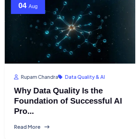
04
Aug
Rupam Chandra
Data Quality & AI
Why Data Quality Is the
Foundation of Successful AI
Pro...
Read More