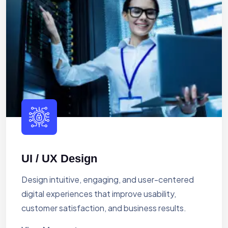
UI / UX Design
Design intuitive, engaging, and user-centered
digital experiences that improve usability,
customer satisfaction, and business results.