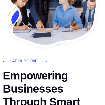
AT OUR CORE
Empowering
Businesses
Through Smart