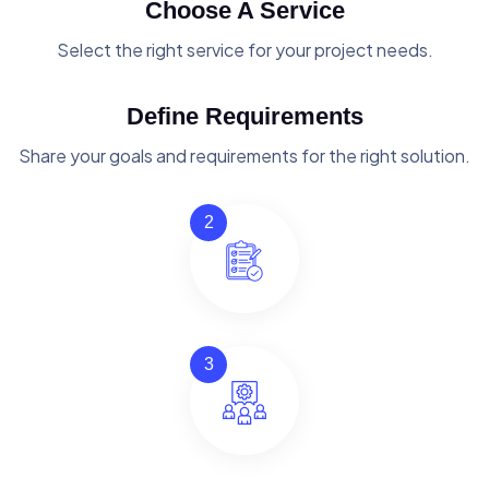
Choose A Service
Select the right service for your project needs.
Define Requirements
Share your goals and requirements for the right solution.
2
3