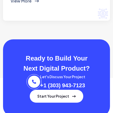
View More
Ready to Build Your
Next Digital Product?
Let's Discuss Your Project
+1 (303) 943-7123
Start Your Project