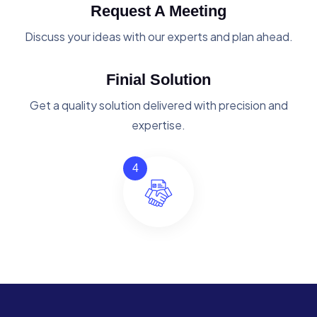
Request A Meeting
Discuss your ideas with our experts and plan ahead.
Finial Solution
Get a quality solution delivered with precision and
expertise.
4