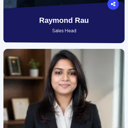
Raymond Rau
Sales Head