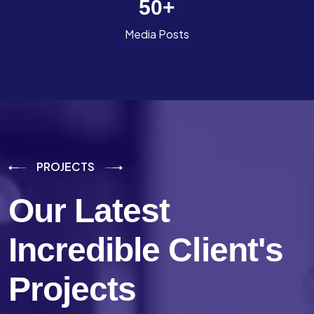
50
+
Media Posts
PROJECTS
Our Latest
Incredible
Client's
Projects