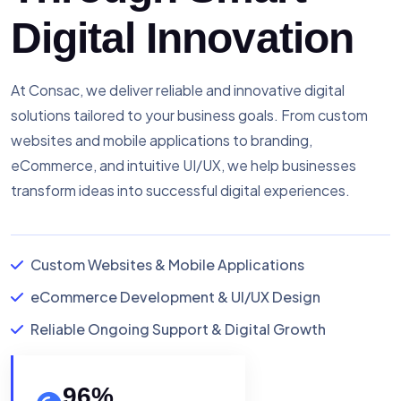
Digital Innovation
At Consac, we deliver reliable and innovative digital
solutions tailored to your business goals. From custom
websites and mobile applications to branding,
eCommerce, and intuitive UI/UX, we help businesses
transform ideas into successful digital experiences.
Custom Websites & Mobile Applications
eCommerce Development & UI/UX Design
Reliable Ongoing Support & Digital Growth
96
%