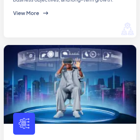
View More