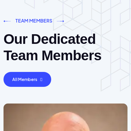
TEAM MEMBERS
Our Dedicated
Team Members
All Members