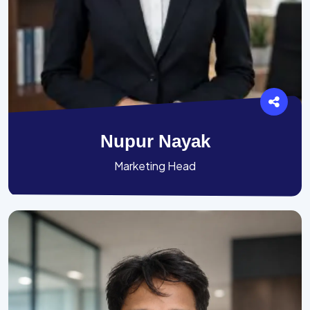
Nupur Nayak
Marketing Head