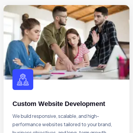
Custom Website Development
We build responsive, scalable, and high-
performance websites tailored to your brand,
business objectives, and long-term growth.