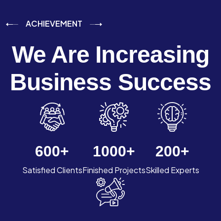
ACHIEVEMENT
We Are Increasing
Business Success
600
+
1000
+
200
+
Satisfied Clients
Finished Projects
Skilled Experts