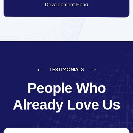
Development Head
TESTIMONIALS
People Who
Already Love Us