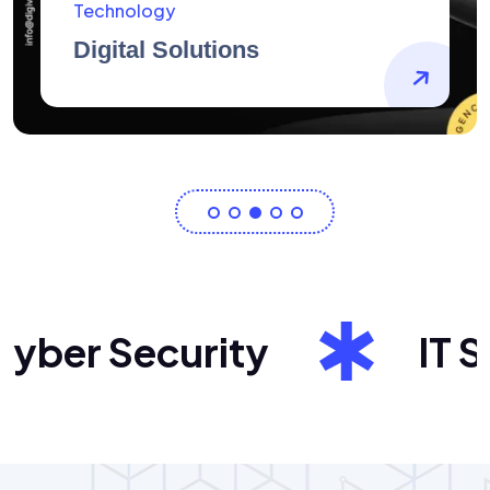
AidArtists
Artist Centricity
er Security
IT Sol