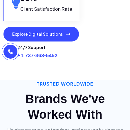
Client Satisfaction Rate
Explore Digital Solutions
24/7 Support
+1 737-363-5452
TRUSTED WORLDWIDE
Brands We've
Worked With
Helping startups, enterprises, and growing businesses