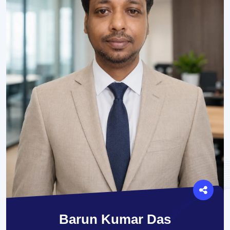
Barun Kumar Das