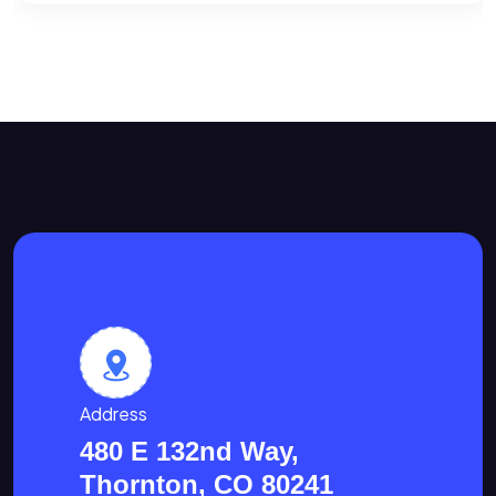
Address
480 E 132nd Way,
Thornton, CO 80241