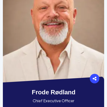
Frode Rødland
Chief Executive Officer