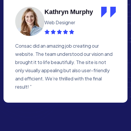
Albert Flores
Medical Assistant
Working with Consac was a fantastic
experience. They built a website that
perfectly reflects our academy’s mission. The
process was smooth, and they were attentive
to every detail. We’re proud of the site they
created for us ”