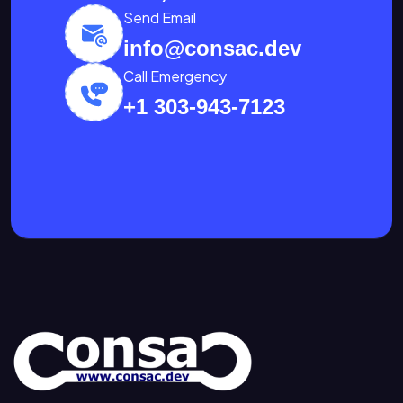
Send Email
info@consac.dev
Call Emergency
+1 303-943-7123