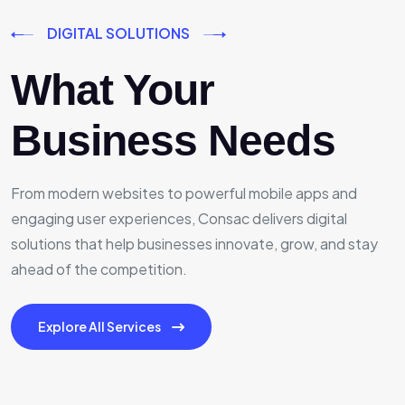
DIGITAL SOLUTIONS
What Your
Business Needs
From modern websites to powerful mobile apps and
engaging user experiences, Consac delivers digital
solutions that help businesses innovate, grow, and stay
ahead of the competition.
Explore All Services