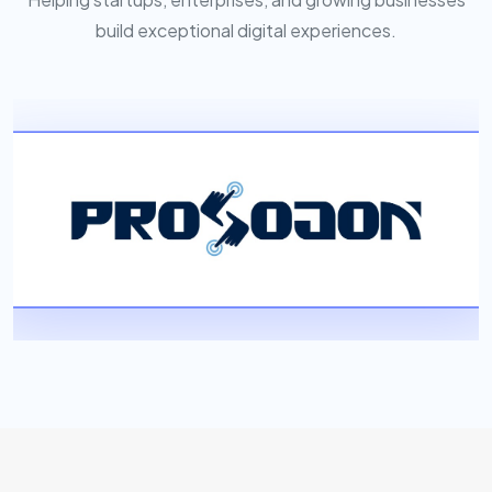
build exceptional digital experiences.