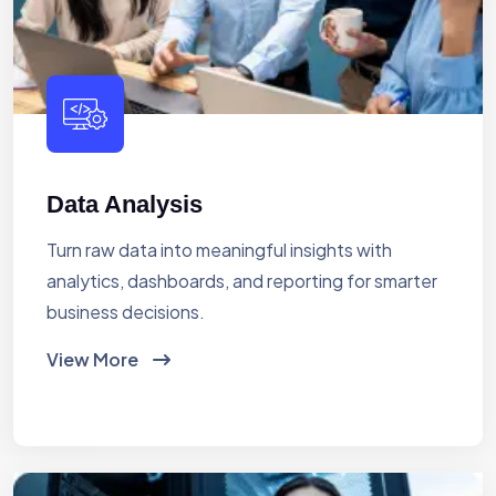
Data Analysis
Turn raw data into meaningful insights with
analytics, dashboards, and reporting for smarter
business decisions.
View More