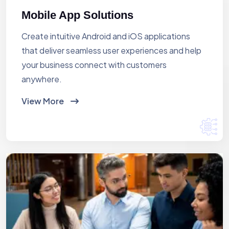
Mobile App Solutions
Create intuitive Android and iOS applications
that deliver seamless user experiences and help
your business connect with customers
anywhere.
View More