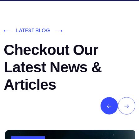
LATEST BLOG
Checkout Our
Latest News &
Articles