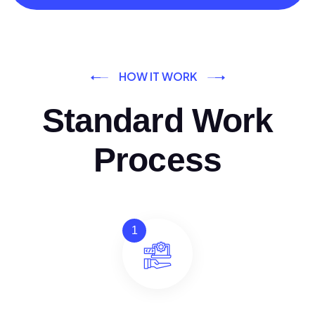
HOW IT WORK
Standard Work
Process
1