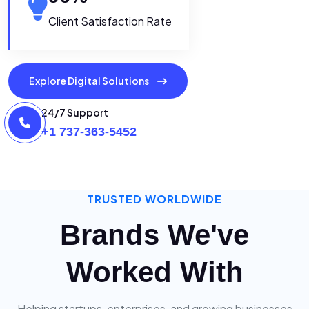
Client Satisfaction Rate
Explore Digital Solutions
24/7 Support
+1 737-363-5452
TRUSTED WORLDWIDE
Brands We've
Worked With
Helping startups, enterprises, and growing businesses