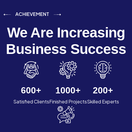
ACHIEVEMENT
We Are Increasing
Business Success
600
+
1000
+
200
+
Satisfied Clients
Finished Projects
Skilled Experts