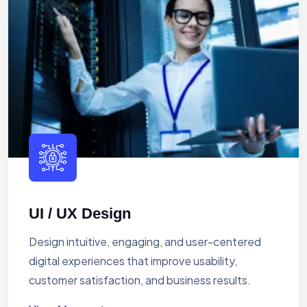
UI / UX Design
Design intuitive, engaging, and user-centered
digital experiences that improve usability,
customer satisfaction, and business results.