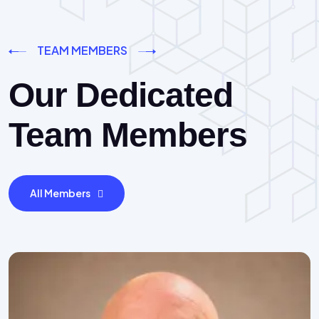
TEAM MEMBERS
Our Dedicated
Team Members
All Members