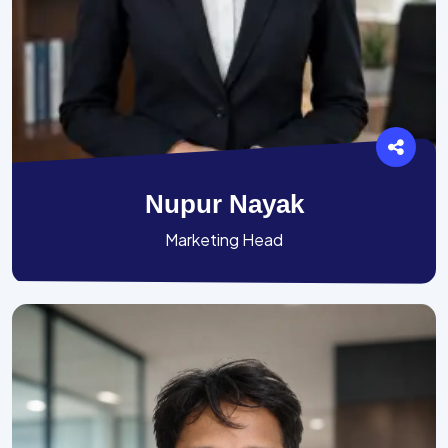
Nupur Nayak
Marketing Head