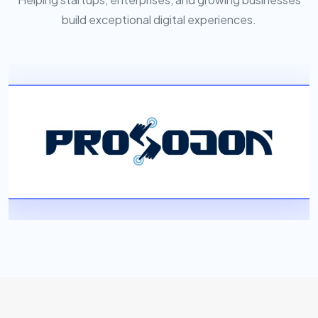
build exceptional digital experiences.