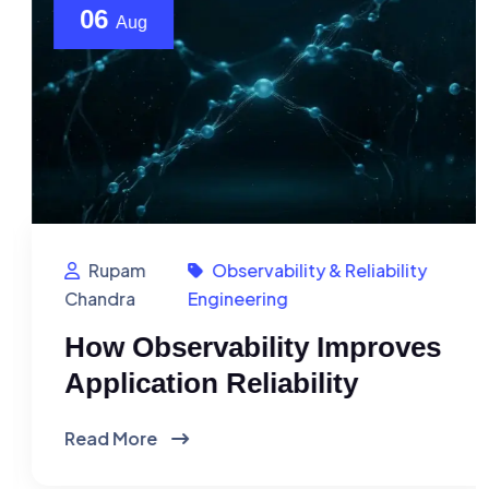
06
Aug
Rupam
Observability & Reliability
Chandra
Engineering
How Observability Improves
Application Reliability
Read More