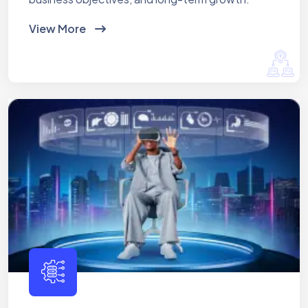
View More