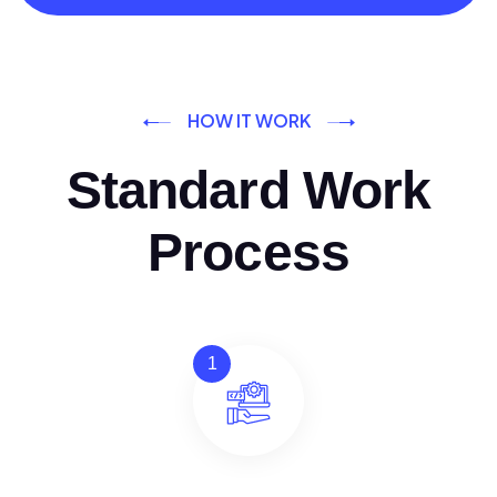
HOW IT WORK
Standard Work
Process
1