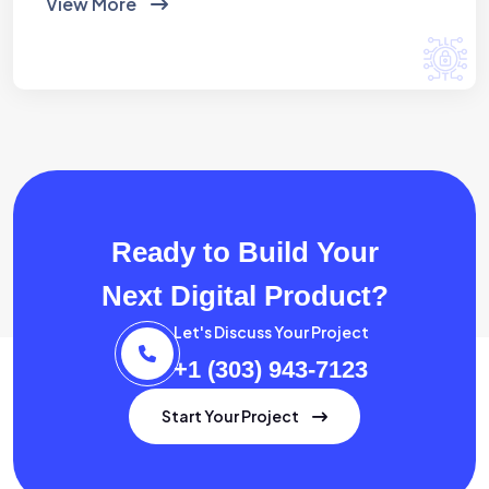
View More
Ready to Build Your
Next Digital Product?
Let's Discuss Your Project
+1 (303) 943-7123
Start Your Project