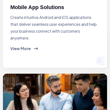
Mobile App Solutions
Create intuitive Android and iOS applications
that deliver seamless user experiences and help
your business connect with customers
anywhere.
View More