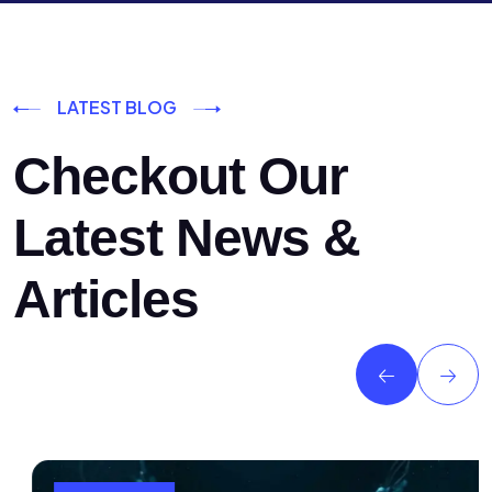
LATEST BLOG
Checkout Our
Latest News &
Articles