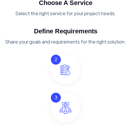
Choose A Service
Select the right service for your project needs.
Define Requirements
Share your goals and requirements for the right solution.
2
3