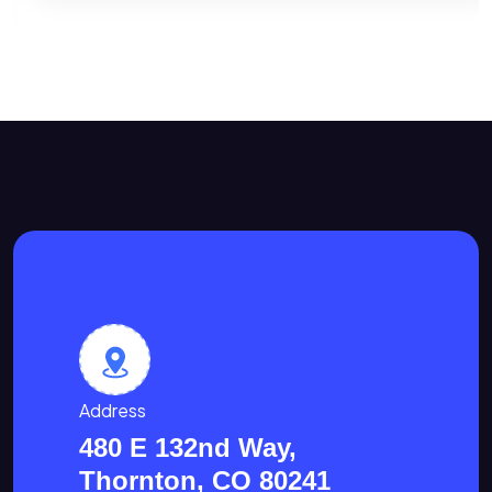
Address
480 E 132nd Way,
Thornton, CO 80241