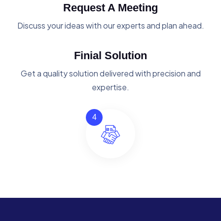
Request A Meeting
Discuss your ideas with our experts and plan ahead.
Finial Solution
Get a quality solution delivered with precision and
expertise.
4