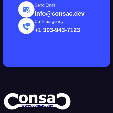
Send Email
info@consac.dev
Call Emergency
+1 303-943-7123