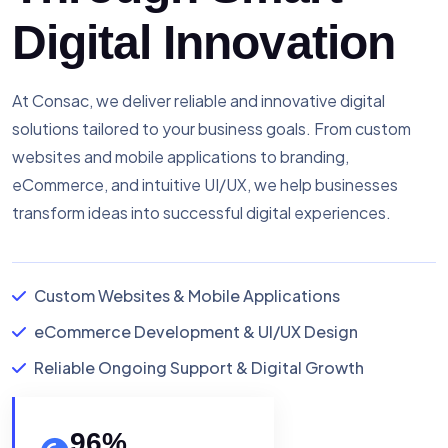
Digital Innovation
At Consac, we deliver reliable and innovative digital
solutions tailored to your business goals. From custom
websites and mobile applications to branding,
eCommerce, and intuitive UI/UX, we help businesses
transform ideas into successful digital experiences.
Custom Websites & Mobile Applications
eCommerce Development & UI/UX Design
Reliable Ongoing Support & Digital Growth
96
%