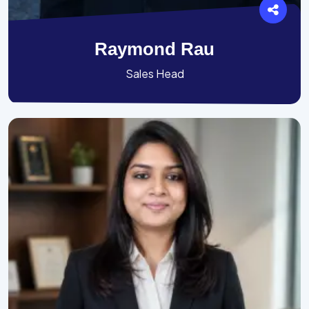
Raymond Rau
Sales Head