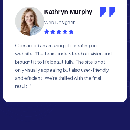
Albert Flores
Medical Assistant
Working with Consac was a fantastic
experience. They built a website that
perfectly reflects our academy’s mission. The
process was smooth, and they were attentive
to every detail. We’re proud of the site they
created for us ”