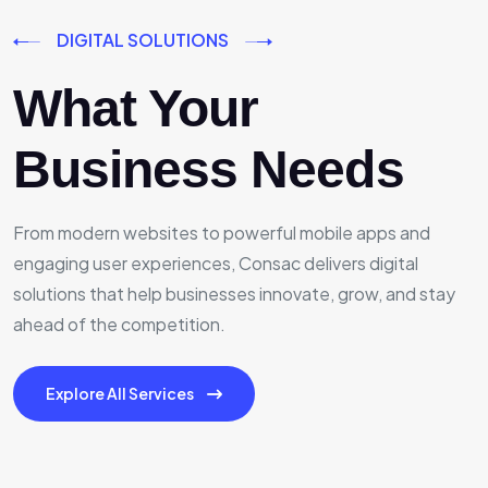
DIGITAL SOLUTIONS
What Your
Business Needs
From modern websites to powerful mobile apps and
engaging user experiences, Consac delivers digital
solutions that help businesses innovate, grow, and stay
ahead of the competition.
Explore All Services