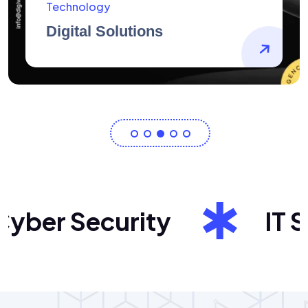
AidArtists
Artist Centricity
ber Security
IT Sol