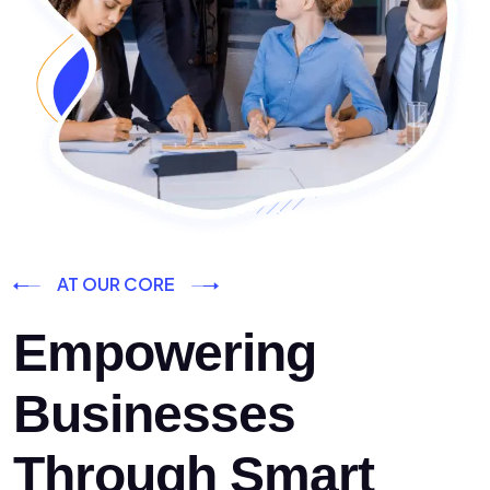
AT OUR CORE
Empowering
Businesses
Through Smart