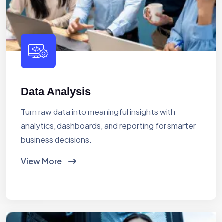
Data Analysis
Turn raw data into meaningful insights with
analytics, dashboards, and reporting for smarter
business decisions.
View More