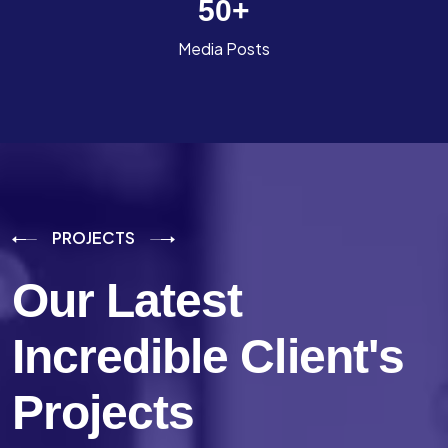
50
+
Media Posts
PROJECTS
Our Latest
Incredible
Client's
Projects