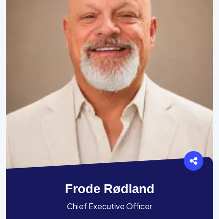
Frode Rødland
Chief Executive Officer