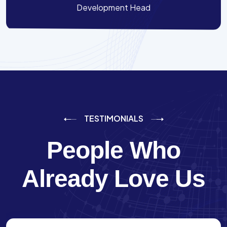
Development Head
TESTIMONIALS
People Who
Already Love Us