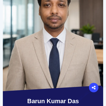
Barun Kumar Das