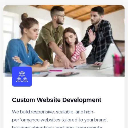
Custom Website Development
We build responsive, scalable, and high-
performance websites tailored to your brand,
business objectives, and long-term growth.