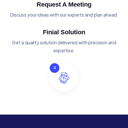
Request A Meeting
Discuss your ideas with our experts and plan ahead.
Finial Solution
Get a quality solution delivered with precision and
expertise.
4