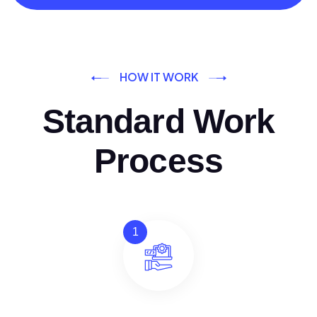
HOW IT WORK
Standard Work
Process
1