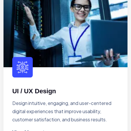
UI / UX Design
Design intuitive, engaging, and user-centered
digital experiences that improve usability,
customer satisfaction, and business results.