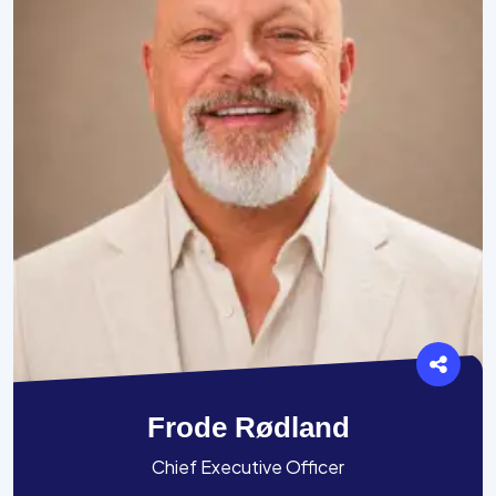
Frode Rødland
Chief Executive Officer