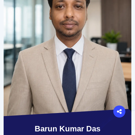
Barun Kumar Das