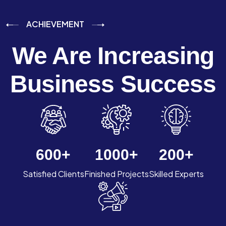
ACHIEVEMENT
We Are Increasing
Business Success
600
+
1000
+
200
+
Satisfied Clients
Finished Projects
Skilled Experts