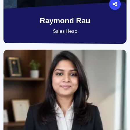
Raymond Rau
Sales Head