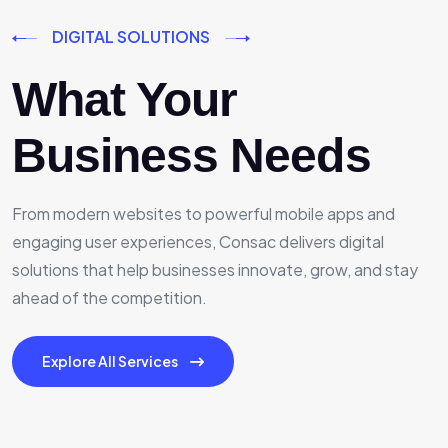
DIGITAL SOLUTIONS
What Your
Business Needs
From modern websites to powerful mobile apps and
engaging user experiences, Consac delivers digital
solutions that help businesses innovate, grow, and stay
ahead of the competition.
Explore All Services