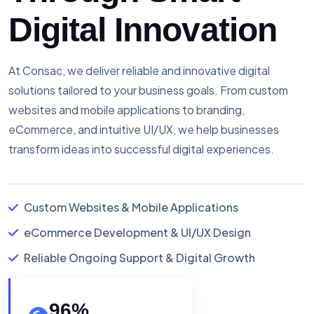
Digital Innovation
At Consac, we deliver reliable and innovative digital
solutions tailored to your business goals. From custom
websites and mobile applications to branding,
eCommerce, and intuitive UI/UX, we help businesses
transform ideas into successful digital experiences.
Custom Websites & Mobile Applications
eCommerce Development & UI/UX Design
Reliable Ongoing Support & Digital Growth
96
%