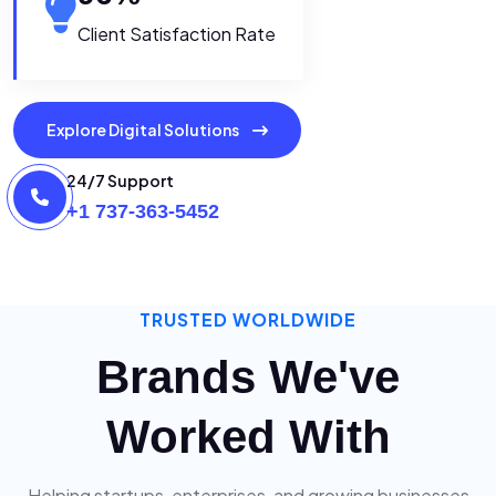
Client Satisfaction Rate
Explore Digital Solutions
24/7 Support
+1 737-363-5452
TRUSTED WORLDWIDE
Brands We've
Worked With
Helping startups, enterprises, and growing businesses