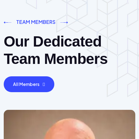
TEAM MEMBERS
Our Dedicated
Team Members
All Members