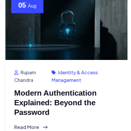
05
Aug
Rupam
Identity & Access
Chandra
Management
Modern Authentication
Explained: Beyond the
Password
Read More