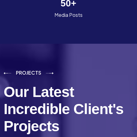
50
+
Media Posts
PROJECTS
Our Latest
Incredible
Client's
Projects