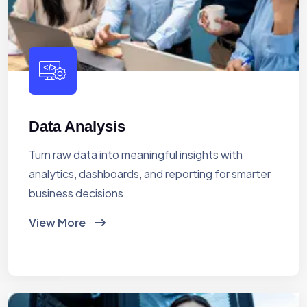
Data Analysis
Turn raw data into meaningful insights with
analytics, dashboards, and reporting for smarter
business decisions.
View More