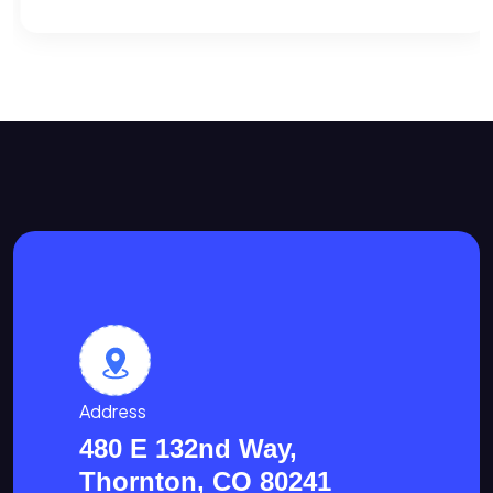
Address
480 E 132nd Way,
Thornton, CO 80241