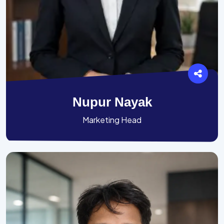
Nupur Nayak
Marketing Head