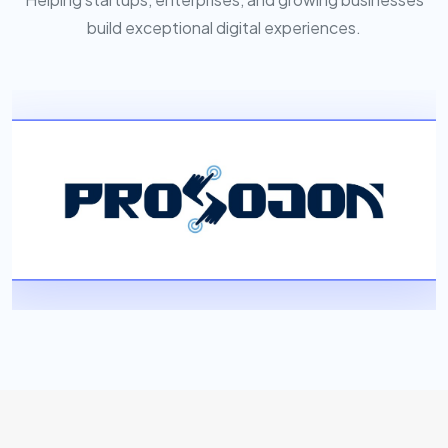
build exceptional digital experiences.