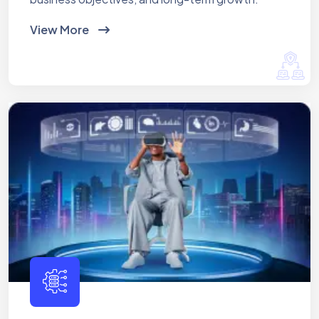
View More