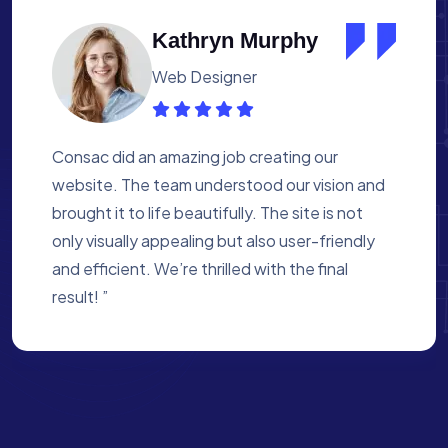
Albert Flores
Medical Assistant
Working with Consac was a fantastic
experience. They built a website that
perfectly reflects our academy’s mission. The
process was smooth, and they were attentive
to every detail. We’re proud of the site they
created for us ”