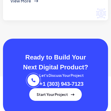
View More
Ready to Build Your
Next Digital Product?
Let's Discuss Your Project
+1 (303) 943-7123
Start Your Project