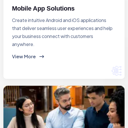
Mobile App Solutions
Create intuitive Android and iOS applications
that deliver seamless user experiences and help
your business connect with customers
anywhere.
View More