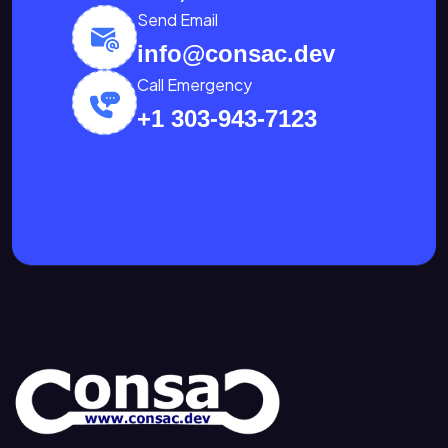
Send Email
info@consac.dev
Call Emergency
+1 303-943-7123