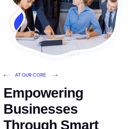
AT OUR CORE
Empowering
Businesses
Through Smart