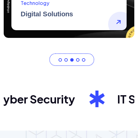
AidArtists
Artist Centricity
er Security
IT Sol