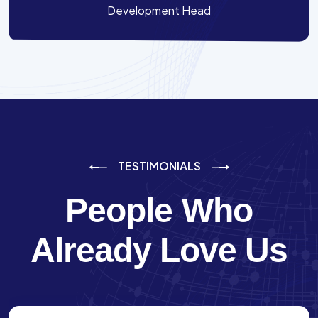
Development Head
TESTIMONIALS
People Who
Already Love Us