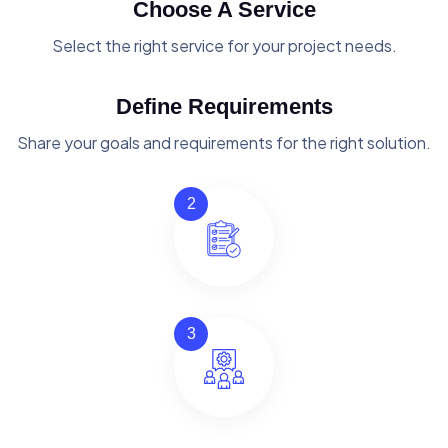
Choose A Service
Select the right service for your project needs.
Define Requirements
Share your goals and requirements for the right solution.
2
3