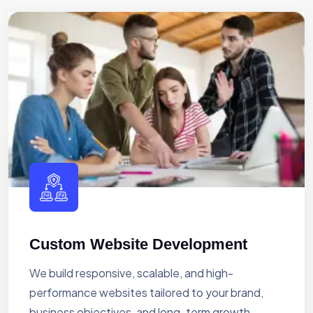
Custom Website Development
We build responsive, scalable, and high-
performance websites tailored to your brand,
business objectives, and long-term growth.