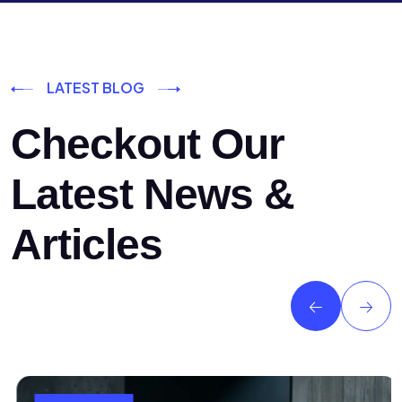
LATEST BLOG
Checkout Our
Latest News &
Articles