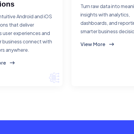
ions
Turn raw data into mean
insights with analytics,
ntuitive Android and iOS
dashboards, and reporti
ions that deliver
smarter business decisi
 user experiences and
r business connect with
View More
rs anywhere.
ore