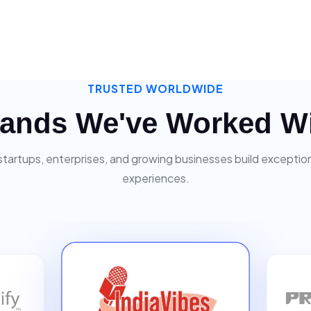
TRUSTED WORLDWIDE
ands We've Worked W
startups, enterprises, and growing businesses build exceptiona
experiences.