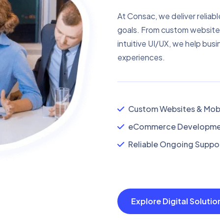
At Consac, we deliver reliabl
goals. From custom website
intuitive UI/UX, we help busi
experiences.
Custom Websites & Mobi
eCommerce Developmen
Reliable Ongoing Suppor
Explore Digital Soluti