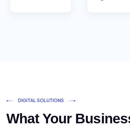
DIGITAL SOLUTIONS
What Your Busines