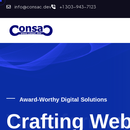
info@consac.dev
+1 303-943-7123