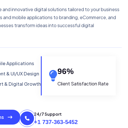
e and innovative digital solutions tailored to your business
s and mobile applications to branding, eCommerce, and
nesses transform ideas into successful digital
le Applications
96
%
t & UI/UX Design
Client Satisfaction Rate
t & Digital Growth
24/7 Support
ons
+1 737-363-5452