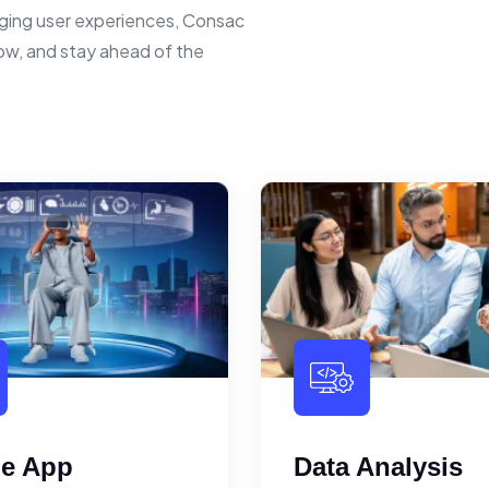
ging user experiences, Consac
row, and stay ahead of the
le App
Data Analysis