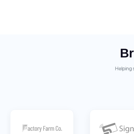
Br
Helping 