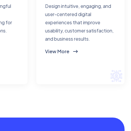
ingful
Design intuitive, engaging, and
user-centered digital
ng for
experiences that improve
ons.
usability, customer satisfaction,
and business results.
View More