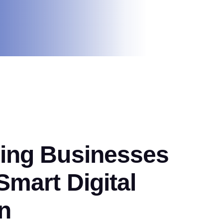
ng Businesses
mart Digital
n