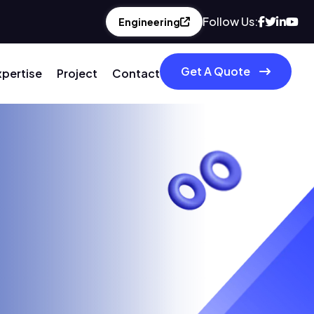
Follow Us:
Engineering
Get A Quote
xpertise
Project
Contact