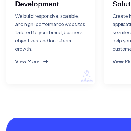
Development
Solut
We build responsive, scalable,
Create i
and high-performance websites
applicat
tailored to your brand, business
seamless
objectives, and long-term
help you
growth.
custome
View More
View M