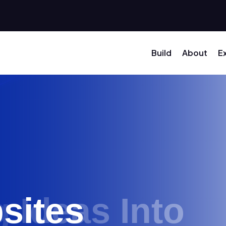
Build
About
E