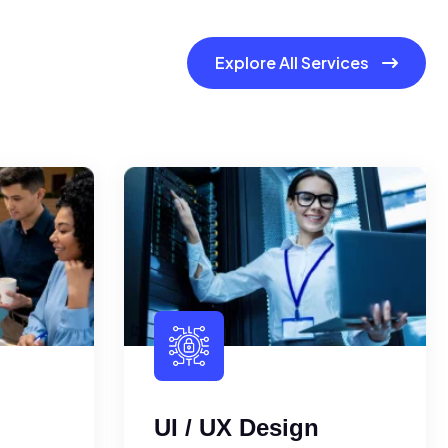
Explore All Services
UI / UX Design