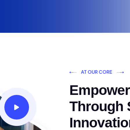
AT OUR CORE
Empoweri
Through S
Innovatio