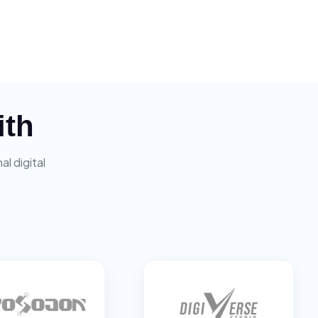
ith
l digital