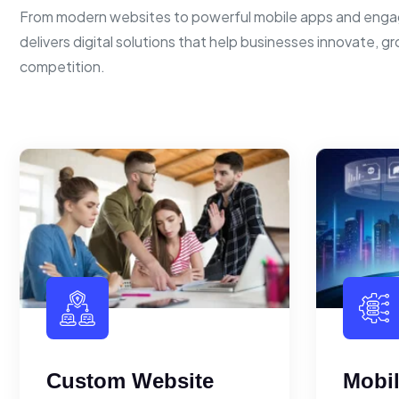
From modern websites to powerful mobile apps and enga
delivers digital solutions that help businesses innovate, g
competition.
Custom Website
Mobi