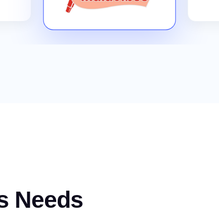
s Needs