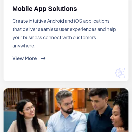
Mobile App Solutions
Create intuitive Android and iOS applications
that deliver seamless user experiences and help
your business connect with customers
anywhere.
View More