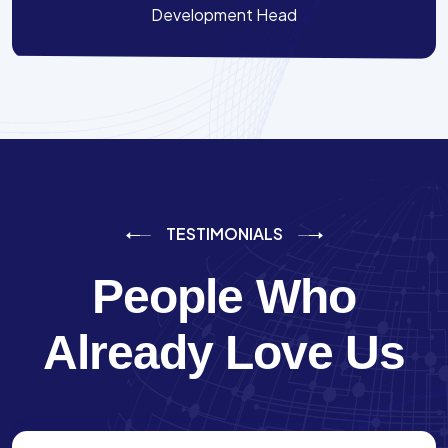
Development Head
TESTIMONIALS
People Who
Already Love Us