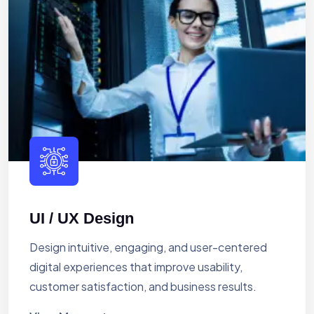
UI / UX Design
Design intuitive, engaging, and user-centered
digital experiences that improve usability,
customer satisfaction, and business results.