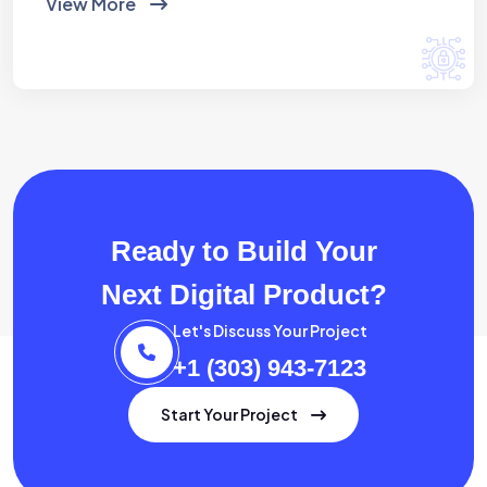
View More
Ready to Build Your
Next Digital Product?
Let's Discuss Your Project
+1 (303) 943-7123
Start Your Project