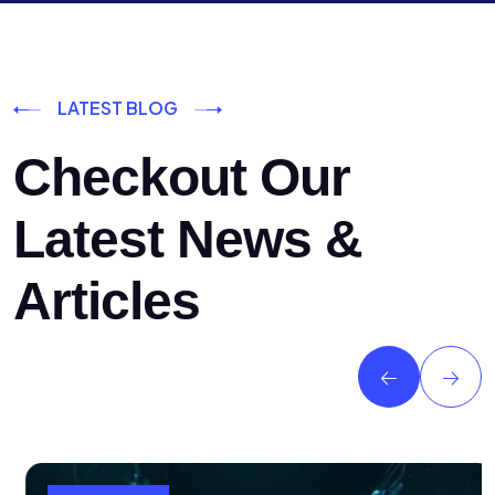
LATEST BLOG
Checkout Our
Latest News &
Articles