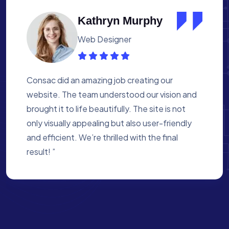
Albert Flores
Medical Assistant
Working with Consac was a fantastic
experience. They built a website that
perfectly reflects our academy’s mission. The
process was smooth, and they were attentive
to every detail. We’re proud of the site they
created for us ”