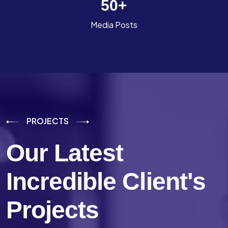
50
+
Media Posts
PROJECTS
Our Latest
Incredible
Client's
Projects