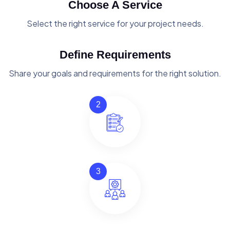
Choose A Service
Select the right service for your project needs.
Define Requirements
Share your goals and requirements for the right solution.
2
3