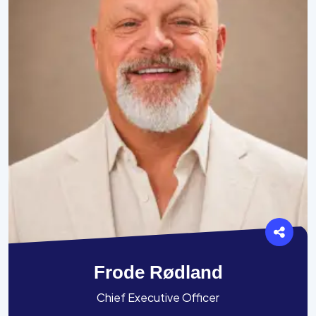
Frode Rødland
Chief Executive Officer