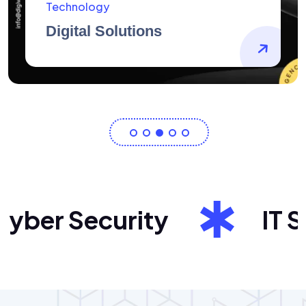
AidArtists
Artist Centricity
er Security
IT Sol