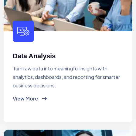
Data Analysis
Turn raw data into meaningful insights with
analytics, dashboards, and reporting for smarter
business decisions.
View More