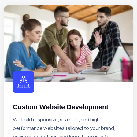
Custom Website Development
We build responsive, scalable, and high-
performance websites tailored to your brand,
business objectives, and long-term growth.