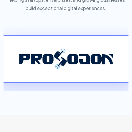
build exceptional digital experiences.