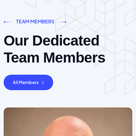
TEAM MEMBERS
Our Dedicated
Team Members
All Members