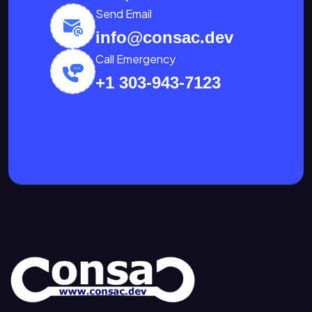
Send Email
info@consac.dev
Call Emergency
+1 303-943-7123