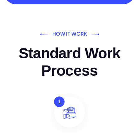
HOW IT WORK
Standard Work
Process
1