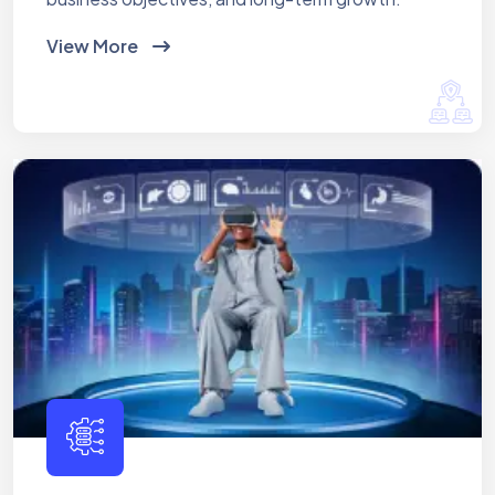
View More