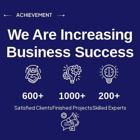
ACHIEVEMENT
We Are Increasing
Business Success
600
+
1000
+
200
+
Satisfied Clients
Finished Projects
Skilled Experts