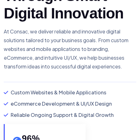
Digital Innovation
At Consac, we deliver reliable and innovative digital
solutions tailored to your business goals. From custom
websites and mobile applications to branding,
eCommerce, and intuitive UI/UX, we help businesses
transform ideas into successful digital experiences.
Custom Websites & Mobile Applications
eCommerce Development & UI/UX Design
Reliable Ongoing Support & Digital Growth
96
%