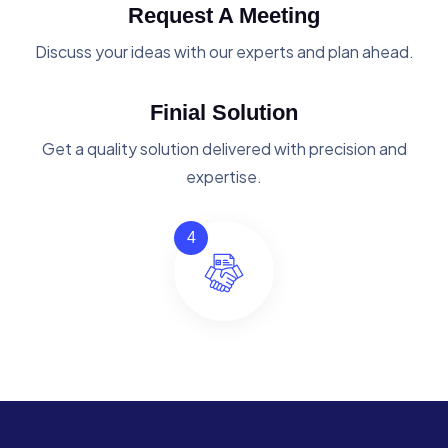
Request A Meeting
Discuss your ideas with our experts and plan ahead.
Finial Solution
Get a quality solution delivered with precision and
expertise.
4