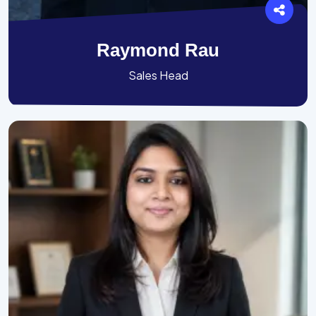
Raymond Rau
Sales Head