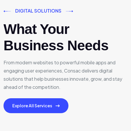
DIGITAL SOLUTIONS
What Your
Business Needs
From modern websites to powerful mobile apps and
engaging user experiences, Consac delivers digital
solutions that help businesses innovate, grow, and stay
ahead of the competition.
Explore All Services