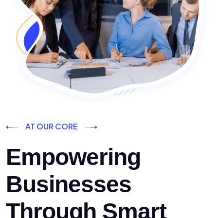
AT OUR CORE
Empowering
Businesses
Through Smart