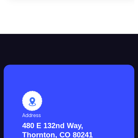
Address
480 E 132nd Way,
Thornton, CO 80241