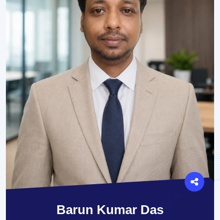
Barun Kumar Das