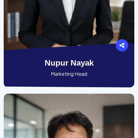
Nupur Nayak
Marketing Head