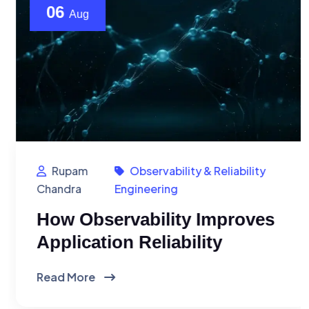
06
Aug
Rupam
Observability & Reliability
Chandra
Engineering
How Observability Improves
Application Reliability
Read More