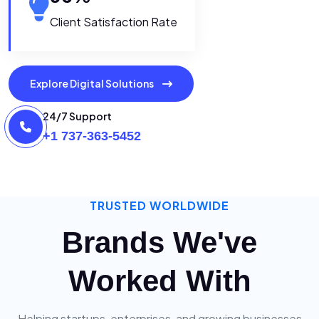
Client Satisfaction Rate
Explore Digital Solutions
24/7 Support
+1 737-363-5452
TRUSTED WORLDWIDE
Brands We've
Worked With
Helping startups, enterprises, and growing businesses