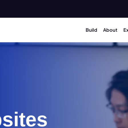
Build
About
E