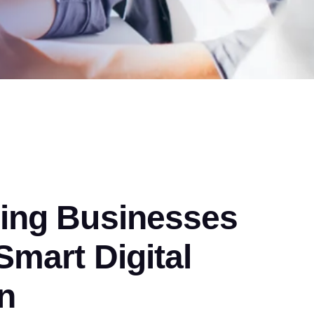
ng Businesses
mart Digital
n