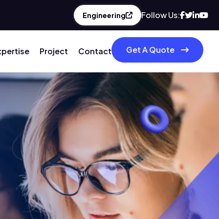
Follow Us:
Engineering
Get A Quote
xpertise
Project
Contact