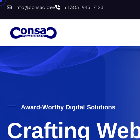
info@consac.dev
+1 303-943-7123