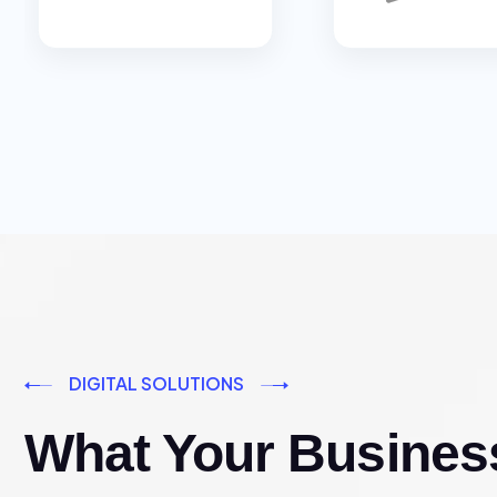
DIGITAL SOLUTIONS
What Your Busines