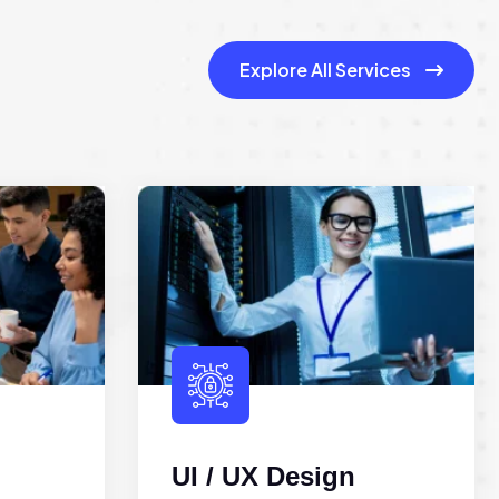
Explore All Services
UI / UX Design