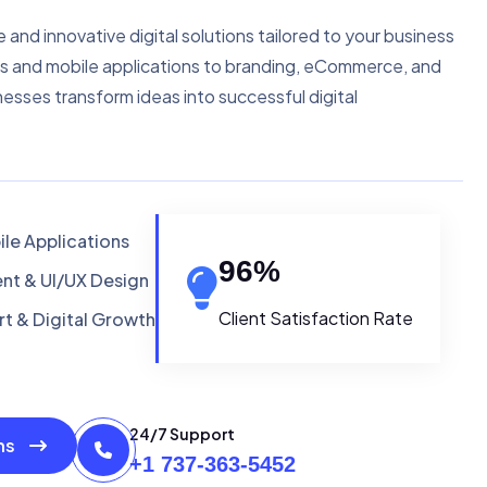
e and innovative digital solutions tailored to your business
s and mobile applications to branding, eCommerce, and
nesses transform ideas into successful digital
le Applications
96
%
t & UI/UX Design
Client Satisfaction Rate
t & Digital Growth
24/7 Support
ons
+1 737-363-5452