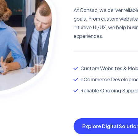
At Consac, we deliver reliabl
goals. From custom website
intuitive UI/UX, we help busi
experiences.
Custom Websites & Mobi
eCommerce Developmen
Reliable Ongoing Suppor
Explore Digital Soluti