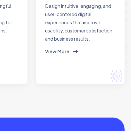
ingful
Design intuitive, engaging, and
user-centered digital
ng for
experiences that improve
ons.
usability, customer satisfaction,
and business results.
View More