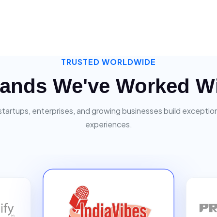
TRUSTED WORLDWIDE
ands We've Worked W
startups, enterprises, and growing businesses build exceptiona
experiences.