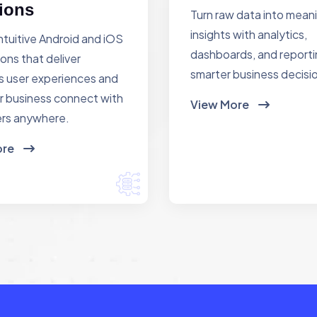
ions
Turn raw data into mean
insights with analytics,
ntuitive Android and iOS
dashboards, and reporti
ions that deliver
smarter business decisi
 user experiences and
r business connect with
View More
rs anywhere.
ore