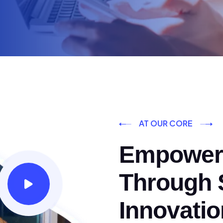
AT OUR CORE
Empoweri
Through S
Innovatio