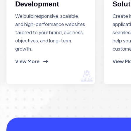
Development
Solut
We build responsive, scalable,
Create i
and high-performance websites
applicat
tailored to your brand, business
seamless
objectives, and long-term
help you
growth.
custome
View More
View M