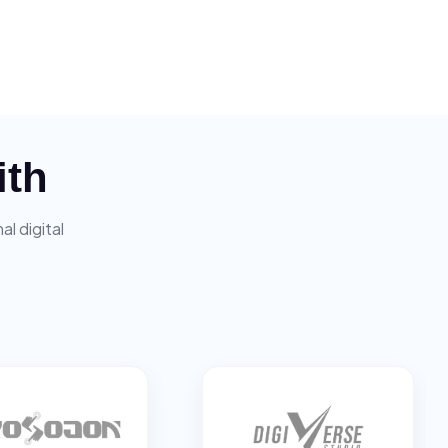
ith
l digital