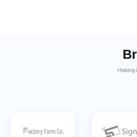
Br
Helping 