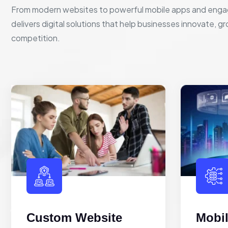
From modern websites to powerful mobile apps and enga
delivers digital solutions that help businesses innovate, g
competition.
Custom Website
Mobi