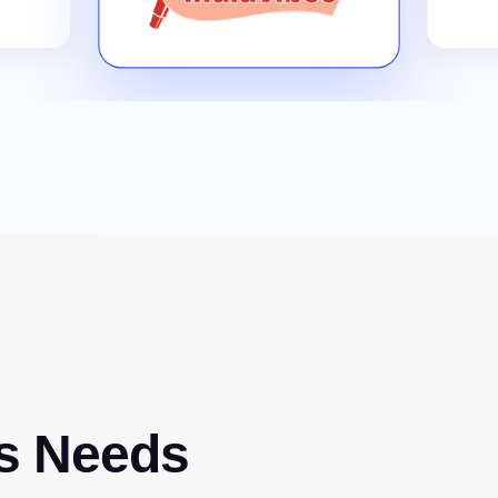
s Needs