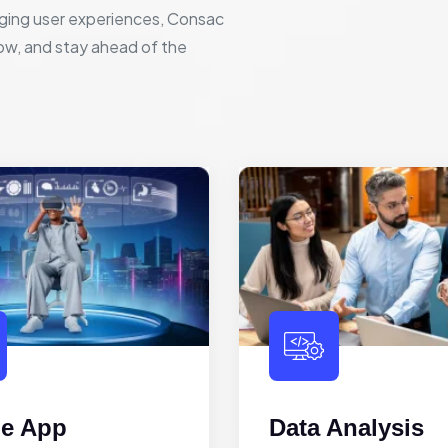
ging user experiences, Consac
row, and stay ahead of the
le App
Data Analysis