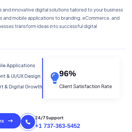
e and innovative digital solutions tailored to your business
s and mobile applications to branding, eCommerce, and
nesses transform ideas into successful digital
le Applications
96
%
t & UI/UX Design
Client Satisfaction Rate
t & Digital Growth
24/7 Support
ons
+1 737-363-5452