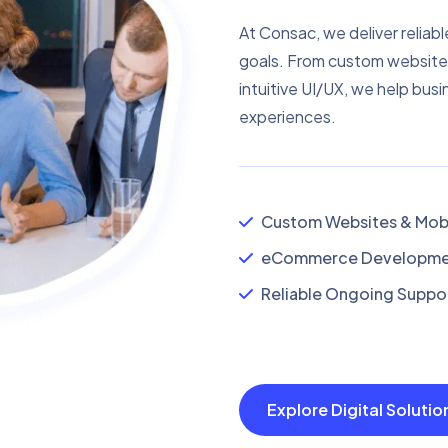
At Consac, we deliver reliabl
goals. From custom website
intuitive UI/UX, we help busi
experiences.
Custom Websites & Mobi
eCommerce Developmen
Reliable Ongoing Suppor
Explore Digital Soluti