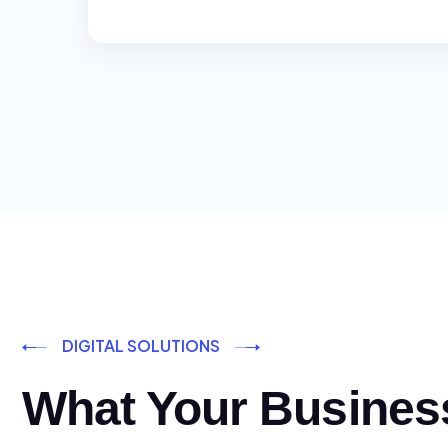
DIGITAL SOLUTIONS
What Your Busines