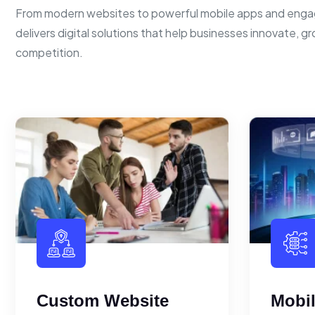
From modern websites to powerful mobile apps and enga
delivers digital solutions that help businesses innovate, g
competition.
Custom Website
Mobi