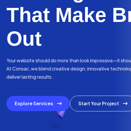
That Make B
Out
Your website should do more than look impressive—it should
At Consac, we blend creative design, innovative technology
deliver lasting results.
Explore Services
Start Your Project