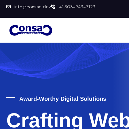
info@consac.dev
+1 303-943-7123
Award-Worthy Digital Solutions
Crafting Web