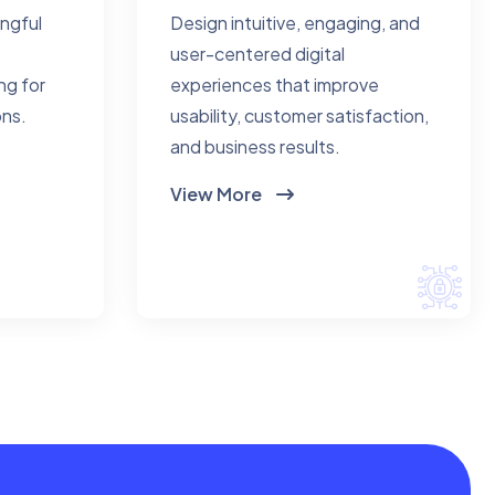
ingful
Design intuitive, engaging, and
user-centered digital
ng for
experiences that improve
ons.
usability, customer satisfaction,
and business results.
View More