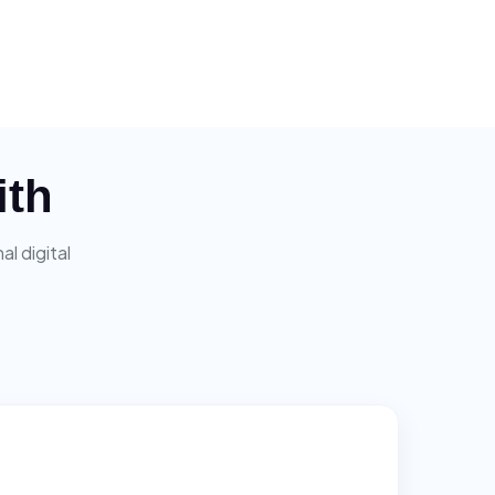
ith
l digital