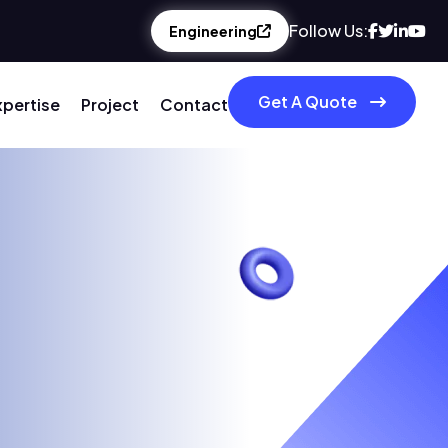
Follow Us:
Engineering
Get A Quote
xpertise
Project
Contact