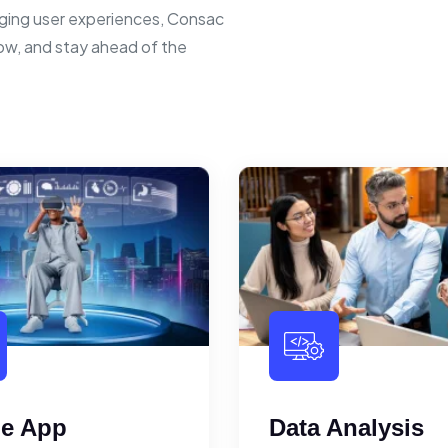
ging user experiences, Consac
row, and stay ahead of the
le App
Data Analysis