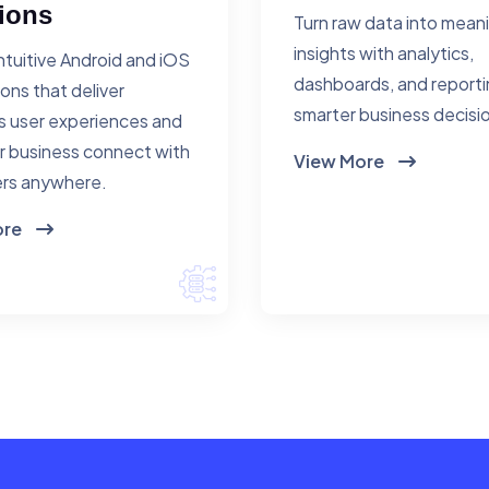
ions
Turn raw data into mean
insights with analytics,
ntuitive Android and iOS
dashboards, and reporti
ions that deliver
smarter business decisi
 user experiences and
r business connect with
View More
rs anywhere.
ore