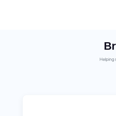
Br
Helping 