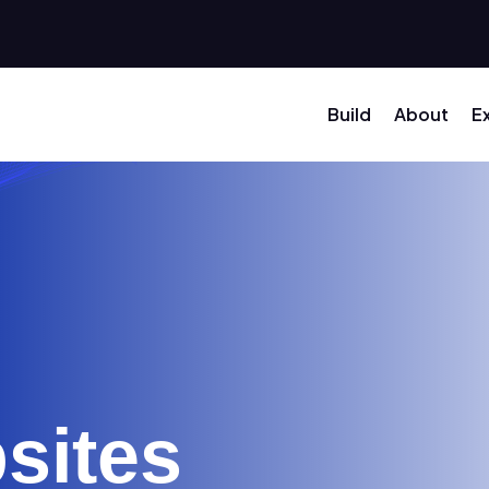
Build
About
E
sites