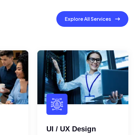
Explore All Services
UI / UX Design