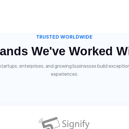
TRUSTED WORLDWIDE
ands We've Worked W
startups, enterprises, and growing businesses build exceptiona
experiences.