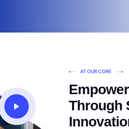
AT OUR CORE
Empoweri
Through S
Innovatio