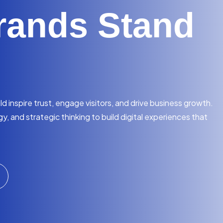
rands Stand
 inspire trust, engage visitors, and drive business growth.
, and strategic thinking to build digital experiences that