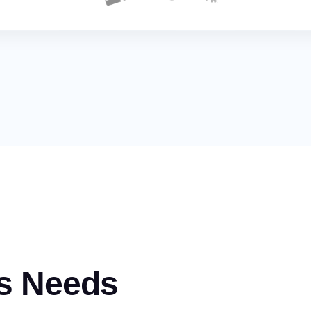
s Needs