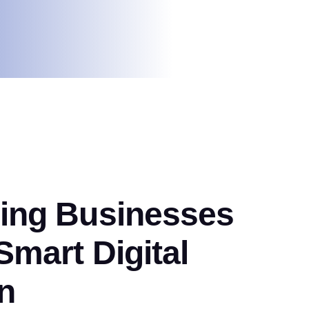
ng Businesses
mart Digital
n