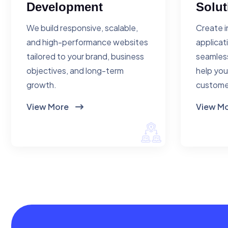
Development
Solut
We build responsive, scalable,
Create i
and high-performance websites
applicat
tailored to your brand, business
seamless
objectives, and long-term
help you
growth.
custome
View More
View M