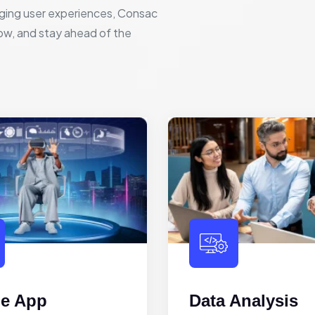
ging user experiences, Consac
row, and stay ahead of the
le App
Data Analysis