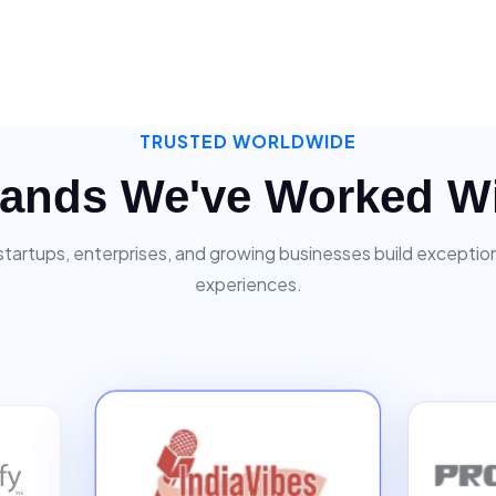
TRUSTED WORLDWIDE
ands We've Worked W
startups, enterprises, and growing businesses build exceptiona
experiences.