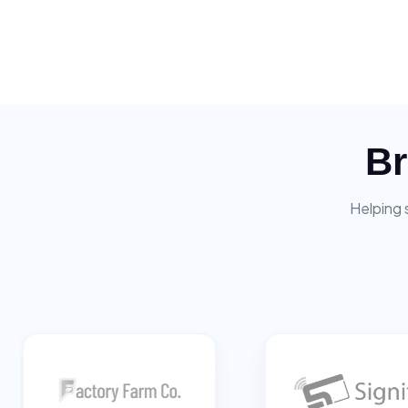
Br
Helping 