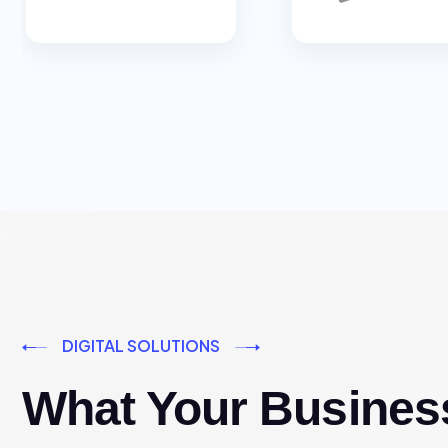
DIGITAL SOLUTIONS
What Your Busines