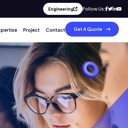
Follow Us:
Engineering
Get A Quote
xpertise
Project
Contact