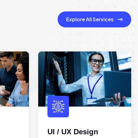
Explore All Services
UI / UX Design