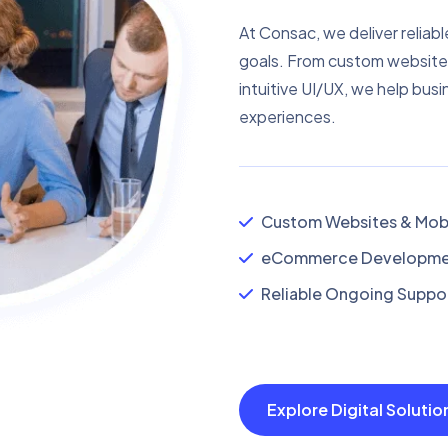
At Consac, we deliver reliabl
goals. From custom website
intuitive UI/UX, we help busi
experiences.
Custom Websites & Mobi
eCommerce Developmen
Reliable Ongoing Suppor
Explore Digital Soluti