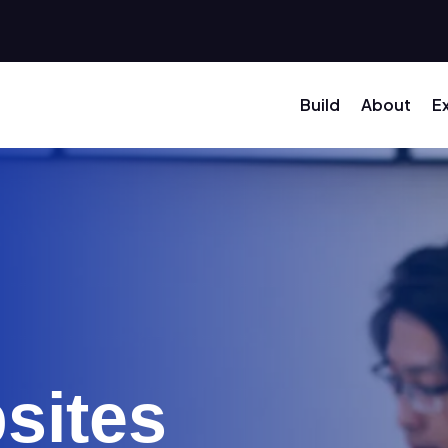
Build
About
E