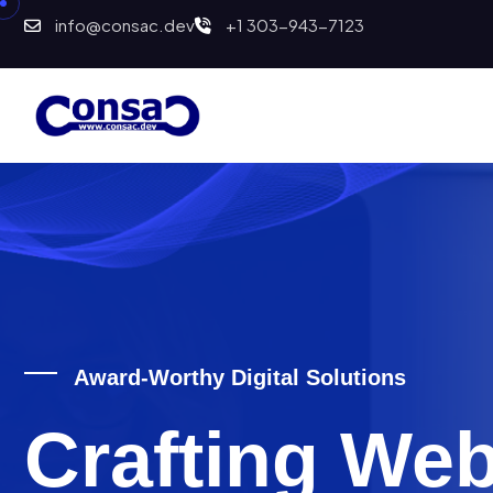
info@consac.dev
+1 303-943-7123