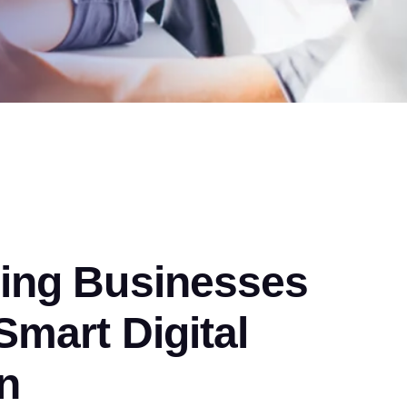
ng Businesses
mart Digital
n