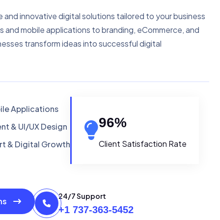
e and innovative digital solutions tailored to your business
s and mobile applications to branding, eCommerce, and
nesses transform ideas into successful digital
le Applications
96
%
t & UI/UX Design
Client Satisfaction Rate
t & Digital Growth
24/7 Support
ons
+1 737-363-5452