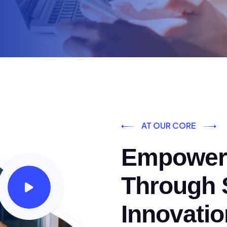
AT OUR CORE
Empoweri
Through S
Innovatio