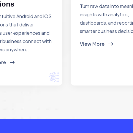
ions
Turn raw data into mean
insights with analytics,
ntuitive Android and iOS
dashboards, and reporti
ions that deliver
smarter business decisi
 user experiences and
r business connect with
View More
rs anywhere.
ore