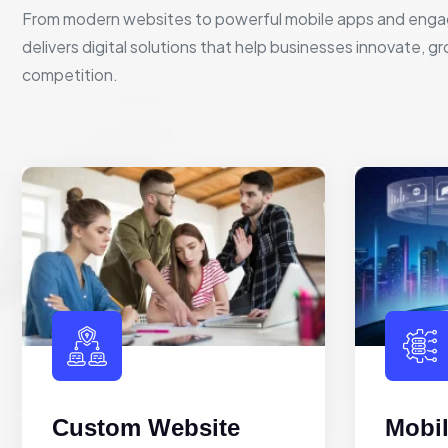
From modern websites to powerful mobile apps and enga
delivers digital solutions that help businesses innovate, g
competition.
Custom Website
Mobi