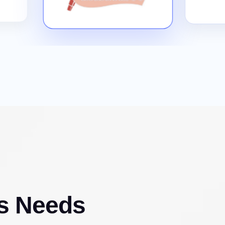
s Needs