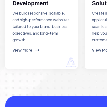
Development
Solut
We build responsive, scalable,
Create i
and high-performance websites
applicat
tailored to your brand, business
seamless
objectives, and long-term
help you
growth.
custome
View More
View M