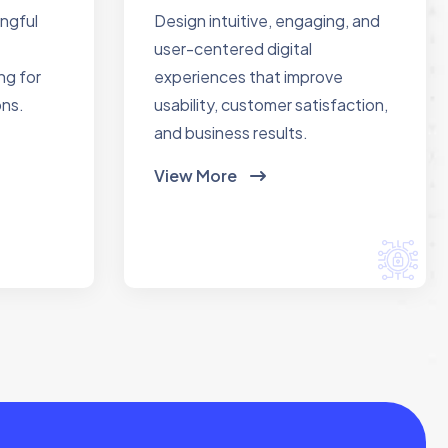
ingful
Design intuitive, engaging, and
user-centered digital
ng for
experiences that improve
ons.
usability, customer satisfaction,
and business results.
View More