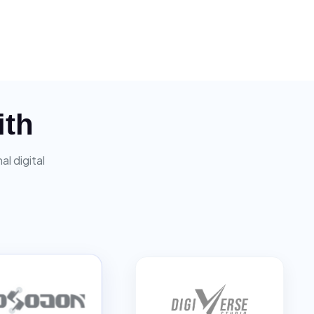
ith
l digital