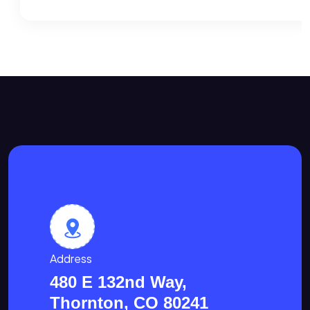
Address
480 E 132nd Way,
Thornton, CO 80241