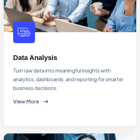
Data Analysis
Turn raw data into meaningful insights with
analytics, dashboards, and reporting for smarter
business decisions.
View More