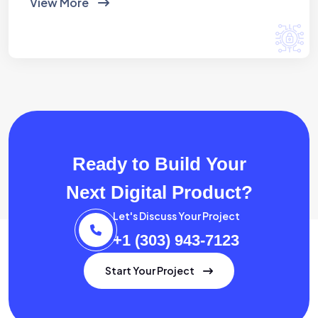
View More
Ready to Build Your
Next Digital Product?
Let's Discuss Your Project
+1 (303) 943-7123
Start Your Project