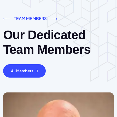
TEAM MEMBERS
Our Dedicated
Team Members
All Members