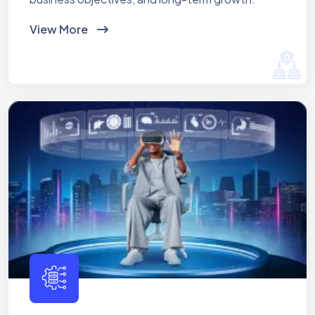
View More