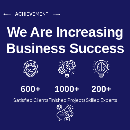
ACHIEVEMENT
We Are Increasing
Business Success
600
+
1000
+
200
+
Satisfied Clients
Finished Projects
Skilled Experts