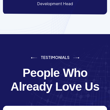
Development Head
TESTIMONIALS
People Who
Already Love Us