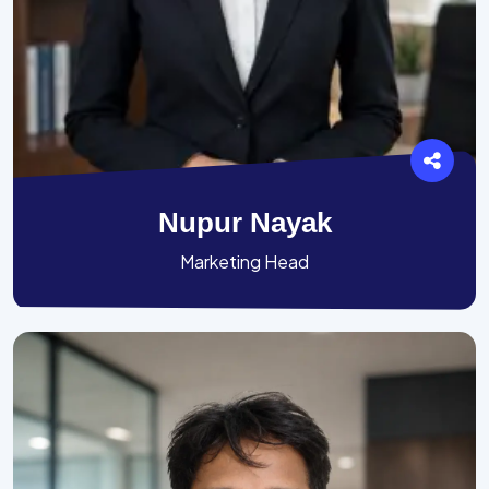
Nupur Nayak
Marketing Head