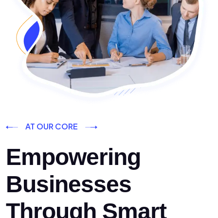
AT OUR CORE
Empowering
Businesses
Through Smart