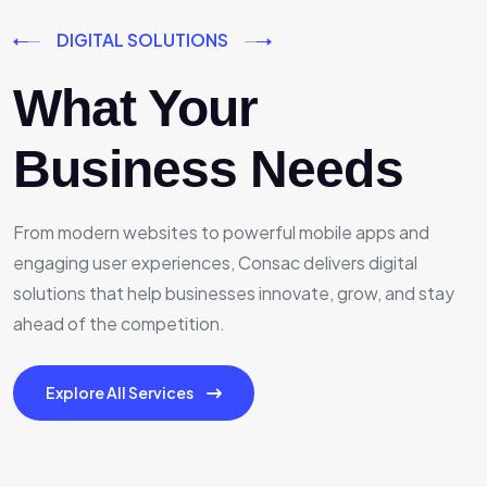
DIGITAL SOLUTIONS
What Your
Business Needs
From modern websites to powerful mobile apps and
engaging user experiences, Consac delivers digital
solutions that help businesses innovate, grow, and stay
ahead of the competition.
Explore All Services