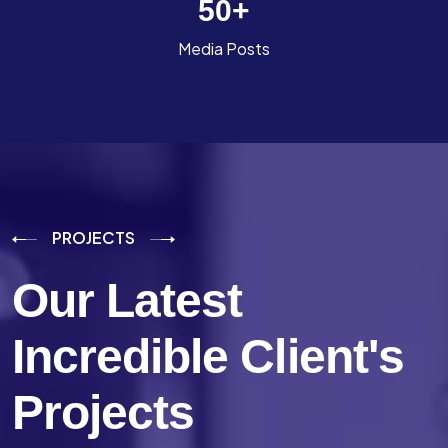
50
+
Media Posts
PROJECTS
Our Latest
Incredible
Client's
Projects