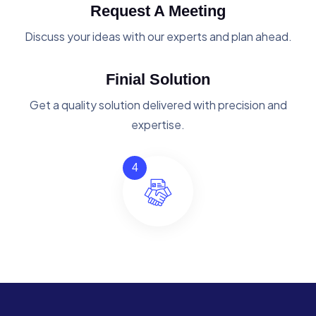
Request A Meeting
Discuss your ideas with our experts and plan ahead.
Finial Solution
Get a quality solution delivered with precision and
expertise.
4