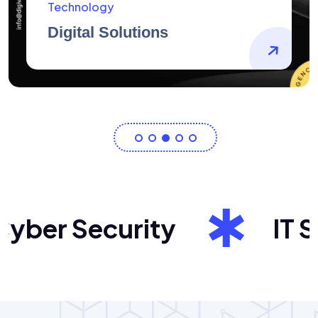
AidArtists
Artist Centricity
ber Security
IT Sol