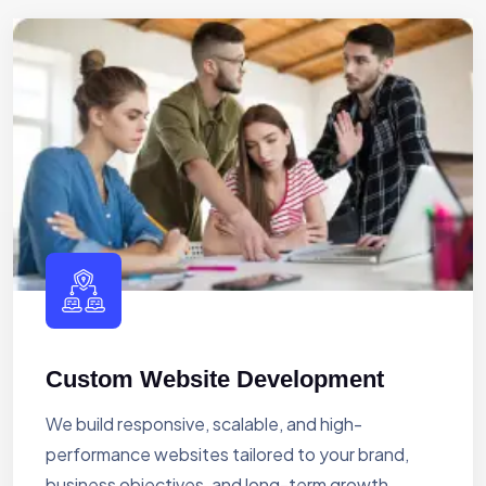
Custom Website Development
We build responsive, scalable, and high-
performance websites tailored to your brand,
business objectives, and long-term growth.