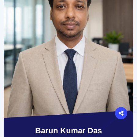
Barun Kumar Das