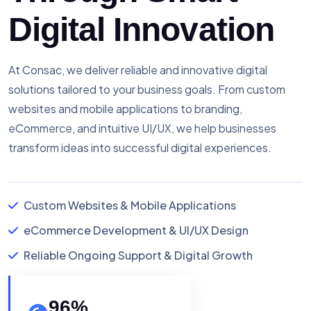
Digital Innovation
At Consac, we deliver reliable and innovative digital
solutions tailored to your business goals. From custom
websites and mobile applications to branding,
eCommerce, and intuitive UI/UX, we help businesses
transform ideas into successful digital experiences.
Custom Websites & Mobile Applications
eCommerce Development & UI/UX Design
Reliable Ongoing Support & Digital Growth
96
%