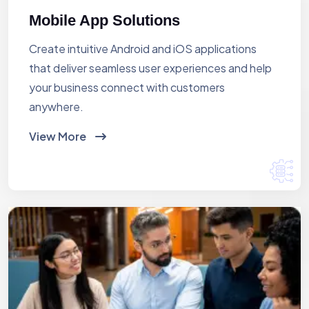
Mobile App Solutions
Create intuitive Android and iOS applications
that deliver seamless user experiences and help
your business connect with customers
anywhere.
View More