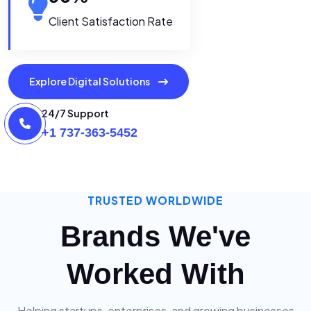
Client Satisfaction Rate
Explore Digital Solutions
24/7 Support
+1 737-363-5452
TRUSTED WORLDWIDE
Brands We've
Worked With
Helping startups, enterprises, and growing businesses