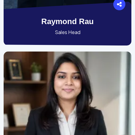
Raymond Rau
Sales Head