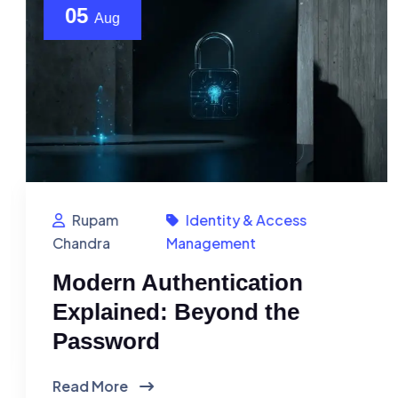
05
Aug
Rupam
Identity & Access
Chandra
Management
Modern Authentication
Explained: Beyond the
Password
Read More