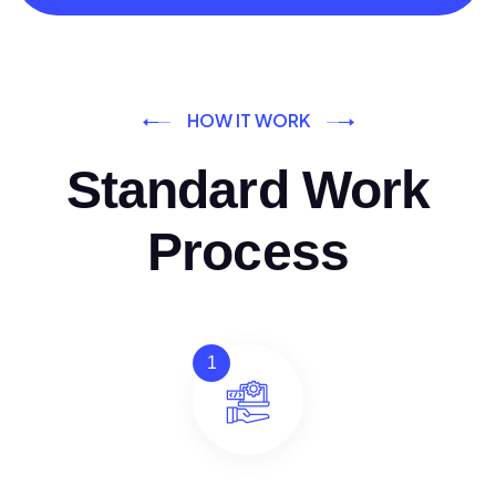
HOW IT WORK
Standard Work
Process
1