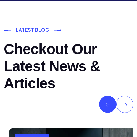
LATEST BLOG
Checkout Our
Latest News &
Articles