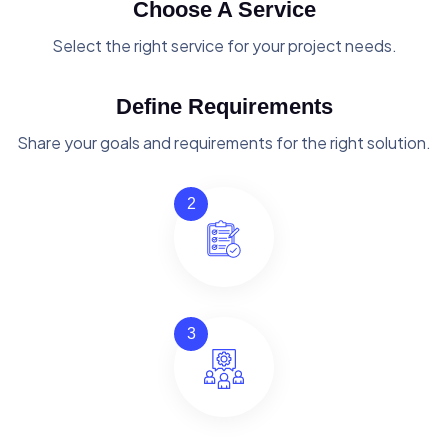
Choose A Service
Select the right service for your project needs.
Define Requirements
Share your goals and requirements for the right solution.
2
3