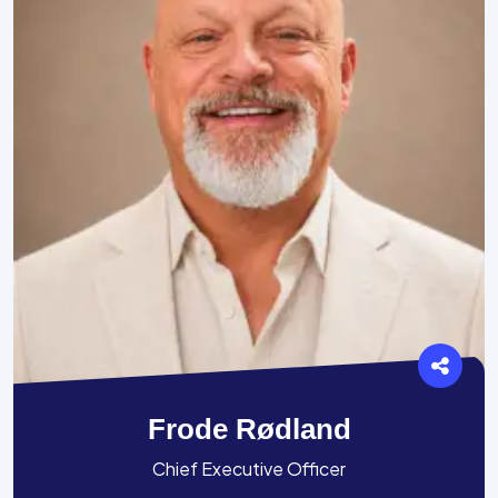
Frode Rødland
Chief Executive Officer