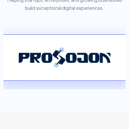
build exceptional digital experiences.