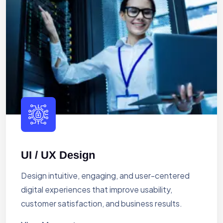
UI / UX Design
Design intuitive, engaging, and user-centered
digital experiences that improve usability,
customer satisfaction, and business results.