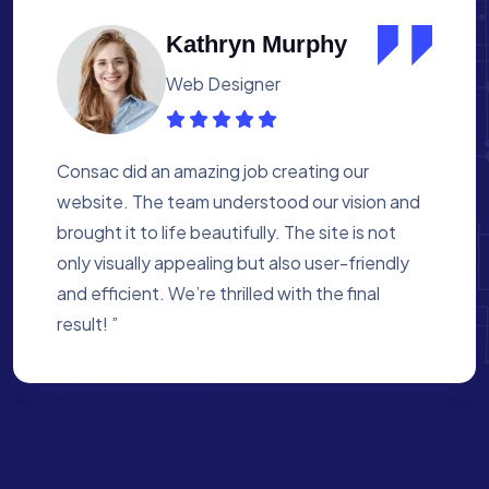
Albert Flores
Medical Assistant
Working with Consac was a fantastic
experience. They built a website that
perfectly reflects our academy’s mission. The
process was smooth, and they were attentive
to every detail. We’re proud of the site they
created for us ”