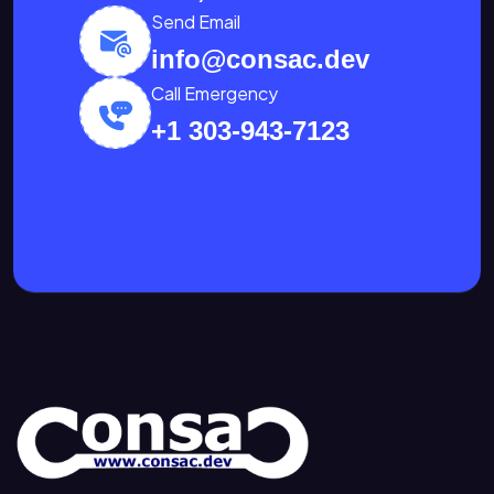
Send Email
info@consac.dev
Call Emergency
+1 303-943-7123