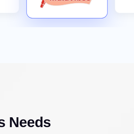
s Needs