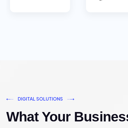
DIGITAL SOLUTIONS
What Your Busines