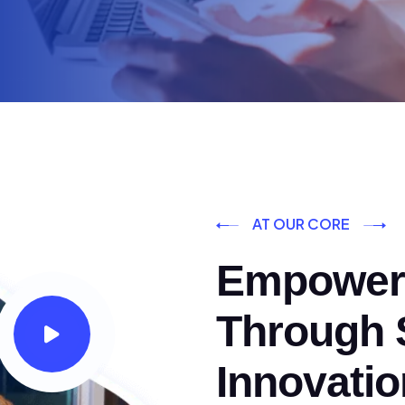
AT OUR CORE
Empoweri
Through S
Innovatio