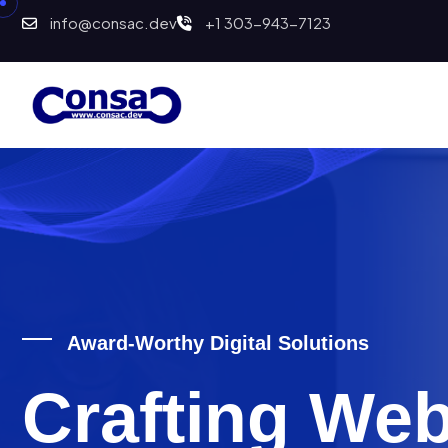
info@consac.dev
+1 303-943-7123