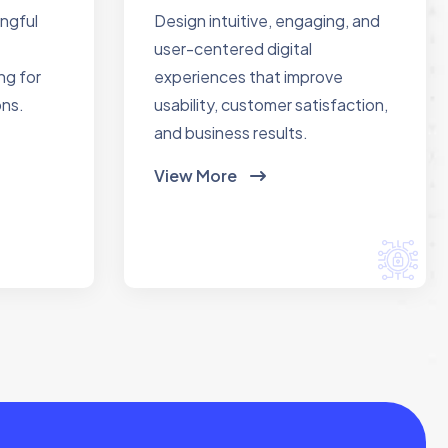
ingful
Design intuitive, engaging, and
user-centered digital
ng for
experiences that improve
ons.
usability, customer satisfaction,
and business results.
View More