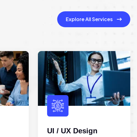
Explore All Services
UI / UX Design