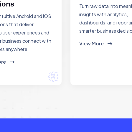
ions
Turn raw data into mean
insights with analytics,
ntuitive Android and iOS
dashboards, and reporti
ions that deliver
smarter business decisi
 user experiences and
r business connect with
View More
rs anywhere.
ore