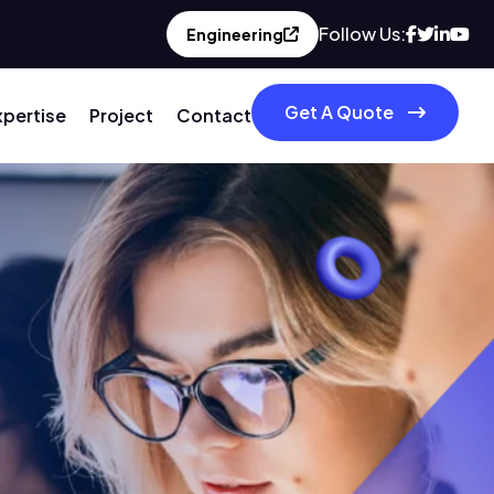
Follow Us:
Engineering
Get A Quote
xpertise
Project
Contact