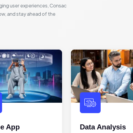
ging user experiences, Consac
row, and stay ahead of the
le App
Data Analysis