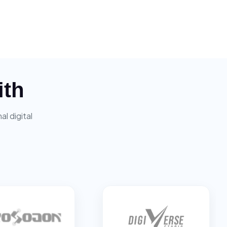
ith
l digital