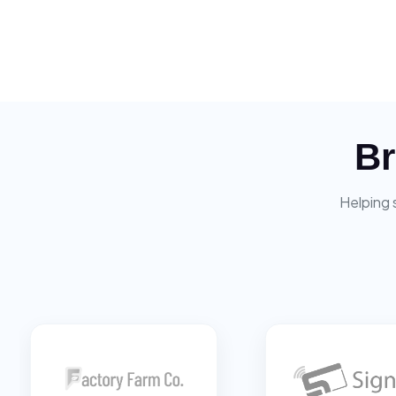
Br
Helping 