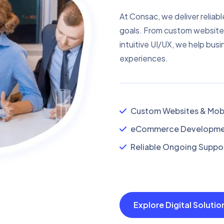
At Consac, we deliver reliabl
goals. From custom website
intuitive UI/UX, we help busi
experiences.
Custom Websites & Mobi
eCommerce Developmen
Reliable Ongoing Suppor
Explore Digital Soluti