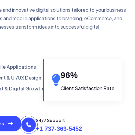
e and innovative digital solutions tailored to your business
s and mobile applications to branding, eCommerce, and
nesses transform ideas into successful digital
le Applications
96
%
t & UI/UX Design
Client Satisfaction Rate
t & Digital Growth
24/7 Support
ons
+1 737-363-5452