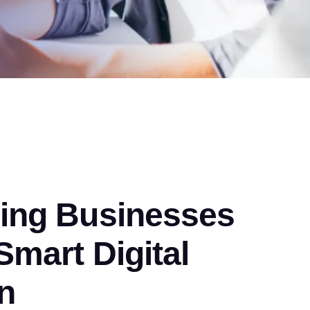
ng Businesses
mart Digital
n