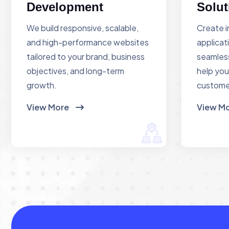
Development
Solut
We build responsive, scalable,
Create i
and high-performance websites
applicat
tailored to your brand, business
seamless
objectives, and long-term
help you
growth.
custome
View More
View M