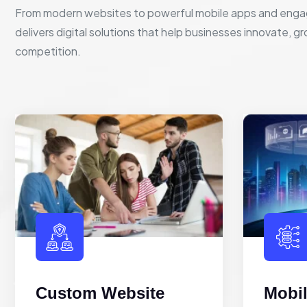
From modern websites to powerful mobile apps and enga
delivers digital solutions that help businesses innovate, g
competition.
Custom Website
Mobi