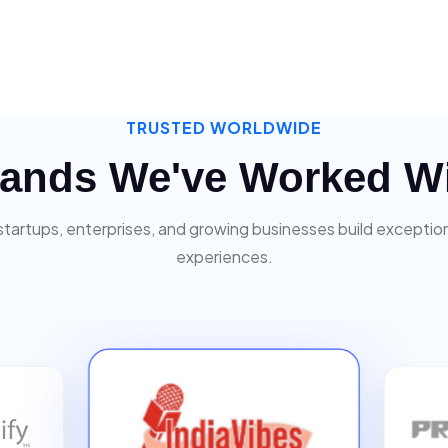
TRUSTED WORLDWIDE
ands We've Worked W
startups, enterprises, and growing businesses build exceptiona
experiences.