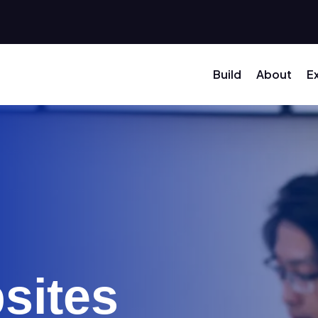
Build
About
E