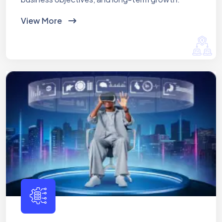
View More