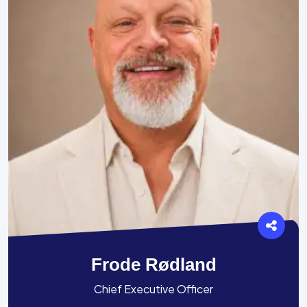
Frode Rødland
Chief Executive Officer