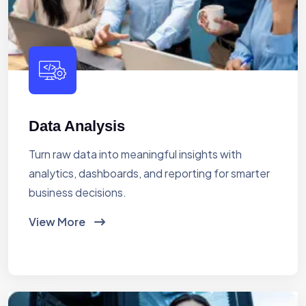
Data Analysis
Turn raw data into meaningful insights with
analytics, dashboards, and reporting for smarter
business decisions.
View More