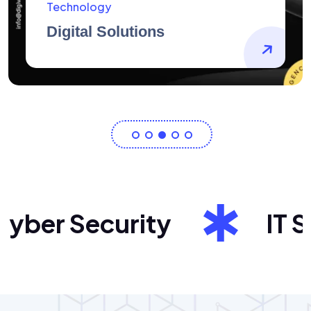
AidArtists
Artist Centricity
er Security
IT Sol