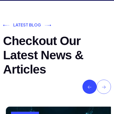
LATEST BLOG
Checkout Our
Latest News &
Articles