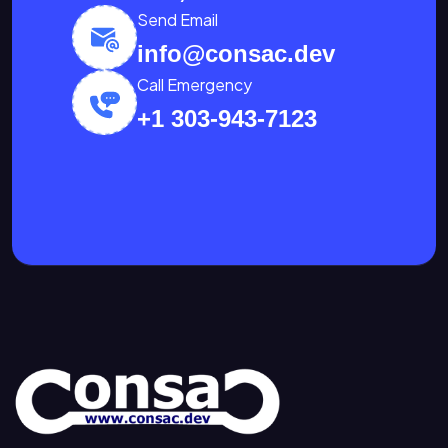
Send Email
info@consac.dev
Call Emergency
+1 303-943-7123