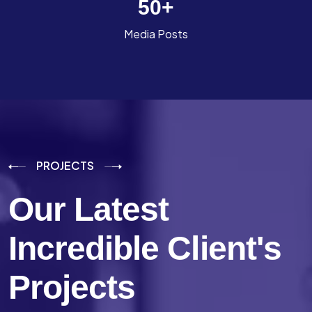
50
+
Media Posts
PROJECTS
Our Latest
Incredible
Client's
Projects