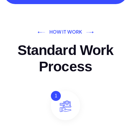
HOW IT WORK
Standard Work
Process
1