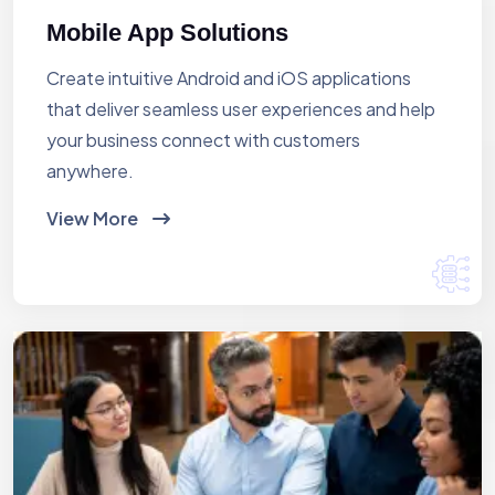
Mobile App Solutions
Create intuitive Android and iOS applications
that deliver seamless user experiences and help
your business connect with customers
anywhere.
View More