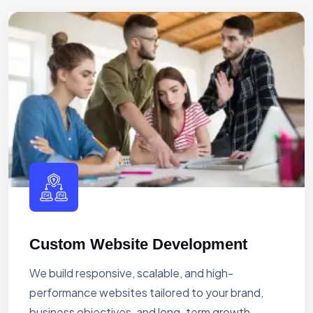
Custom Website Development
We build responsive, scalable, and high-
performance websites tailored to your brand,
business objectives, and long-term growth.