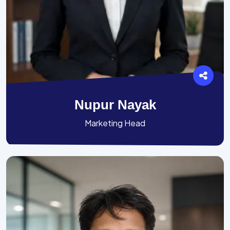
Nupur Nayak
Marketing Head