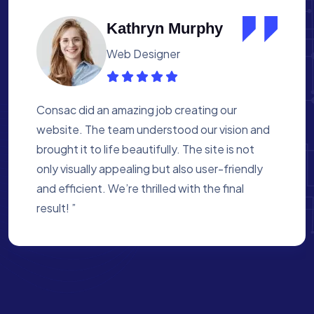
Albert Flores
Medical Assistant
Working with Consac was a fantastic
experience. They built a website that
perfectly reflects our academy’s mission. The
process was smooth, and they were attentive
to every detail. We’re proud of the site they
created for us ”