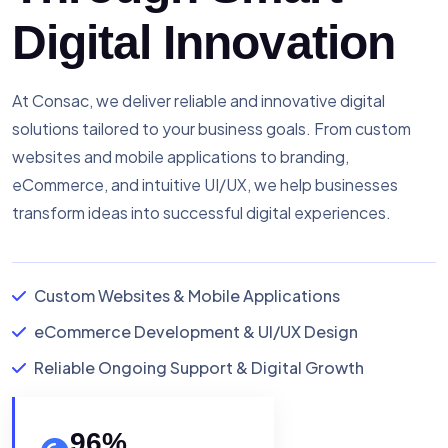
Digital Innovation
At Consac, we deliver reliable and innovative digital
solutions tailored to your business goals. From custom
websites and mobile applications to branding,
eCommerce, and intuitive UI/UX, we help businesses
transform ideas into successful digital experiences.
Custom Websites & Mobile Applications
eCommerce Development & UI/UX Design
Reliable Ongoing Support & Digital Growth
96
%