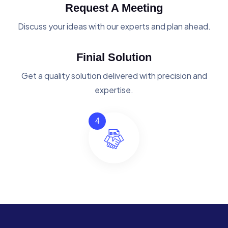
Request A Meeting
Discuss your ideas with our experts and plan ahead.
Finial Solution
Get a quality solution delivered with precision and
expertise.
4