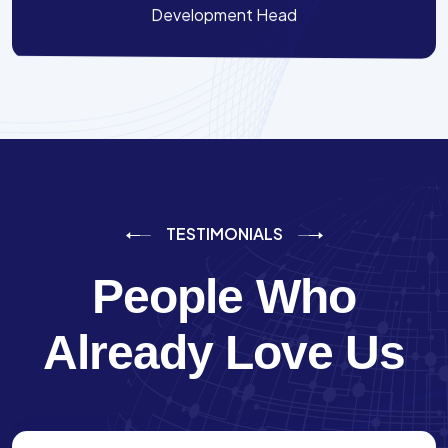
Development Head
TESTIMONIALS
People Who
Already Love Us