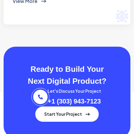
View More
Ready to Build Your
Next Digital Product?
Let's Discuss Your Project
+1 (303) 943-7123
Start Your Project