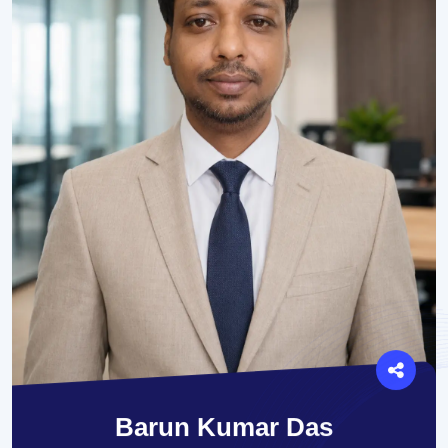
Barun Kumar Das