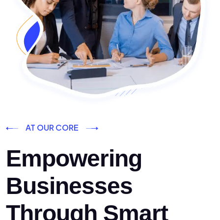
AT OUR CORE
Empowering
Businesses
Through Smart