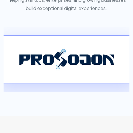
build exceptional digital experiences.