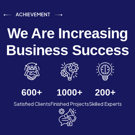
ACHIEVEMENT
We Are Increasing
Business Success
600
+
1000
+
200
+
Satisfied Clients
Finished Projects
Skilled Experts