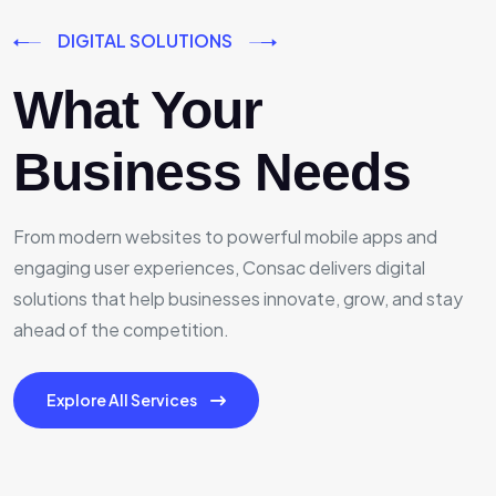
DIGITAL SOLUTIONS
What Your
Business Needs
From modern websites to powerful mobile apps and
engaging user experiences, Consac delivers digital
solutions that help businesses innovate, grow, and stay
ahead of the competition.
Explore All Services