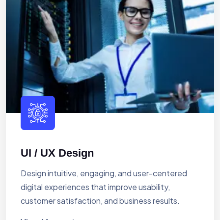
UI / UX Design
Design intuitive, engaging, and user-centered
digital experiences that improve usability,
customer satisfaction, and business results.