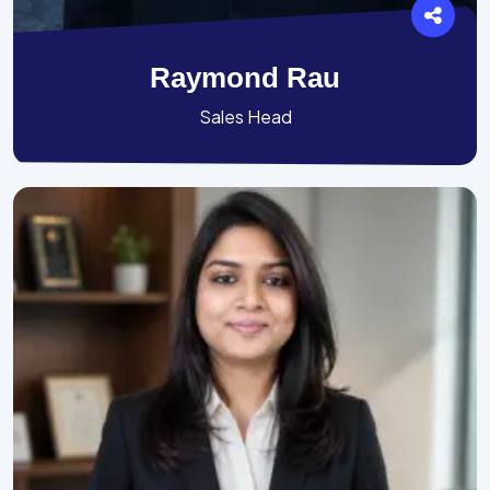
Raymond Rau
Sales Head