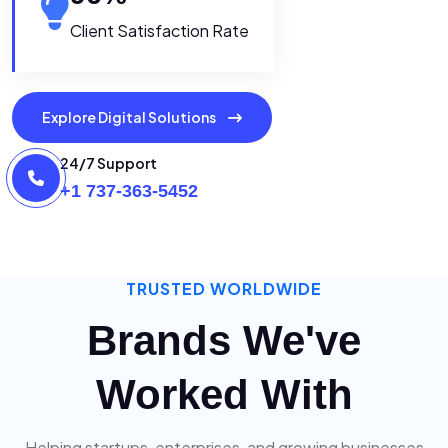
Client Satisfaction Rate
Explore Digital Solutions
24/7 Support
+1 737-363-5452
TRUSTED WORLDWIDE
Brands We've
Worked With
Helping startups, enterprises, and growing businesses