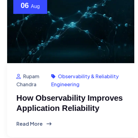
06
Aug
Rupam
Observability & Reliability
Chandra
Engineering
How Observability Improves
Application Reliability
Read More