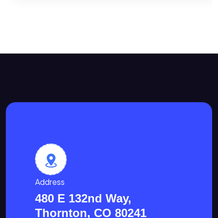
Address
480 E 132nd Way,
Thornton, CO 80241