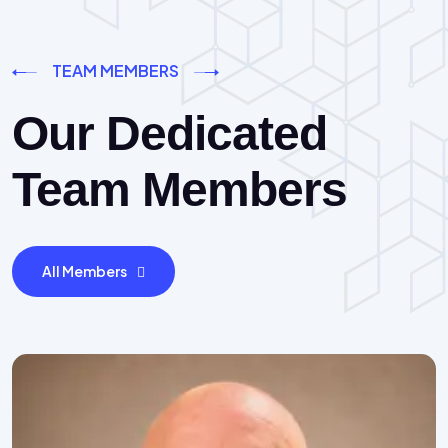
TEAM MEMBERS
Our Dedicated
Team Members
All Members