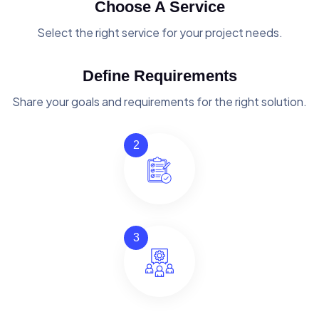
Choose A Service
Select the right service for your project needs.
Define Requirements
Share your goals and requirements for the right solution.
2
3