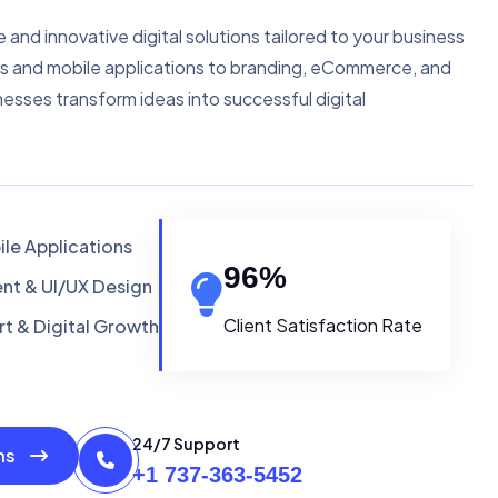
e and innovative digital solutions tailored to your business
s and mobile applications to branding, eCommerce, and
nesses transform ideas into successful digital
le Applications
96
%
t & UI/UX Design
Client Satisfaction Rate
t & Digital Growth
24/7 Support
ons
+1 737-363-5452