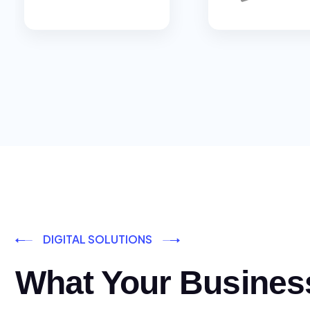
DIGITAL SOLUTIONS
What Your Busines