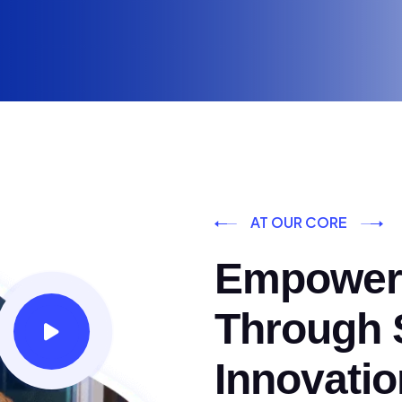
AT OUR CORE
Empoweri
Through S
Innovatio