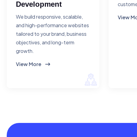
Development
custome
We build responsive, scalable,
View M
and high-performance websites
tailored to your brand, business
objectives, and long-term
growth.
View More