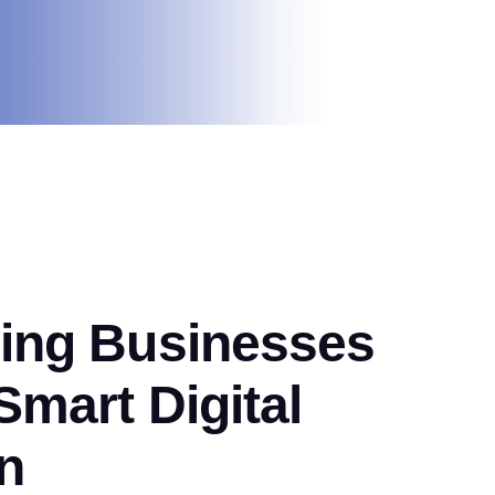
ng Businesses
mart Digital
n