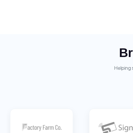
Br
Helping 