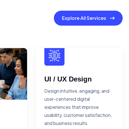
Explore All Services
UI / UX Design
Design intuitive, engaging, and
user-centered digital
experiences that improve
usability, customer satisfaction,
and business results.