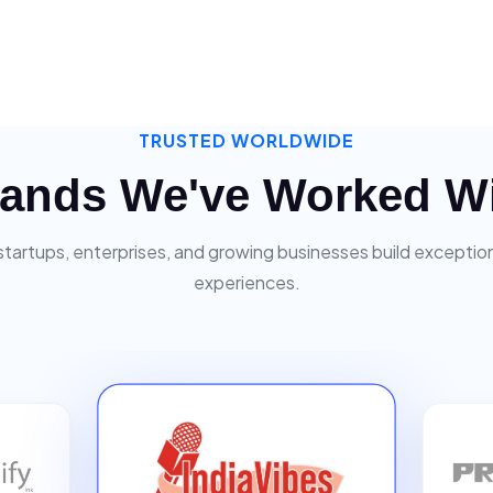
TRUSTED WORLDWIDE
ands We've Worked W
startups, enterprises, and growing businesses build exceptiona
experiences.