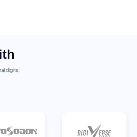
ith
l digital