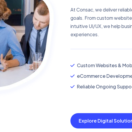
At Consac, we deliver reliabl
goals. From custom website
intuitive UI/UX, we help busi
experiences.
Custom Websites & Mobi
eCommerce Developmen
Reliable Ongoing Suppor
Explore Digital Soluti