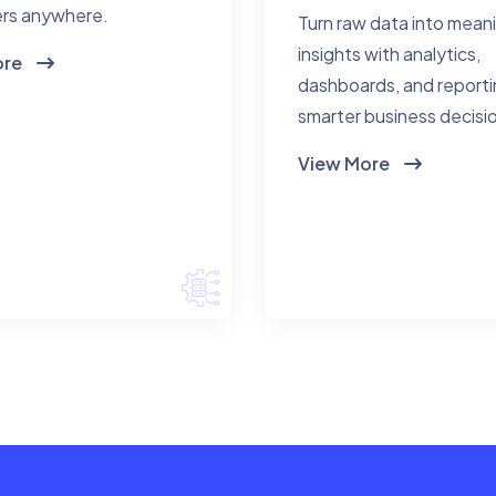
rs anywhere.
Turn raw data into mean
insights with analytics,
ore
dashboards, and reporti
smarter business decisi
View More