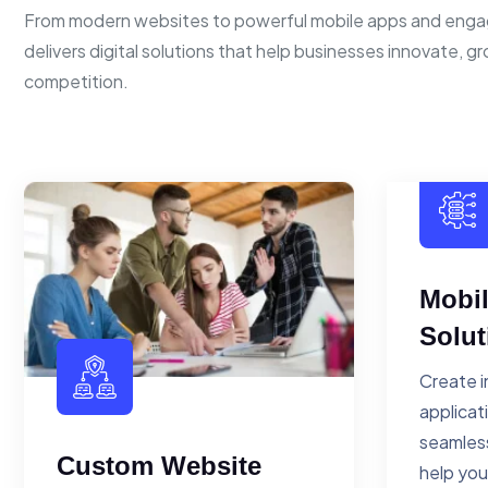
From modern websites to powerful mobile apps and enga
delivers digital solutions that help businesses innovate, g
competition.
Mobi
Solut
Create i
applicat
seamless
Custom Website
help you