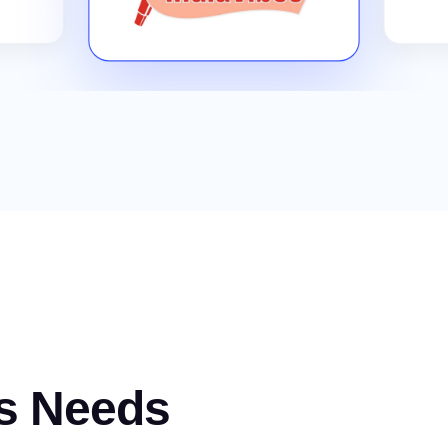
s Needs