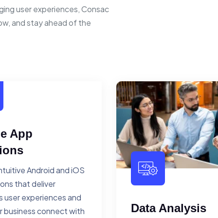
ging user experiences, Consac
row, and stay ahead of the
le App
ions
ntuitive Android and iOS
ions that deliver
 user experiences and
Data Analysis
r business connect with