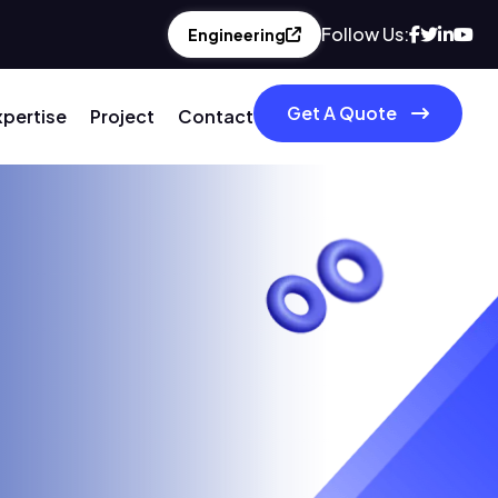
Follow Us:
Engineering
Get A Quote
xpertise
Project
Contact