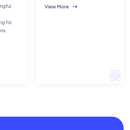
ingful
View More
ng for
ons.