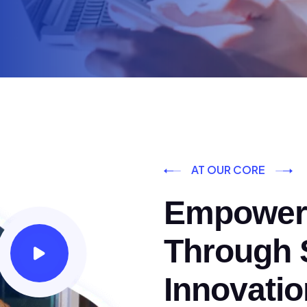
AT OUR CORE
Empoweri
Through S
Innovatio