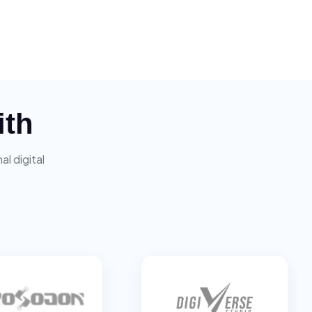
ith
l digital