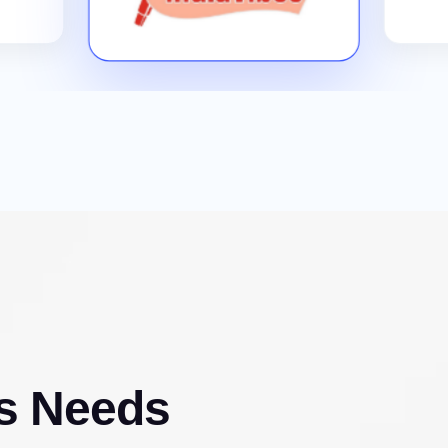
s Needs