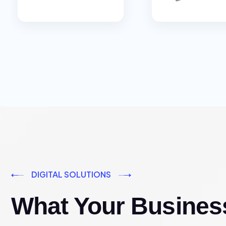
DIGITAL SOLUTIONS
What Your Busines