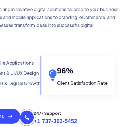
e and innovative digital solutions tailored to your business
s and mobile applications to branding, eCommerce, and
nesses transform ideas into successful digital
le Applications
96
%
t & UI/UX Design
Client Satisfaction Rate
t & Digital Growth
24/7 Support
ons
+1 737-363-5452