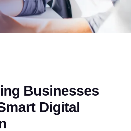
ng Businesses
mart Digital
n