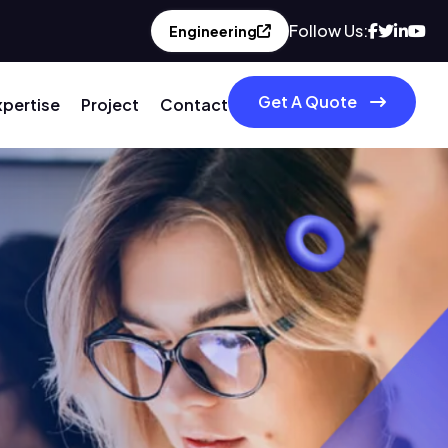
Follow Us:
Engineering
Get A Quote
xpertise
Project
Contact