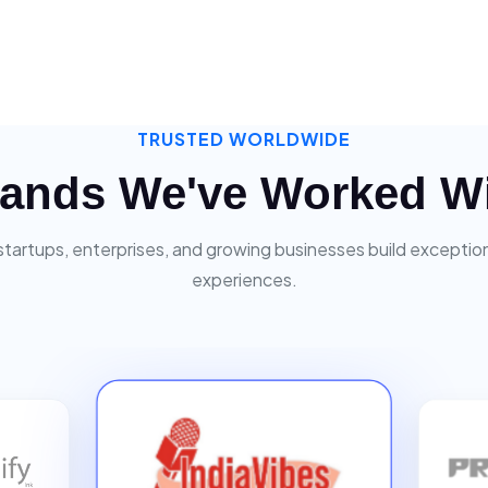
TRUSTED WORLDWIDE
ands We've Worked W
startups, enterprises, and growing businesses build exceptiona
experiences.