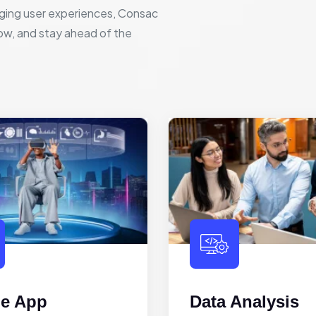
ging user experiences, Consac
row, and stay ahead of the
le App
Data Analysis