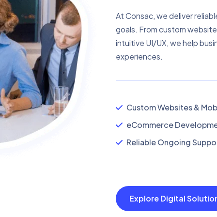
At Consac, we deliver reliabl
goals. From custom website
intuitive UI/UX, we help busi
experiences.
Custom Websites & Mobi
eCommerce Developmen
Reliable Ongoing Suppor
Explore Digital Soluti