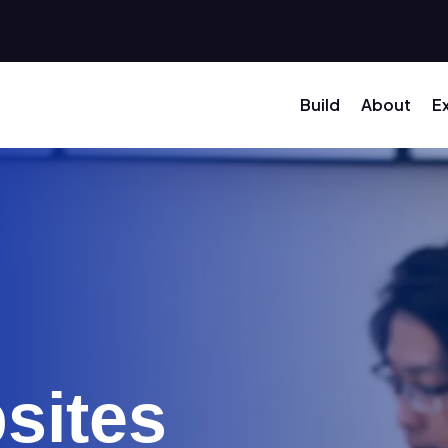
Build
About
E