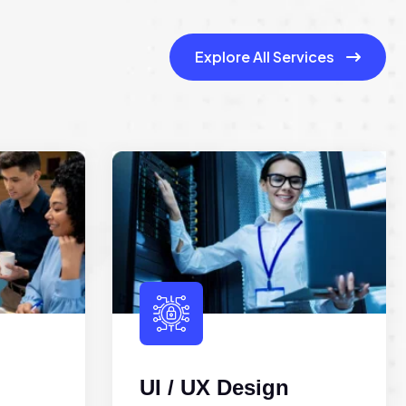
Explore All Services
UI / UX Design