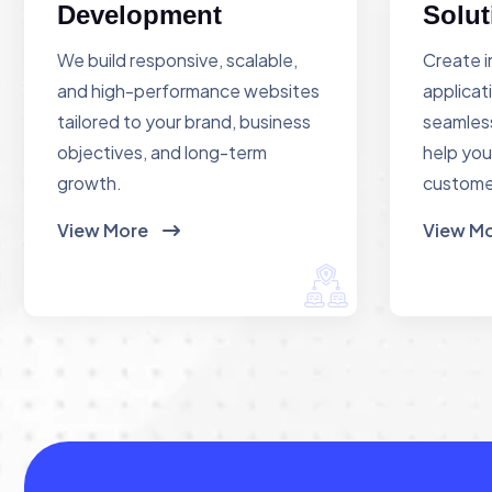
Development
Solut
We build responsive, scalable,
Create i
and high-performance websites
applicat
tailored to your brand, business
seamless
objectives, and long-term
help you
growth.
custome
View More
View M