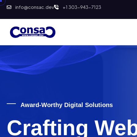
info@consac.dev
+1 303-943-7123