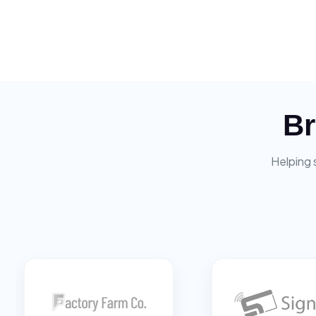
Br
Helping 