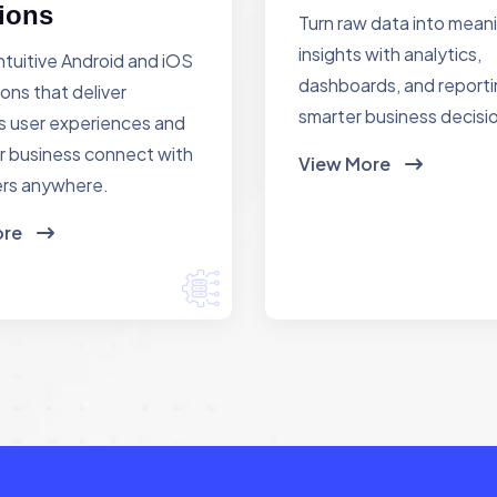
ions
Turn raw data into mean
insights with analytics,
ntuitive Android and iOS
dashboards, and reporti
ions that deliver
smarter business decisi
 user experiences and
r business connect with
View More
rs anywhere.
ore