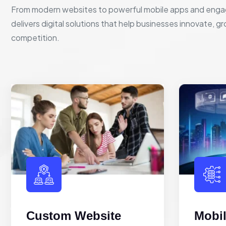
From modern websites to powerful mobile apps and enga
delivers digital solutions that help businesses innovate, g
competition.
Custom Website
Mobi