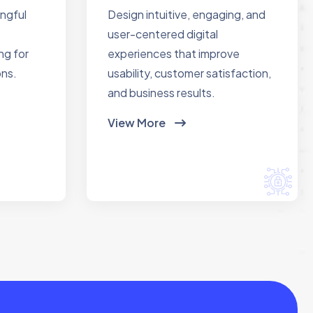
ingful
Design intuitive, engaging, and
user-centered digital
ng for
experiences that improve
ons.
usability, customer satisfaction,
and business results.
View More