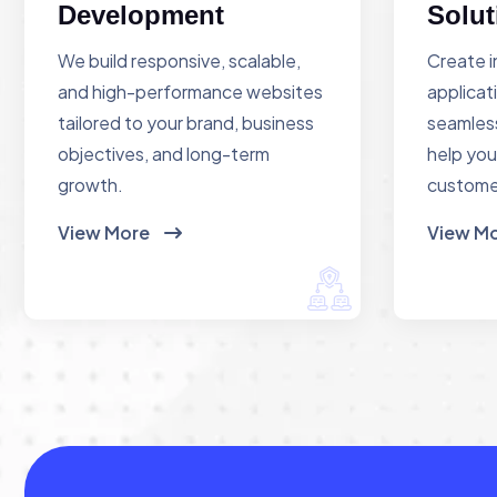
Development
Solut
We build responsive, scalable,
Create i
and high-performance websites
applicat
tailored to your brand, business
seamless
objectives, and long-term
help you
growth.
custome
View More
View M