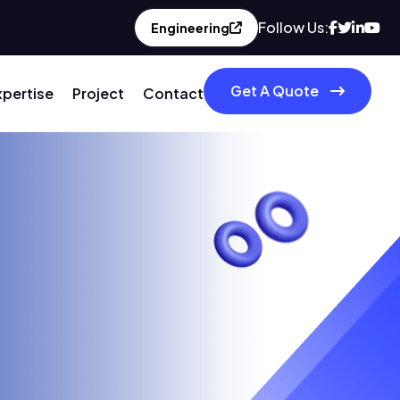
Follow Us:
Engineering
Get A Quote
xpertise
Project
Contact