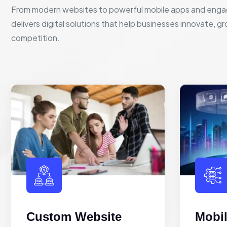
From modern websites to powerful mobile apps and enga
delivers digital solutions that help businesses innovate, g
competition.
Custom Website
Mobi