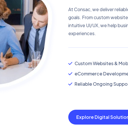
At Consac, we deliver reliabl
goals. From custom website
intuitive UI/UX, we help busi
experiences.
Custom Websites & Mobi
eCommerce Developmen
Reliable Ongoing Suppor
Explore Digital Soluti