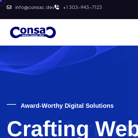
info@consac.dev
+1 303-943-7123