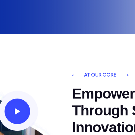
AT OUR CORE
Empoweri
Through S
Innovatio