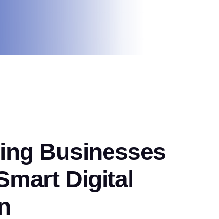
ng Businesses
mart Digital
n