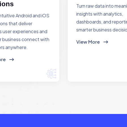
ions
Turn raw data into mean
insights with analytics,
ntuitive Android and iOS
dashboards, and reporti
ions that deliver
smarter business decisi
 user experiences and
r business connect with
View More
rs anywhere.
ore