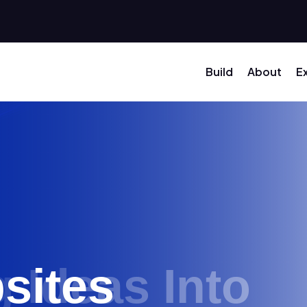
Build
About
E