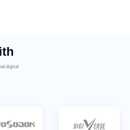
ith
l digital