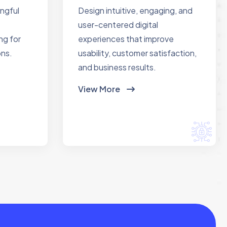
ingful
Design intuitive, engaging, and
user-centered digital
ng for
experiences that improve
ons.
usability, customer satisfaction,
and business results.
View More