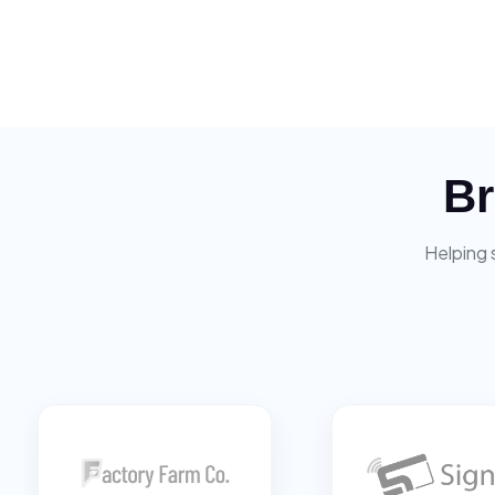
Br
Helping 