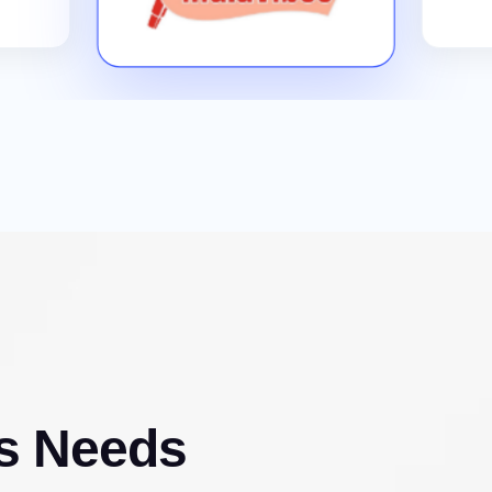
s Needs