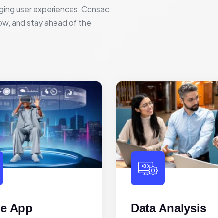
ging user experiences, Consac
row, and stay ahead of the
le App
Data Analysis