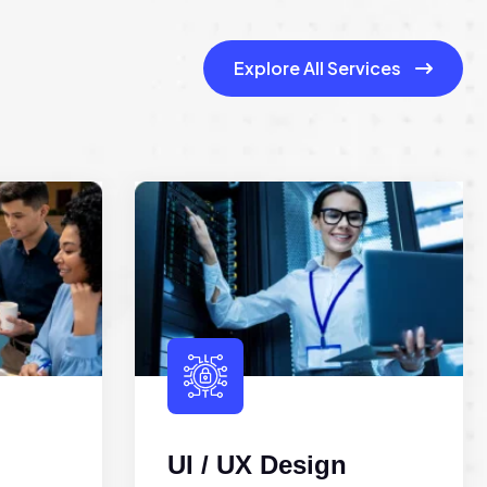
Explore All Services
UI / UX Design