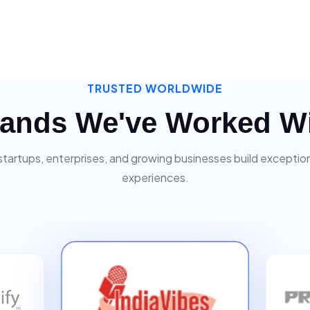
TRUSTED WORLDWIDE
ands We've Worked W
startups, enterprises, and growing businesses build exceptiona
experiences.