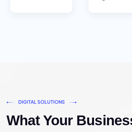
DIGITAL SOLUTIONS
What Your Busines