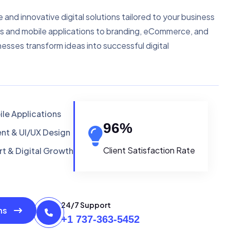
e and innovative digital solutions tailored to your business
s and mobile applications to branding, eCommerce, and
nesses transform ideas into successful digital
le Applications
96
%
t & UI/UX Design
Client Satisfaction Rate
t & Digital Growth
24/7 Support
ons
+1 737-363-5452