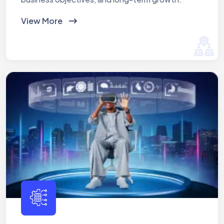
View More