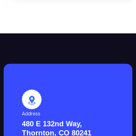
Address
480 E 132nd Way,
Thornton, CO 80241