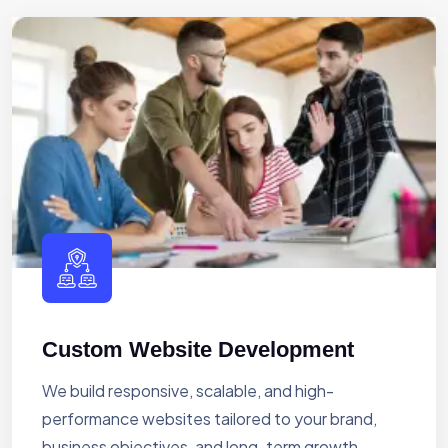
Custom Website Development
We build responsive, scalable, and high-
performance websites tailored to your brand,
business objectives, and long-term growth.