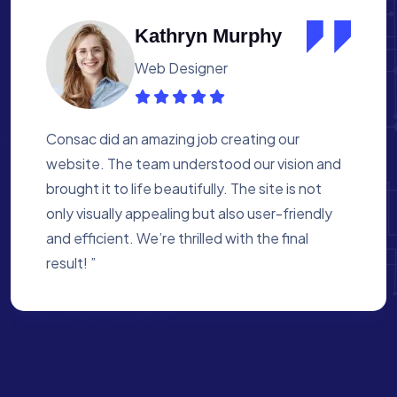
Albert Flores
Medical Assistant
Working with Consac was a fantastic
experience. They built a website that
perfectly reflects our academy’s mission. The
process was smooth, and they were attentive
to every detail. We’re proud of the site they
created for us ”