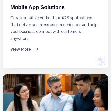
Mobile App Solutions
Create intuitive Android and iOS applications
that deliver seamless user experiences and help
your business connect with customers
anywhere.
View More