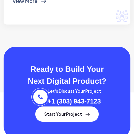
View More
Ready to Build Your
Next Digital Product?
Let's Discuss Your Project
+1 (303) 943-7123
Start Your Project