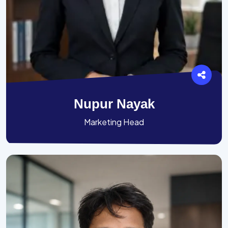
Nupur Nayak
Marketing Head