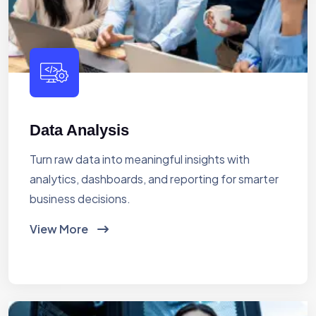
Data Analysis
Turn raw data into meaningful insights with
analytics, dashboards, and reporting for smarter
business decisions.
View More