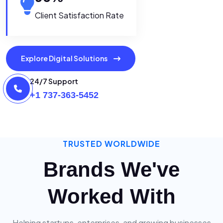
Client Satisfaction Rate
Explore Digital Solutions
24/7 Support
+1 737-363-5452
TRUSTED WORLDWIDE
Brands We've
Worked With
Helping startups, enterprises, and growing businesses