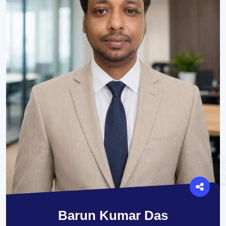
Barun Kumar Das