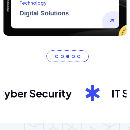
AidArtists
Artist Centricity
er Security
IT Sol