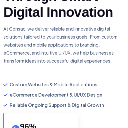
Digital Innovation
At Consac, we deliver reliable and innovative digital
solutions tailored to your business goals. From custom
websites and mobile applications to branding,
eCommerce, and intuitive UI/UX, we help businesses
transform ideas into successful digital experiences.
Custom Websites & Mobile Applications
eCommerce Development & UI/UX Design
Reliable Ongoing Support & Digital Growth
96
%