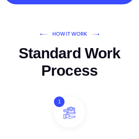
HOW IT WORK
Standard Work
Process
1