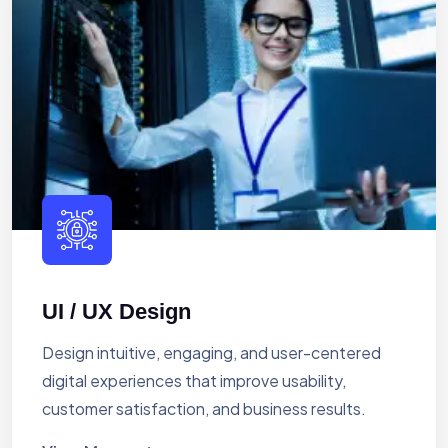
UI / UX Design
Design intuitive, engaging, and user-centered
digital experiences that improve usability,
customer satisfaction, and business results.