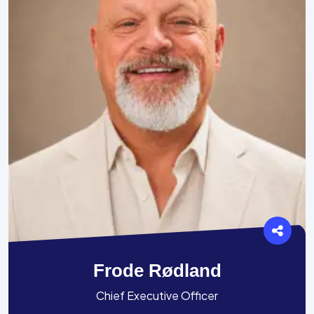
Frode Rødland
Chief Executive Officer