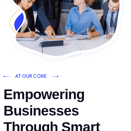
AT OUR CORE
Empowering
Businesses
Through Smart