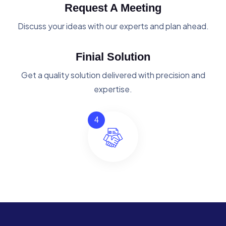
Request A Meeting
Discuss your ideas with our experts and plan ahead.
Finial Solution
Get a quality solution delivered with precision and
expertise.
4