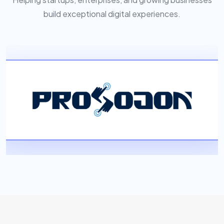
build exceptional digital experiences.