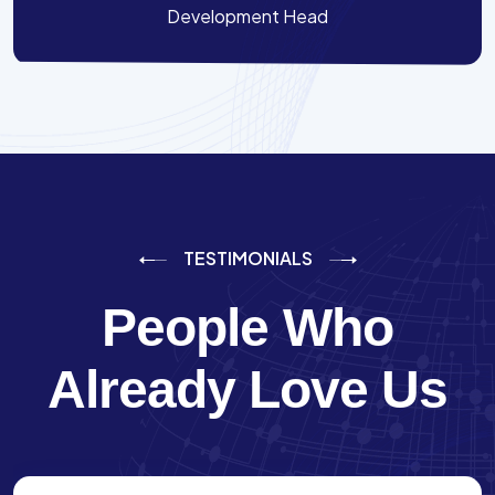
Development Head
TESTIMONIALS
People Who
Already Love Us