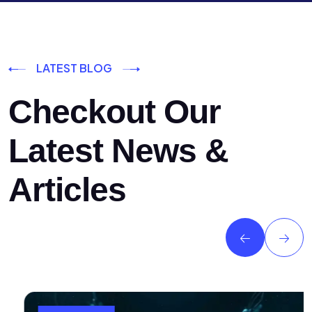
LATEST BLOG
Checkout Our
Latest News &
Articles