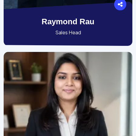
Raymond Rau
Sales Head