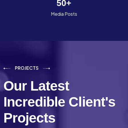
50
+
Media Posts
PROJECTS
Our Latest
Incredible
Client's
Projects