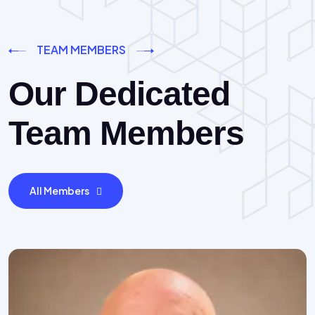
TEAM MEMBERS
Our Dedicated
Team Members
All Members