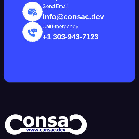
Send Email
info@consac.dev
Call Emergency
+1 303-943-7123