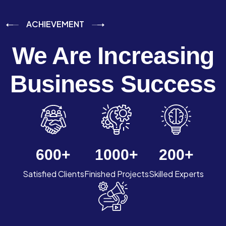
ACHIEVEMENT
We Are Increasing
Business Success
600
+
1000
+
200
+
Satisfied Clients
Finished Projects
Skilled Experts