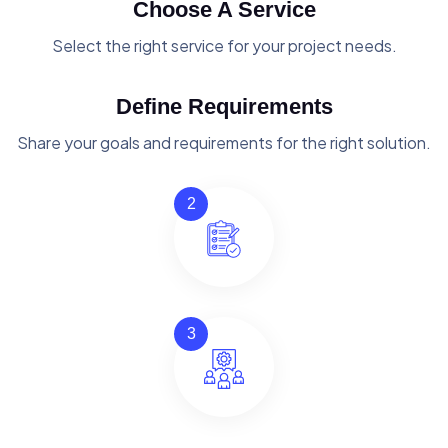
Choose A Service
Select the right service for your project needs.
Define Requirements
Share your goals and requirements for the right solution.
2
3