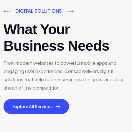
DIGITAL SOLUTIONS
What Your
Business Needs
From modern websites to powerful mobile apps and
engaging user experiences, Consac delivers digital
solutions that help businesses innovate, grow, and stay
ahead of the competition.
Explore All Services