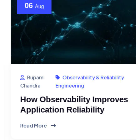
06
Aug
Rupam
Observability & Reliability
Chandra
Engineering
How Observability Improves
Application Reliability
Read More