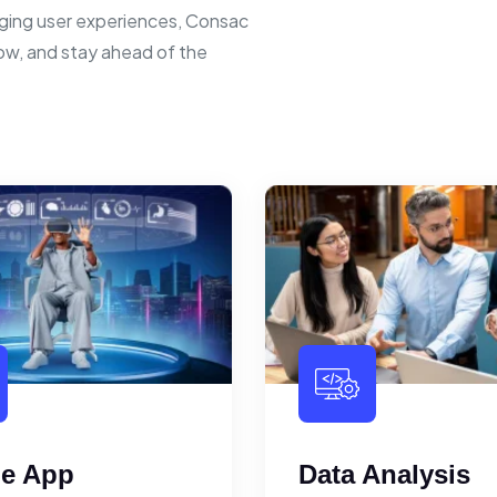
ging user experiences, Consac
row, and stay ahead of the
le App
Data Analysis