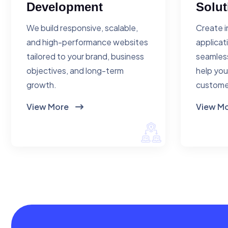
Development
Solut
We build responsive, scalable,
Create i
and high-performance websites
applicat
tailored to your brand, business
seamless
objectives, and long-term
help you
growth.
custome
View More
View M