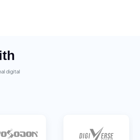
ith
l digital