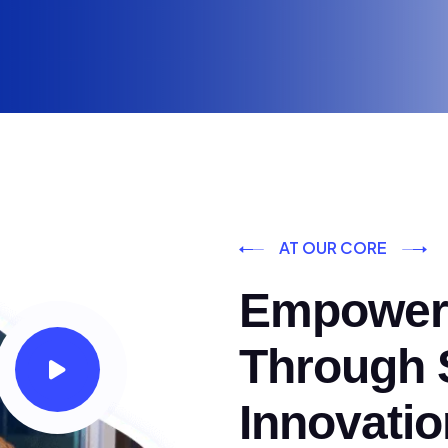
AT OUR CORE
Empoweri
Through S
Innovatio