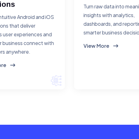
ions
Turn raw data into mean
insights with analytics,
ntuitive Android and iOS
dashboards, and reporti
ions that deliver
smarter business decisi
 user experiences and
r business connect with
View More
rs anywhere.
ore