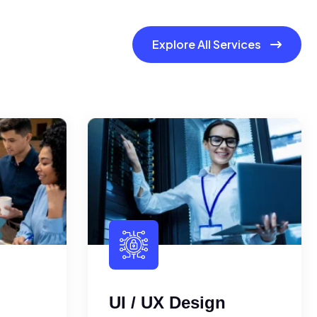
Explore All Services
UI / UX Design