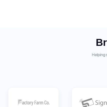
Br
Helping 