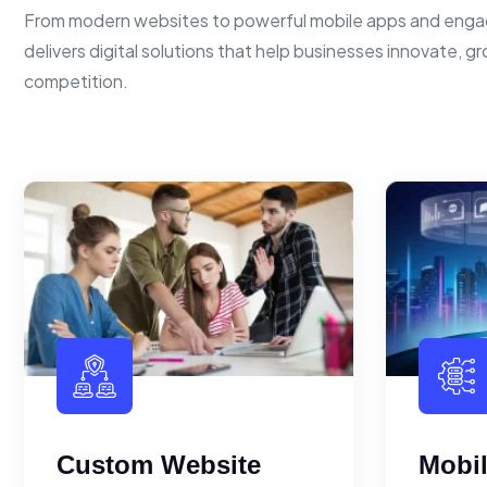
From modern websites to powerful mobile apps and enga
delivers digital solutions that help businesses innovate, g
competition.
Custom Website
Mobi