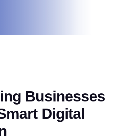
ng Businesses
mart Digital
n