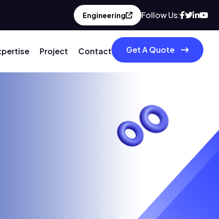
Follow Us:
Engineering
Get A Quote
xpertise
Project
Contact