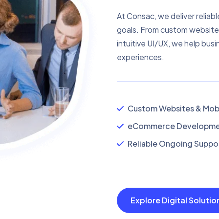
At Consac, we deliver reliabl
goals. From custom website
intuitive UI/UX, we help busi
experiences.
Custom Websites & Mobi
eCommerce Developmen
Reliable Ongoing Suppor
Explore Digital Soluti