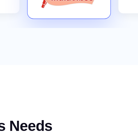
s Needs