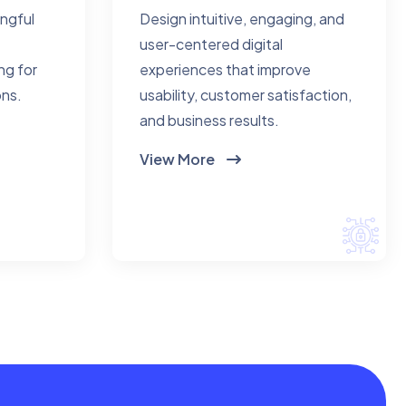
ingful
Design intuitive, engaging, and
user-centered digital
ng for
experiences that improve
ons.
usability, customer satisfaction,
and business results.
View More