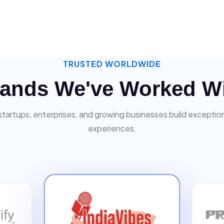
TRUSTED WORLDWIDE
ands We've Worked W
startups, enterprises, and growing businesses build exceptiona
experiences.