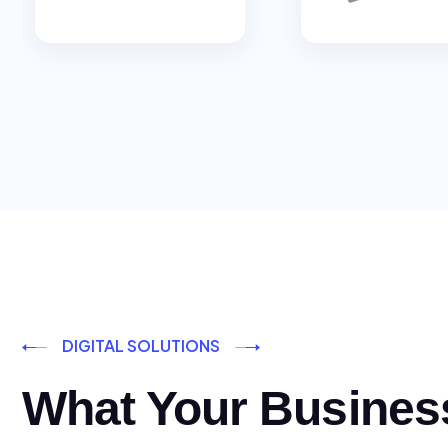
DIGITAL SOLUTIONS
What Your Busines