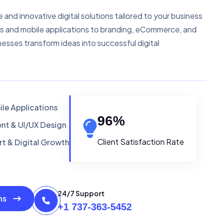
e and innovative digital solutions tailored to your business
s and mobile applications to branding, eCommerce, and
nesses transform ideas into successful digital
le Applications
96
%
t & UI/UX Design
Client Satisfaction Rate
t & Digital Growth
24/7 Support
ons
+1 737-363-5452