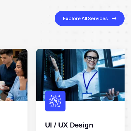
Explore All Services
UI / UX Design