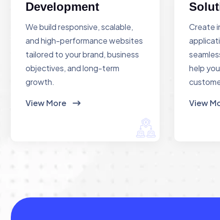
Development
Solut
We build responsive, scalable,
Create i
and high-performance websites
applicat
tailored to your brand, business
seamless
objectives, and long-term
help you
growth.
custome
View More
View M