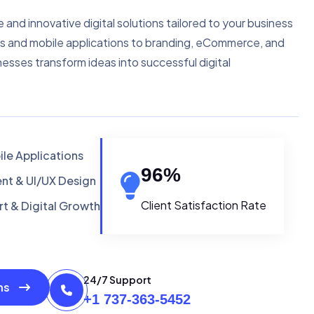
e and innovative digital solutions tailored to your business
s and mobile applications to branding, eCommerce, and
nesses transform ideas into successful digital
le Applications
96
%
t & UI/UX Design
Client Satisfaction Rate
t & Digital Growth
24/7 Support
ons
+1 737-363-5452