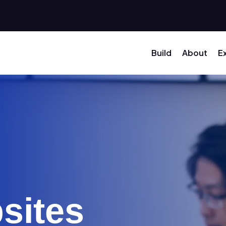
Build
About
E