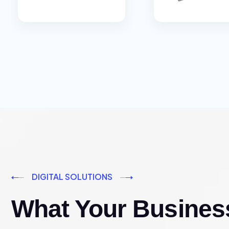
DIGITAL SOLUTIONS
What Your Busines