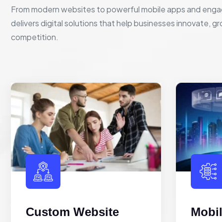
From modern websites to powerful mobile apps and enga
delivers digital solutions that help businesses innovate, g
competition.
Custom Website
Mobi