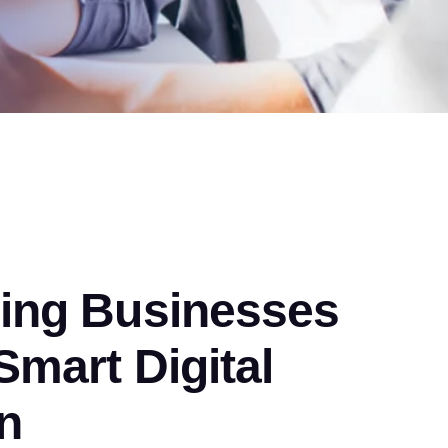
ng Businesses
mart Digital
n