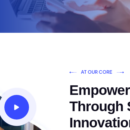
AT OUR CORE
Empoweri
Through S
Innovatio