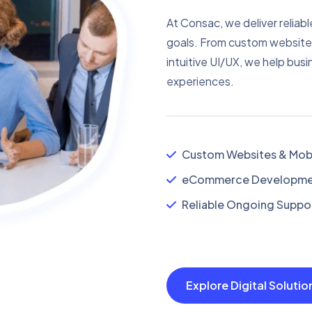
At Consac, we deliver reliabl
goals. From custom website
intuitive UI/UX, we help busi
experiences.
Custom Websites & Mobi
eCommerce Developmen
Reliable Ongoing Suppor
Explore Digital Soluti