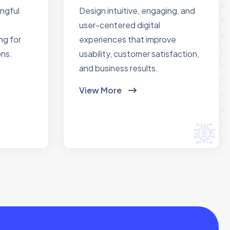
ingful
Design intuitive, engaging, and
user-centered digital
ng for
experiences that improve
ons.
usability, customer satisfaction,
and business results.
View More