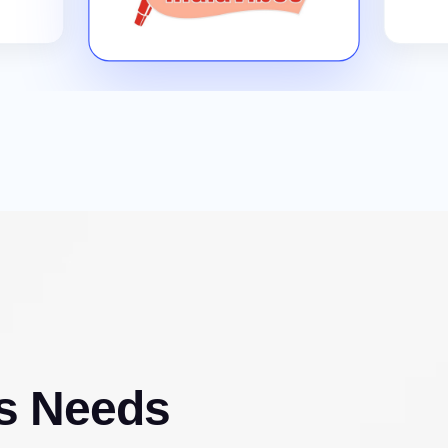
s Needs