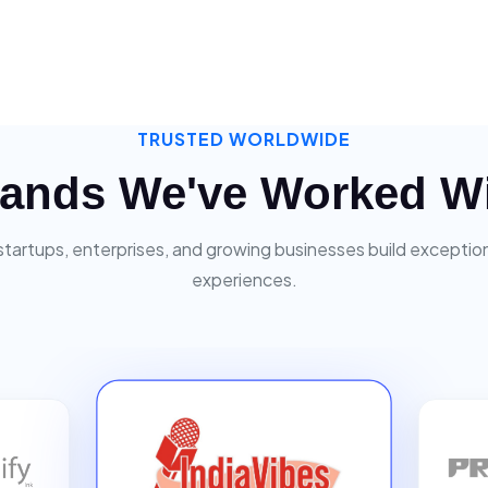
TRUSTED WORLDWIDE
ands We've Worked W
startups, enterprises, and growing businesses build exceptiona
experiences.