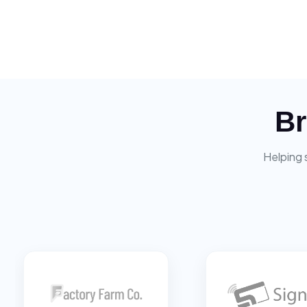
Br
Helping 