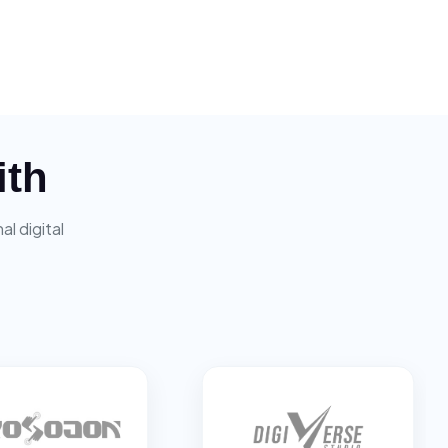
ith
l digital