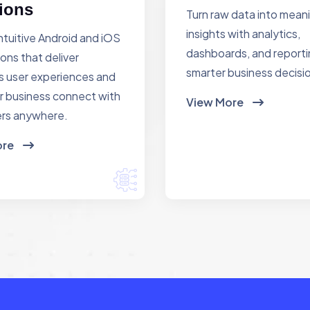
ions
Turn raw data into mean
insights with analytics,
ntuitive Android and iOS
dashboards, and reporti
ions that deliver
smarter business decisi
 user experiences and
r business connect with
View More
rs anywhere.
ore