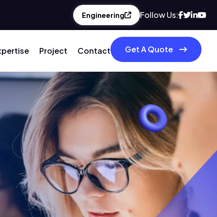
Follow Us:
Engineering
Get A Quote
xpertise
Project
Contact