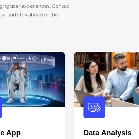
ging user experiences, Consac
row, and stay ahead of the
le App
Data Analysis