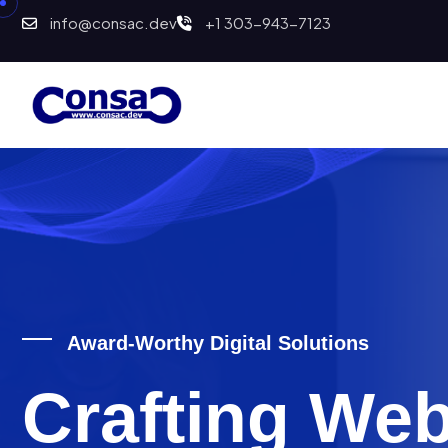
info@consac.dev
+1 303-943-7123