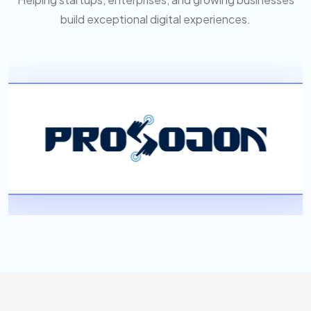
build exceptional digital experiences.