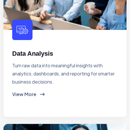
Data Analysis
Turn raw data into meaningful insights with
analytics, dashboards, and reporting for smarter
business decisions.
View More