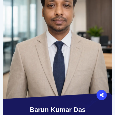
Barun Kumar Das