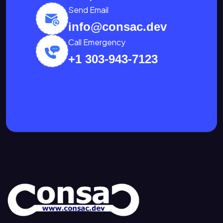
Send Email
info@consac.dev
Call Emergency
+1 303-943-7123