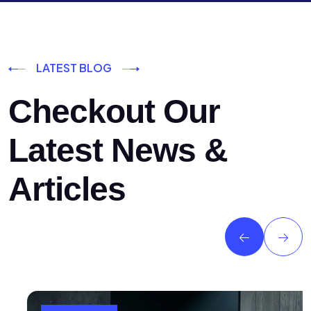
LATEST BLOG
Checkout Our
Latest News &
Articles