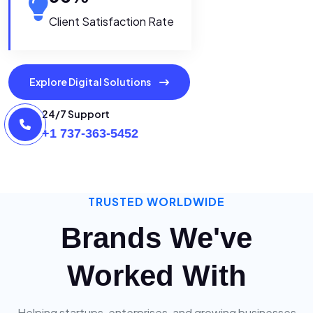
Client Satisfaction Rate
Explore Digital Solutions
24/7 Support
+1 737-363-5452
TRUSTED WORLDWIDE
Brands We've
Worked With
Helping startups, enterprises, and growing businesses