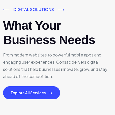
DIGITAL SOLUTIONS
What Your
Business Needs
From modern websites to powerful mobile apps and
engaging user experiences, Consac delivers digital
solutions that help businesses innovate, grow, and stay
ahead of the competition.
Explore All Services