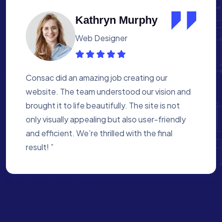
Albert Flores
Medical Assistant
Working with Consac was a fantastic
experience. They built a website that
perfectly reflects our academy’s mission. The
process was smooth, and they were attentive
to every detail. We’re proud of the site they
created for us ”