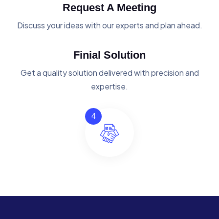
Request A Meeting
Discuss your ideas with our experts and plan ahead.
Finial Solution
Get a quality solution delivered with precision and
expertise.
4