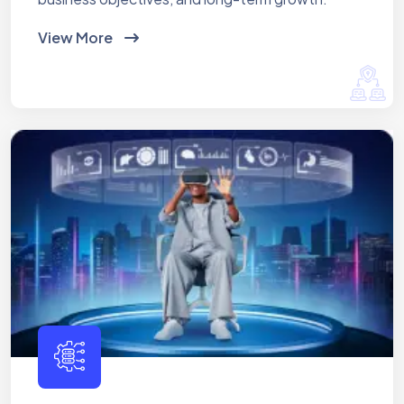
View More