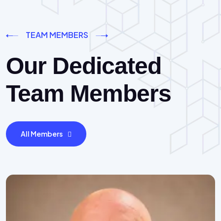
TEAM MEMBERS
Our Dedicated
Team Members
All Members