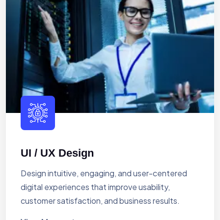
UI / UX Design
Design intuitive, engaging, and user-centered
digital experiences that improve usability,
customer satisfaction, and business results.