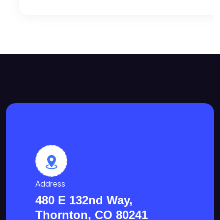
Address
480 E 132nd Way,
Thornton, CO 80241