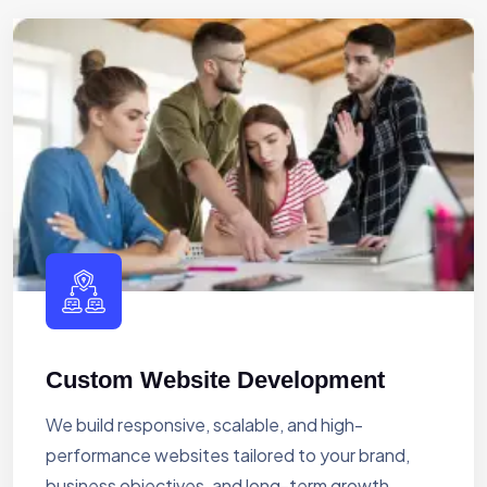
Custom Website Development
We build responsive, scalable, and high-
performance websites tailored to your brand,
business objectives, and long-term growth.