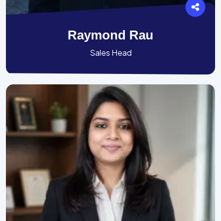
Raymond Rau
Sales Head