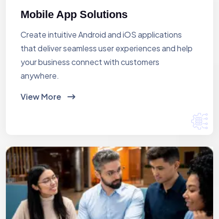
Mobile App Solutions
Create intuitive Android and iOS applications
that deliver seamless user experiences and help
your business connect with customers
anywhere.
View More