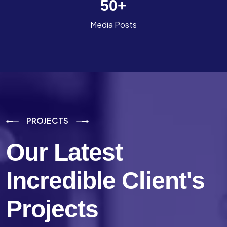
50
+
Media Posts
PROJECTS
Our Latest
Incredible
Client's
Projects