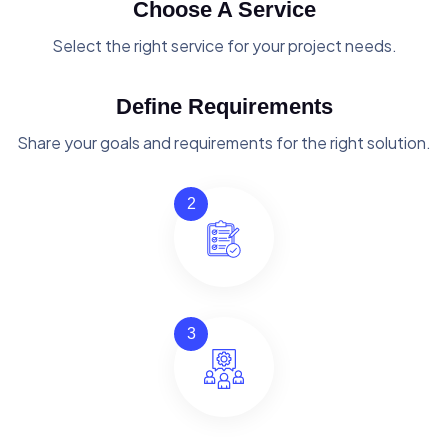
Choose A Service
Select the right service for your project needs.
Define Requirements
Share your goals and requirements for the right solution.
2
3