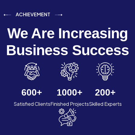
ACHIEVEMENT
We Are Increasing
Business Success
600
+
1000
+
200
+
Satisfied Clients
Finished Projects
Skilled Experts