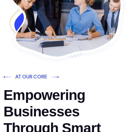
AT OUR CORE
Empowering
Businesses
Through Smart