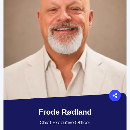
Frode Rødland
Chief Executive Officer