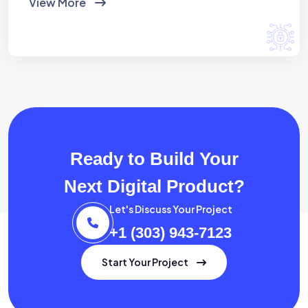
View More
Ready to Build Your
Next Digital Product?
Let's Discuss Your Project
+1 (303) 943-7123
Start Your Project