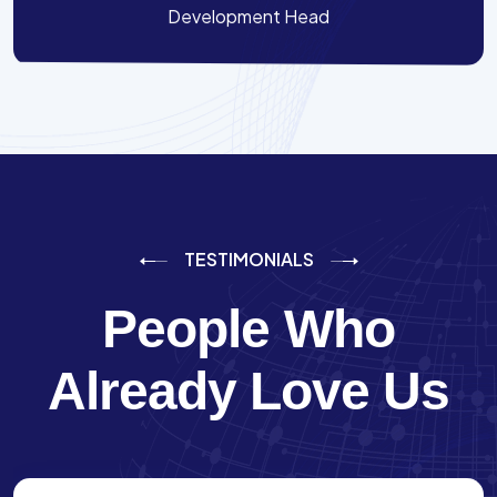
Development Head
TESTIMONIALS
People Who
Already Love Us