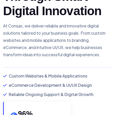
Digital Innovation
At Consac, we deliver reliable and innovative digital
solutions tailored to your business goals. From custom
websites and mobile applications to branding,
eCommerce, and intuitive UI/UX, we help businesses
transform ideas into successful digital experiences.
Custom Websites & Mobile Applications
eCommerce Development & UI/UX Design
Reliable Ongoing Support & Digital Growth
96
%