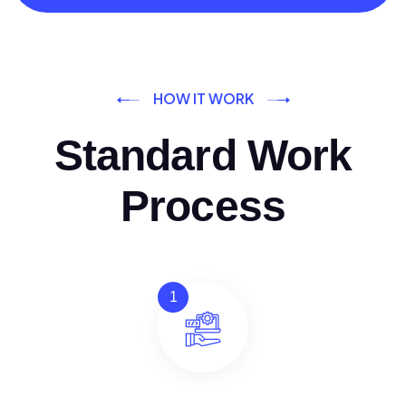
HOW IT WORK
Standard Work
Process
1