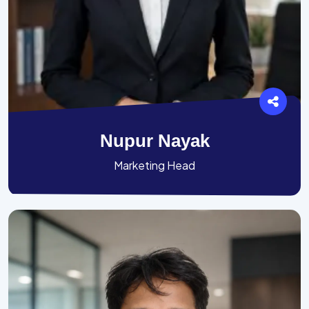
Nupur Nayak
Marketing Head