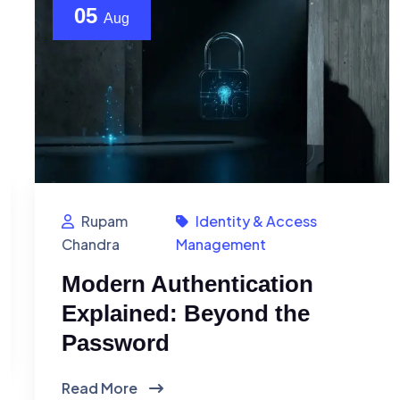
05
Aug
Rupam
Identity & Access
Chandra
Management
Modern Authentication
Explained: Beyond the
Password
Read More