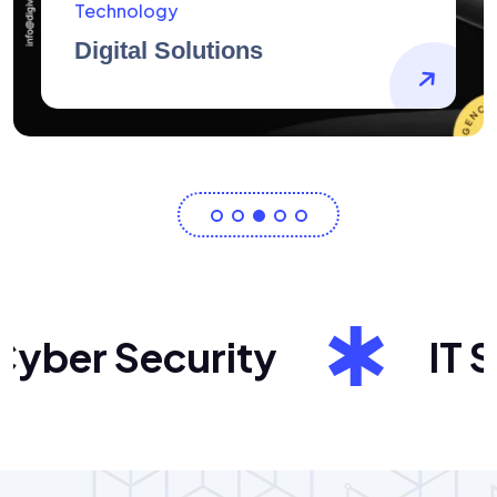
AidArtists
Artist Centricity
ber Security
IT Sol