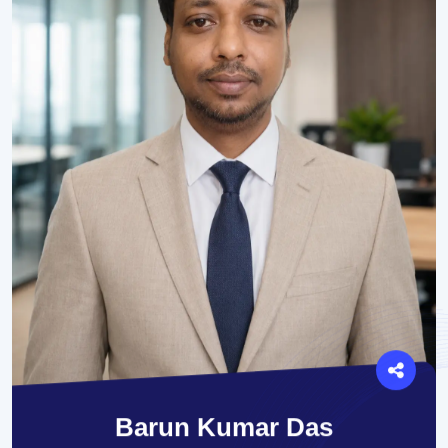
Barun Kumar Das