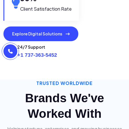
Client Satisfaction Rate
Explore Digital Solutions
24/7 Support
+1 737-363-5452
TRUSTED WORLDWIDE
Brands We've
Worked With
Helping startups, enterprises, and growing businesses