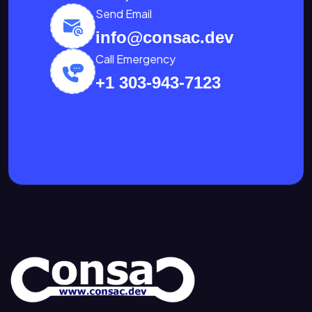
Send Email
info@consac.dev
Call Emergency
+1 303-943-7123