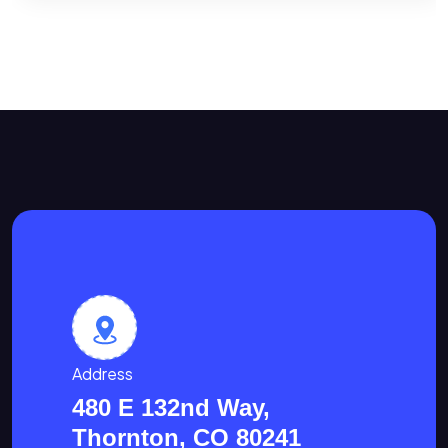
Address
480 E 132nd Way,
Thornton, CO 80241