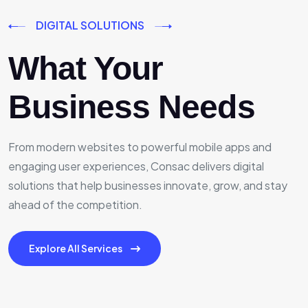
DIGITAL SOLUTIONS
What Your
Business Needs
From modern websites to powerful mobile apps and
engaging user experiences, Consac delivers digital
solutions that help businesses innovate, grow, and stay
ahead of the competition.
Explore All Services