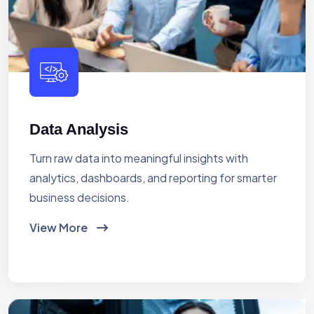
Data Analysis
Turn raw data into meaningful insights with
analytics, dashboards, and reporting for smarter
business decisions.
View More