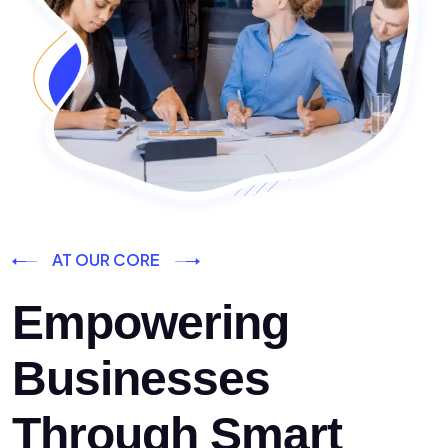
AT OUR CORE
Empowering
Businesses
Through Smart