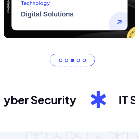
AidArtists
Artist Centricity
er Security
IT Sol