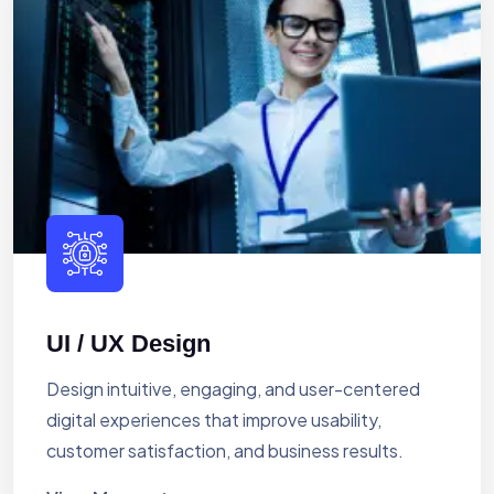
UI / UX Design
Design intuitive, engaging, and user-centered
digital experiences that improve usability,
customer satisfaction, and business results.