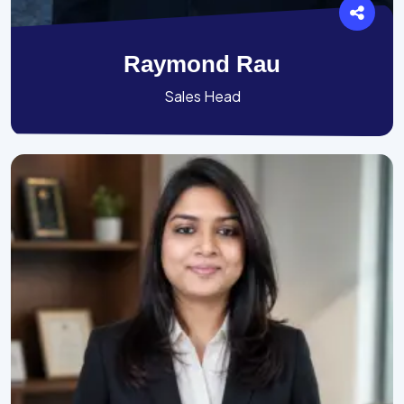
Raymond Rau
Sales Head