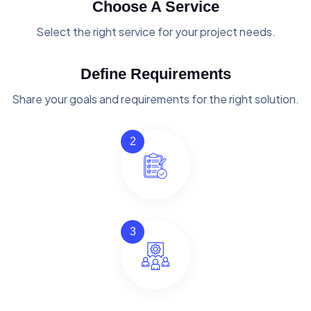
Choose A Service
Select the right service for your project needs.
Define Requirements
Share your goals and requirements for the right solution.
2
3