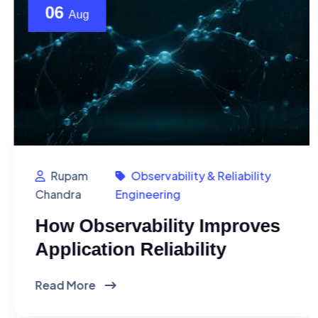
06
Aug
Rupam
Observability & Reliability
Chandra
Engineering
How Observability Improves
Application Reliability
Read More