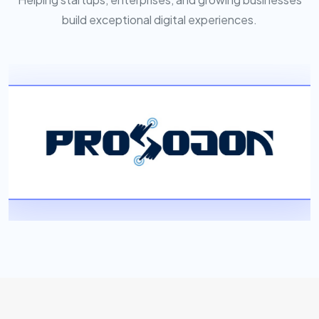
build exceptional digital experiences.