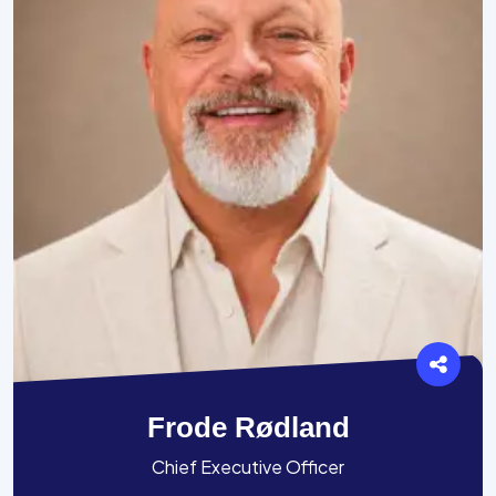
Frode Rødland
Chief Executive Officer