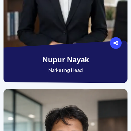
Nupur Nayak
Marketing Head