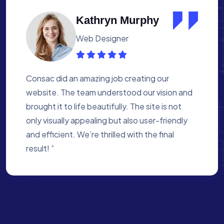
Albert Flores
Medical Assistant
Working with Consac was a fantastic
experience. They built a website that
perfectly reflects our academy’s mission. The
process was smooth, and they were attentive
to every detail. We’re proud of the site they
created for us ”