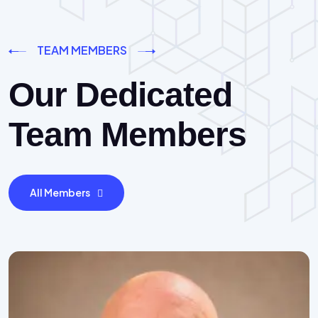
TEAM MEMBERS
Our Dedicated
Team Members
All Members