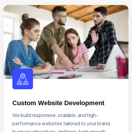
Custom Website Development
We build responsive, scalable, and high-
performance websites tailored to your brand,
business objectives, and long-term growth.