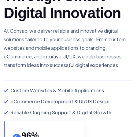
Digital Innovation
At Consac, we deliver reliable and innovative digital
solutions tailored to your business goals. From custom
websites and mobile applications to branding,
eCommerce, and intuitive UI/UX, we help businesses
transform ideas into successful digital experiences.
Custom Websites & Mobile Applications
eCommerce Development & UI/UX Design
Reliable Ongoing Support & Digital Growth
96
%