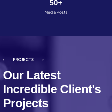
50
+
Media Posts
PROJECTS
Our Latest
Incredible
Client's
Projects