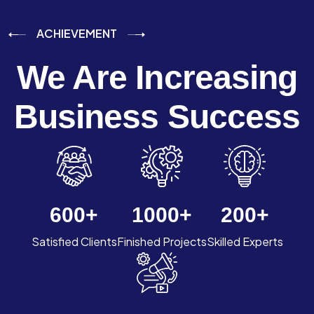
ACHIEVEMENT
We Are Increasing
Business Success
600
+
1000
+
200
+
Satisfied Clients
Finished Projects
Skilled Experts