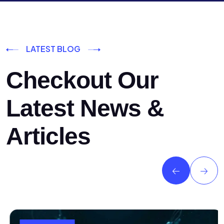
LATEST BLOG
Checkout Our
Latest News &
Articles