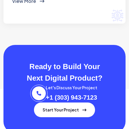
View More
Ready to Build Your
Next Digital Product?
Let's Discuss Your Project
+1 (303) 943-7123
Start Your Project