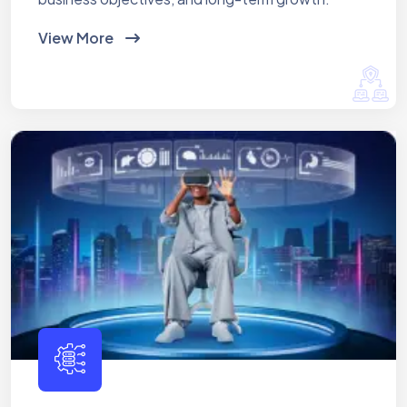
View More