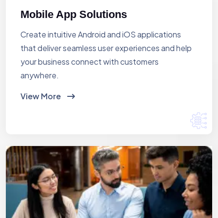
Mobile App Solutions
Create intuitive Android and iOS applications
that deliver seamless user experiences and help
your business connect with customers
anywhere.
View More