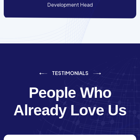
Development Head
TESTIMONIALS
People Who
Already Love Us