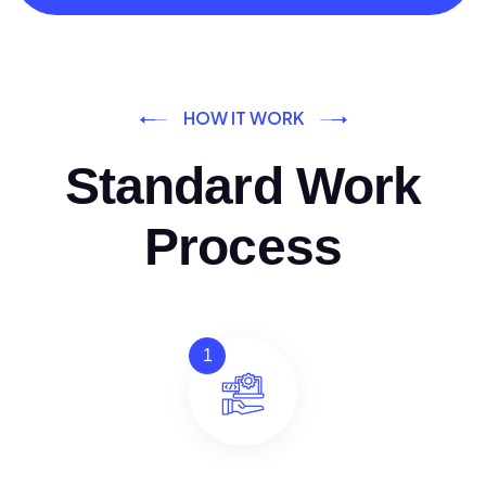
HOW IT WORK
Standard Work
Process
1