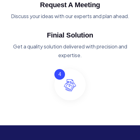
Request A Meeting
Discuss your ideas with our experts and plan ahead.
Finial Solution
Get a quality solution delivered with precision and
expertise.
4