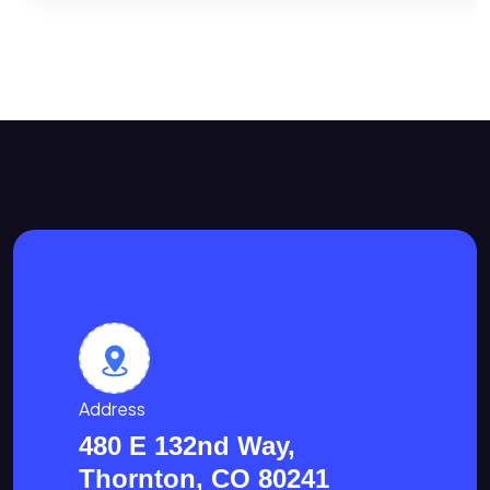
Address
480 E 132nd Way,
Thornton, CO 80241