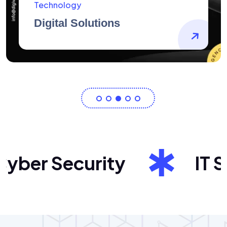
AidArtists
Artist Centricity
ber Security
IT Sol