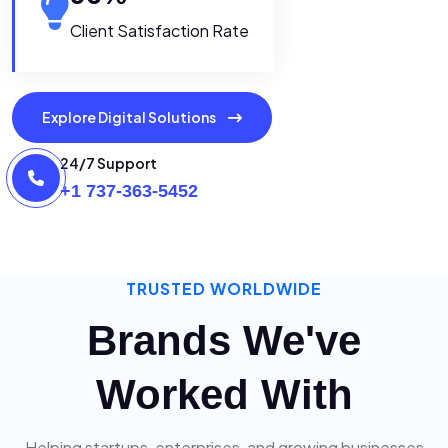
Client Satisfaction Rate
Explore Digital Solutions
24/7 Support
+1 737-363-5452
TRUSTED WORLDWIDE
Brands We've
Worked With
Helping startups, enterprises, and growing businesses