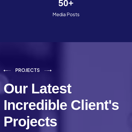
50
+
Media Posts
PROJECTS
Our Latest
Incredible
Client's
Projects