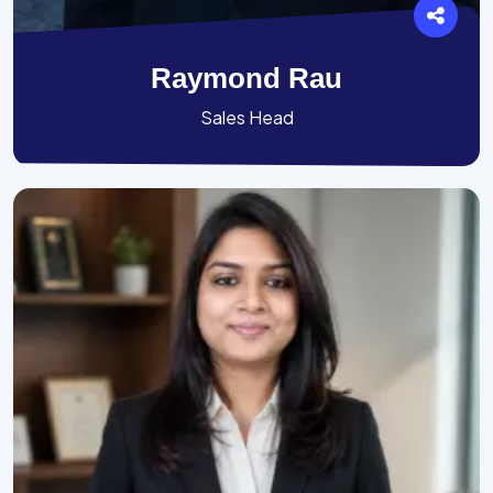
Raymond Rau
Sales Head