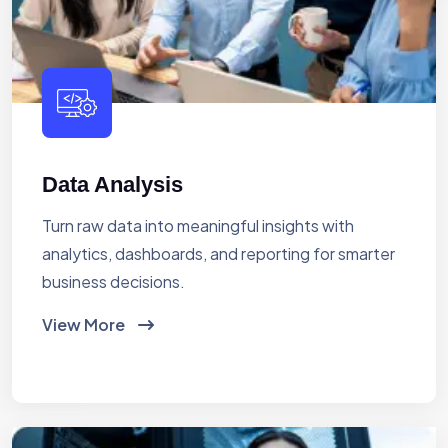
Data Analysis
Turn raw data into meaningful insights with
analytics, dashboards, and reporting for smarter
business decisions.
View More