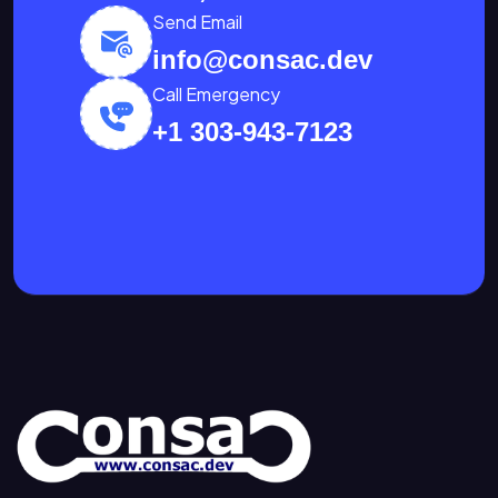
Send Email
info@consac.dev
Call Emergency
+1 303-943-7123