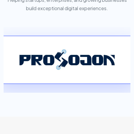
build exceptional digital experiences.