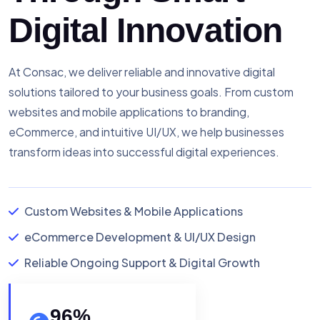
Digital Innovation
At Consac, we deliver reliable and innovative digital
solutions tailored to your business goals. From custom
websites and mobile applications to branding,
eCommerce, and intuitive UI/UX, we help businesses
transform ideas into successful digital experiences.
Custom Websites & Mobile Applications
eCommerce Development & UI/UX Design
Reliable Ongoing Support & Digital Growth
96
%