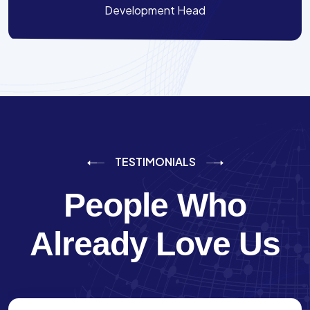
Development Head
TESTIMONIALS
People Who
Already Love Us