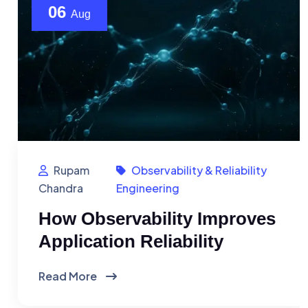
06
Aug
Rupam
Observability & Reliability
Chandra
Engineering
How Observability Improves
Application Reliability
Read More