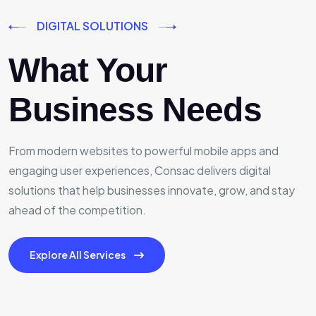
DIGITAL SOLUTIONS
What Your
Business Needs
From modern websites to powerful mobile apps and
engaging user experiences, Consac delivers digital
solutions that help businesses innovate, grow, and stay
ahead of the competition.
Explore All Services