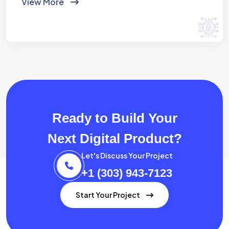
View More
Ready to Build Your
Next Digital Product?
Let's Discuss Your Project
+1 (303) 943-7123
Start Your Project