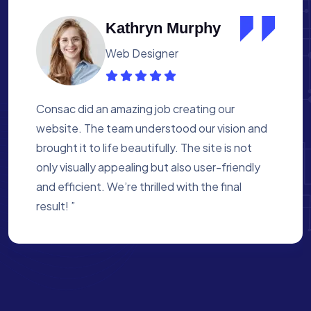
Albert Flores
Medical Assistant
Working with Consac was a fantastic
experience. They built a website that
perfectly reflects our academy’s mission. The
process was smooth, and they were attentive
to every detail. We’re proud of the site they
created for us ”