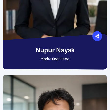
Nupur Nayak
Marketing Head