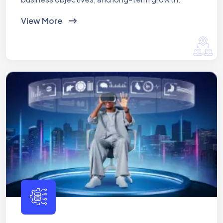
View More