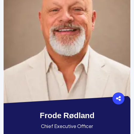
Frode Rødland
Chief Executive Officer