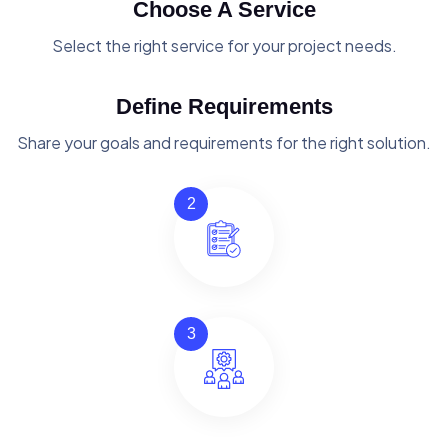
Choose A Service
Select the right service for your project needs.
Define Requirements
Share your goals and requirements for the right solution.
2
3