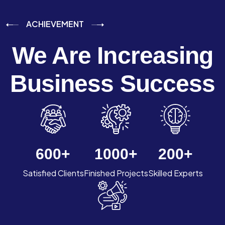
ACHIEVEMENT
We Are Increasing
Business Success
600
+
1000
+
200
+
Satisfied Clients
Finished Projects
Skilled Experts