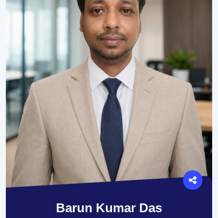
Barun Kumar Das