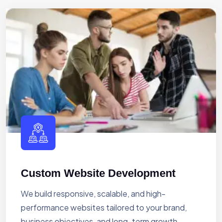
Custom Website Development
We build responsive, scalable, and high-
performance websites tailored to your brand,
business objectives, and long-term growth.