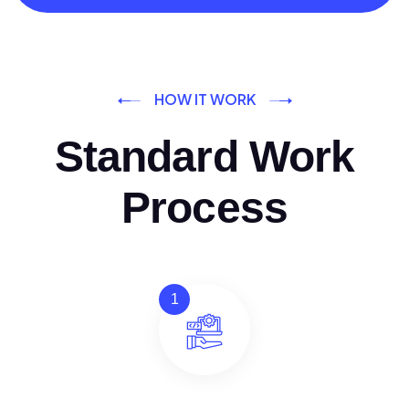
HOW IT WORK
Standard Work
Process
1