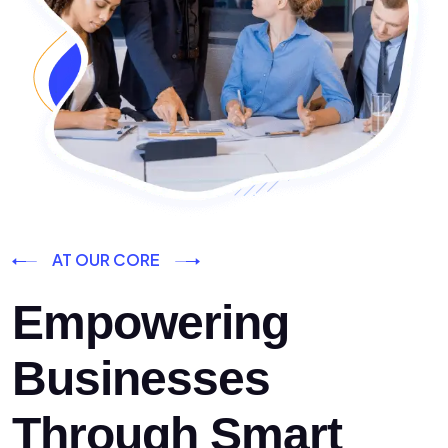
AT OUR CORE
Empowering
Businesses
Through Smart