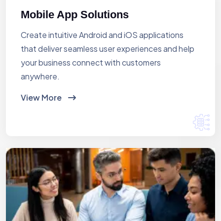
Mobile App Solutions
Create intuitive Android and iOS applications
that deliver seamless user experiences and help
your business connect with customers
anywhere.
View More