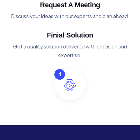
Request A Meeting
Discuss your ideas with our experts and plan ahead.
Finial Solution
Get a quality solution delivered with precision and
expertise.
4