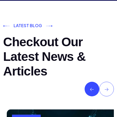
LATEST BLOG
Checkout Our
Latest News &
Articles