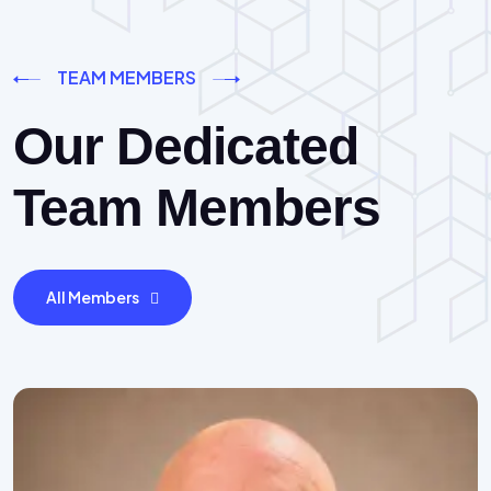
TEAM MEMBERS
Our Dedicated
Team Members
All Members