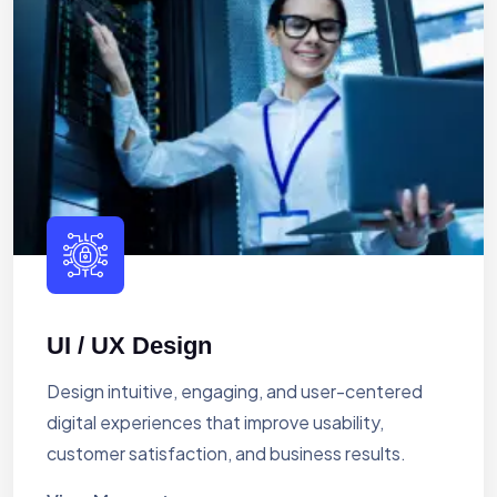
UI / UX Design
Design intuitive, engaging, and user-centered
digital experiences that improve usability,
customer satisfaction, and business results.