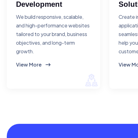
Development
Solut
We build responsive, scalable,
Create i
and high-performance websites
applicat
tailored to your brand, business
seamless
objectives, and long-term
help you
growth.
custome
View More
View M