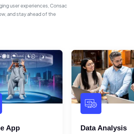
ging user experiences, Consac
row, and stay ahead of the
le App
Data Analysis