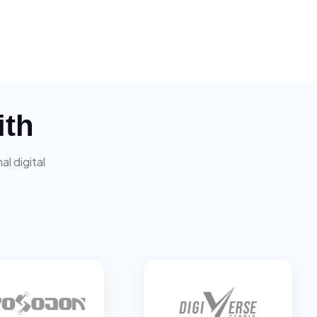
ith
l digital