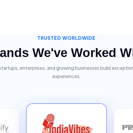
TRUSTED WORLDWIDE
ands We've Worked W
startups, enterprises, and growing businesses build exceptiona
experiences.