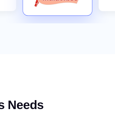
s Needs