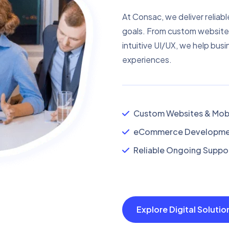
At Consac, we deliver reliabl
goals. From custom website
intuitive UI/UX, we help busi
experiences.
Custom Websites & Mobi
eCommerce Developmen
Reliable Ongoing Suppor
Explore Digital Soluti