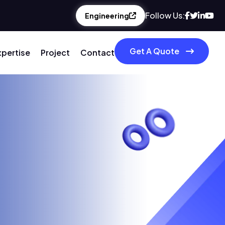
Follow Us:
Engineering
Get A Quote
xpertise
Project
Contact