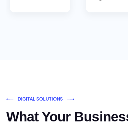
DIGITAL SOLUTIONS
What Your Busines