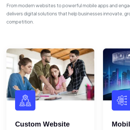
From modern websites to powerful mobile apps and enga
delivers digital solutions that help businesses innovate, g
competition.
Custom Website
Mobi