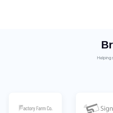
Br
Helping 