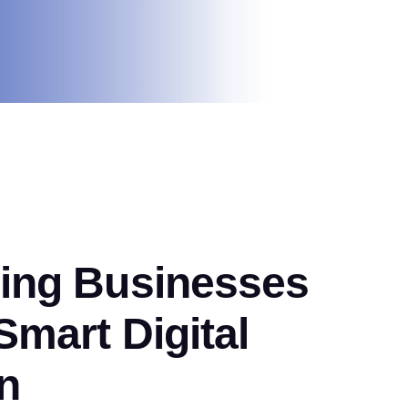
ng Businesses
mart Digital
n