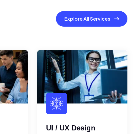
Explore All Services
UI / UX Design