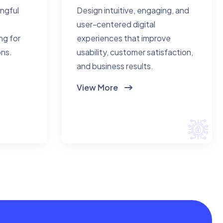
ingful
Design intuitive, engaging, and
user-centered digital
ng for
experiences that improve
ons.
usability, customer satisfaction,
and business results.
View More