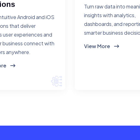
ions
Turn raw data into mean
insights with analytics,
ntuitive Android and iOS
dashboards, and reporti
ions that deliver
smarter business decisi
 user experiences and
r business connect with
View More
rs anywhere.
ore