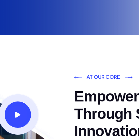
AT OUR CORE
Empoweri
Through S
Innovatio