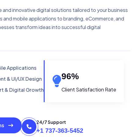
e and innovative digital solutions tailored to your business
s and mobile applications to branding, eCommerce, and
nesses transform ideas into successful digital
le Applications
96
%
t & UI/UX Design
Client Satisfaction Rate
t & Digital Growth
24/7 Support
ons
+1 737-363-5452