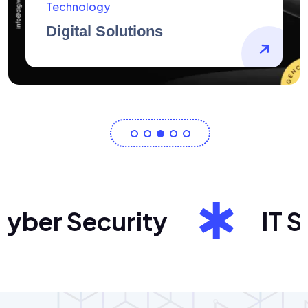
AidArtists
Artist Centricity
er Security
IT Sol