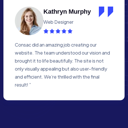
Albert Flores
Medical Assistant
Working with Consac was a fantastic
experience. They built a website that
perfectly reflects our academy’s mission. The
process was smooth, and they were attentive
to every detail. We’re proud of the site they
created for us ”