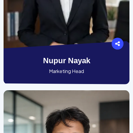
Nupur Nayak
Marketing Head