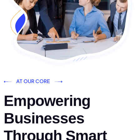
AT OUR CORE
Empowering
Businesses
Through Smart