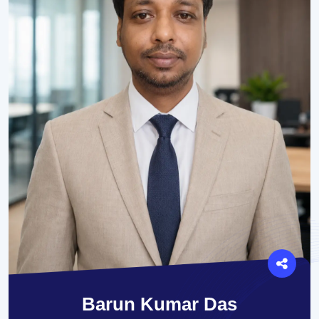
Barun Kumar Das