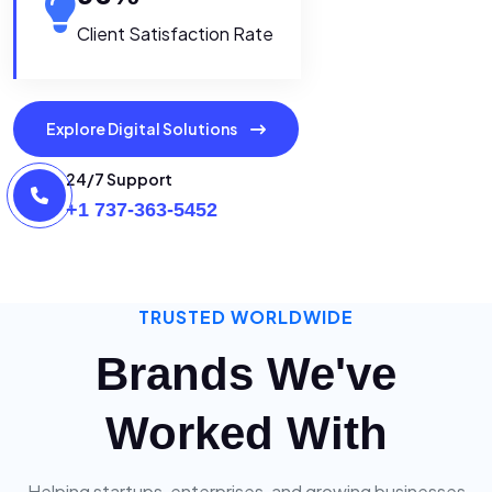
Client Satisfaction Rate
Explore Digital Solutions
24/7 Support
+1 737-363-5452
TRUSTED WORLDWIDE
Brands We've
Worked With
Helping startups, enterprises, and growing businesses