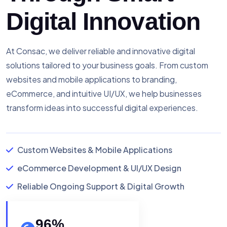
Digital Innovation
At Consac, we deliver reliable and innovative digital
solutions tailored to your business goals. From custom
websites and mobile applications to branding,
eCommerce, and intuitive UI/UX, we help businesses
transform ideas into successful digital experiences.
Custom Websites & Mobile Applications
eCommerce Development & UI/UX Design
Reliable Ongoing Support & Digital Growth
96
%