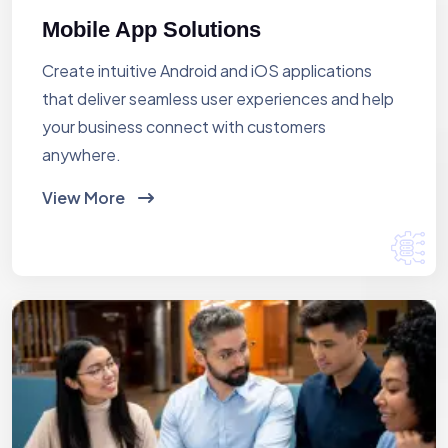
Mobile App Solutions
Create intuitive Android and iOS applications
that deliver seamless user experiences and help
your business connect with customers
anywhere.
View More