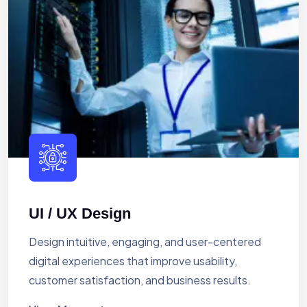
UI / UX Design
Design intuitive, engaging, and user-centered
digital experiences that improve usability,
customer satisfaction, and business results.