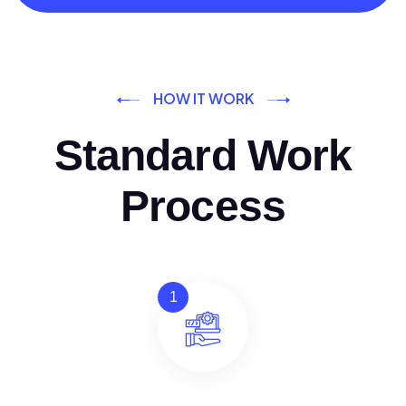
HOW IT WORK
Standard Work
Process
1