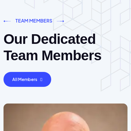
TEAM MEMBERS
Our Dedicated
Team Members
All Members