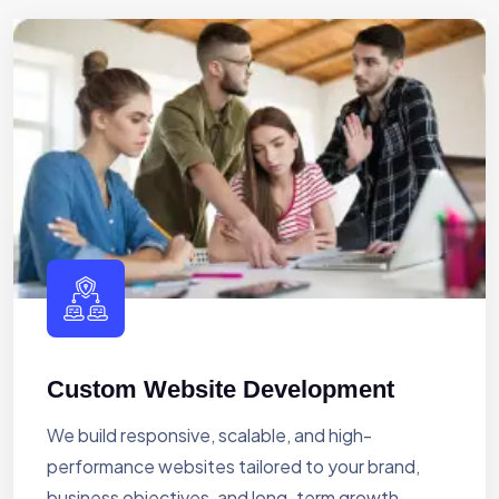
Custom Website Development
We build responsive, scalable, and high-
performance websites tailored to your brand,
business objectives, and long-term growth.