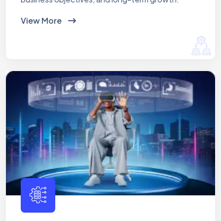
View More