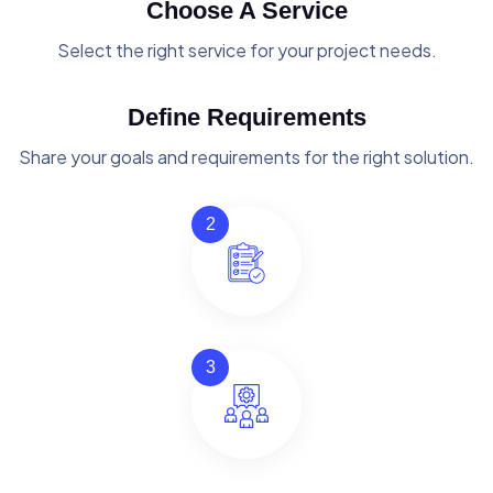
Choose A Service
Select the right service for your project needs.
Define Requirements
Share your goals and requirements for the right solution.
2
3