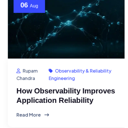
06
Aug
Rupam
Observability & Reliability
Chandra
Engineering
How Observability Improves
Application Reliability
Read More