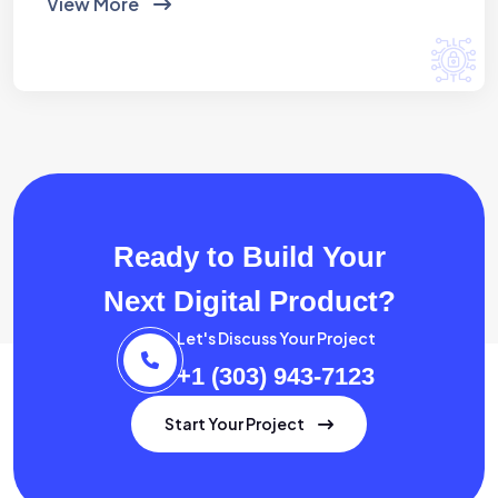
View More
Ready to Build Your
Next Digital Product?
Let's Discuss Your Project
+1 (303) 943-7123
Start Your Project