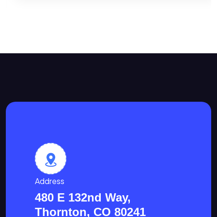
Address
480 E 132nd Way,
Thornton, CO 80241