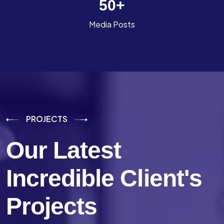
50
+
Media Posts
PROJECTS
Our Latest
Incredible
Client's
Projects