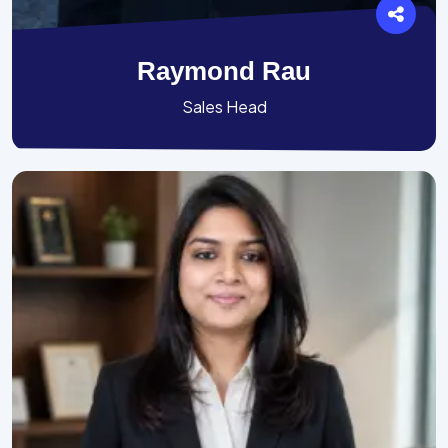
Raymond Rau
Sales Head