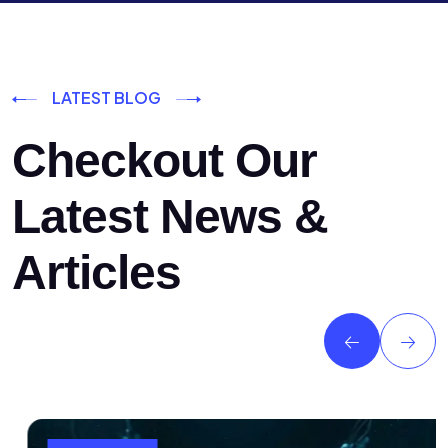
LATEST BLOG
Checkout Our
Latest News &
Articles