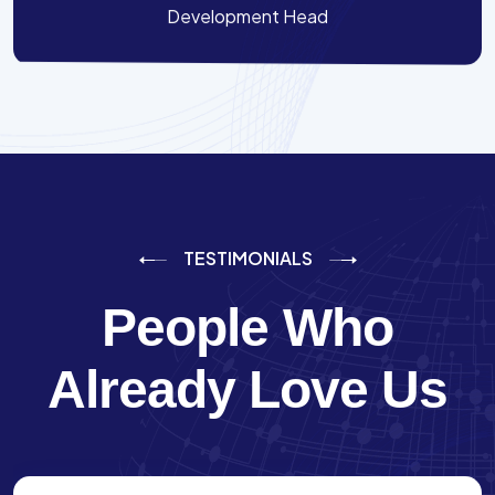
Development Head
TESTIMONIALS
People Who
Already Love Us