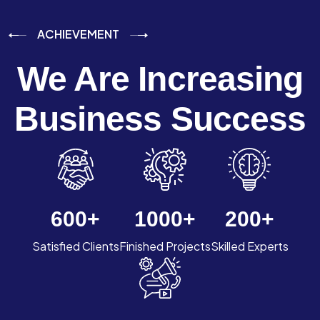
ACHIEVEMENT
We Are Increasing
Business Success
600
+
1000
+
200
+
Satisfied Clients
Finished Projects
Skilled Experts