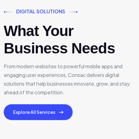
DIGITAL SOLUTIONS
What Your
Business Needs
From modern websites to powerful mobile apps and
engaging user experiences, Consac delivers digital
solutions that help businesses innovate, grow, and stay
ahead of the competition.
Explore All Services