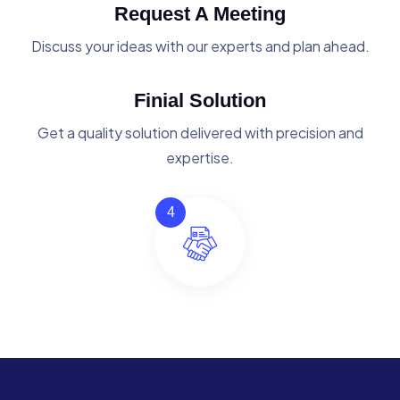
Request A Meeting
Discuss your ideas with our experts and plan ahead.
Finial Solution
Get a quality solution delivered with precision and
expertise.
4