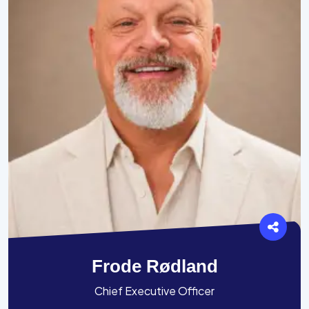
Frode Rødland
Chief Executive Officer