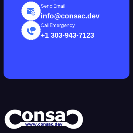
Send Email
info@consac.dev
Call Emergency
+1 303-943-7123