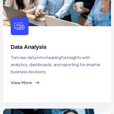
Data Analysis
Turn raw data into meaningful insights with
analytics, dashboards, and reporting for smarter
business decisions.
View More