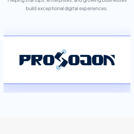
build exceptional digital experiences.