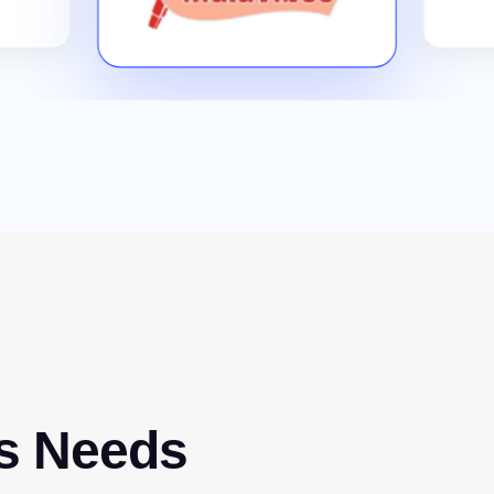
s Needs