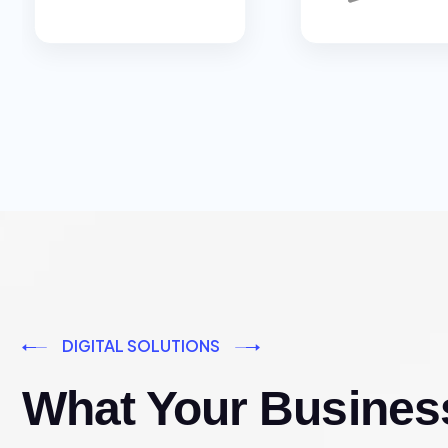
DIGITAL SOLUTIONS
What Your Busines