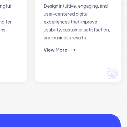
ingful
Design intuitive, engaging, and
user-centered digital
ng for
experiences that improve
ons.
usability, customer satisfaction,
and business results.
View More