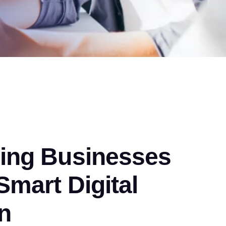
ng Businesses
mart Digital
n