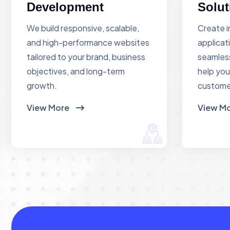
Development
Solut
We build responsive, scalable,
Create i
and high-performance websites
applicat
tailored to your brand, business
seamless
objectives, and long-term
help you
growth.
custome
View More
View M