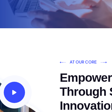
AT OUR CORE
Empoweri
Through S
Innovatio