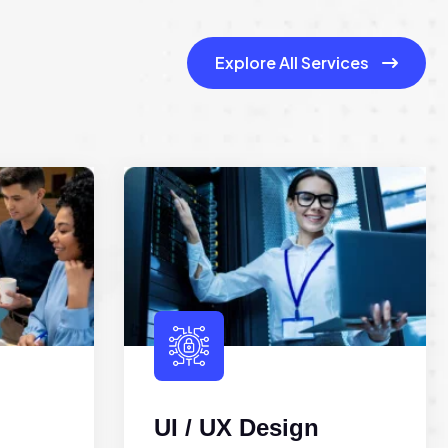
Explore All Services
UI / UX Design