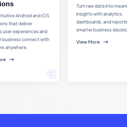
ions
Turn raw data into mean
insights with analytics,
ntuitive Android and iOS
dashboards, and reporti
ions that deliver
smarter business decisi
 user experiences and
r business connect with
View More
rs anywhere.
ore