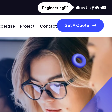
Follow Us:
Engineering
Get A Quote
xpertise
Project
Contact