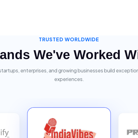
TRUSTED WORLDWIDE
ands We've Worked W
startups, enterprises, and growing businesses build exceptiona
experiences.