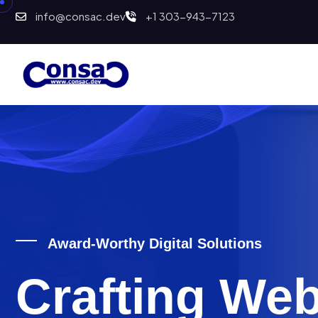
info@consac.dev
+1 303-943-7123