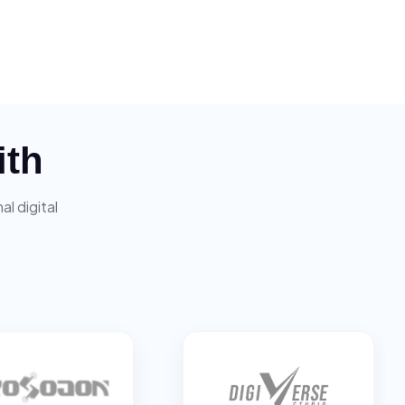
ith
l digital