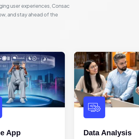
ging user experiences, Consac
row, and stay ahead of the
le App
Data Analysis