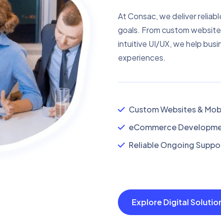
At Consac, we deliver reliabl
goals. From custom website
intuitive UI/UX, we help busi
experiences.
Custom Websites & Mobi
eCommerce Developmen
Reliable Ongoing Suppor
Explore Digital Soluti