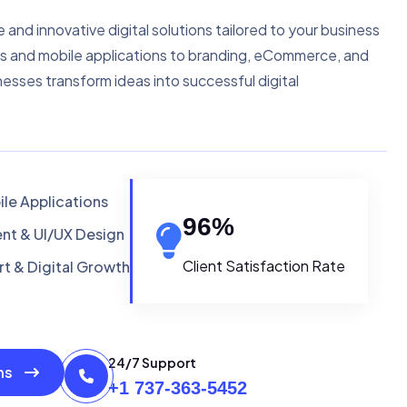
e and innovative digital solutions tailored to your business
s and mobile applications to branding, eCommerce, and
nesses transform ideas into successful digital
le Applications
96
%
t & UI/UX Design
Client Satisfaction Rate
t & Digital Growth
24/7 Support
ons
+1 737-363-5452