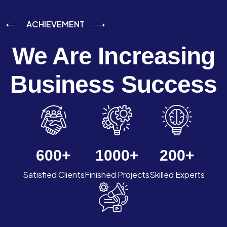
ACHIEVEMENT
We Are Increasing
Business Success
600
+
1000
+
200
+
Satisfied Clients
Finished Projects
Skilled Experts