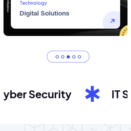
AidArtists
Artist Centricity
er Security
IT Sol