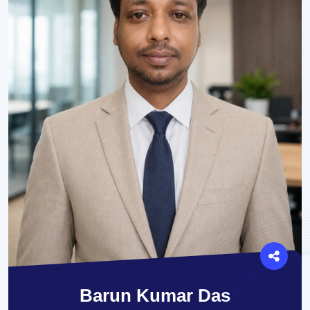
Barun Kumar Das