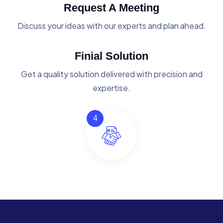
Request A Meeting
Discuss your ideas with our experts and plan ahead.
Finial Solution
Get a quality solution delivered with precision and
expertise.
4