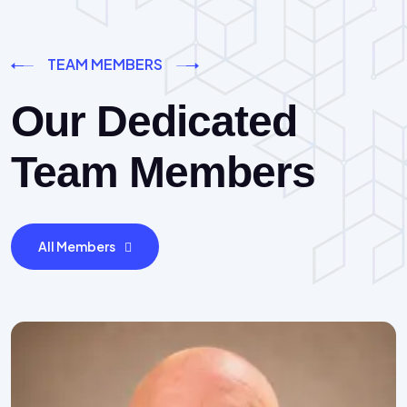
TEAM MEMBERS
Our Dedicated
Team Members
All Members