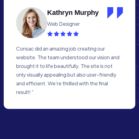
Albert Flores
Medical Assistant
Working with Consac was a fantastic
experience. They built a website that
perfectly reflects our academy’s mission. The
process was smooth, and they were attentive
to every detail. We’re proud of the site they
created for us ”