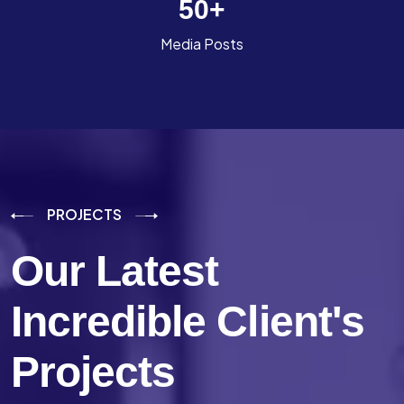
50
+
Media Posts
PROJECTS
Our Latest
Incredible
Client's
Projects