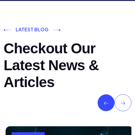
LATEST BLOG
Checkout Our
Latest News &
Articles