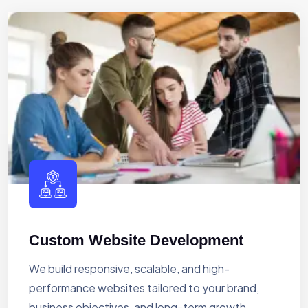
Custom Website Development
We build responsive, scalable, and high-
performance websites tailored to your brand,
business objectives, and long-term growth.