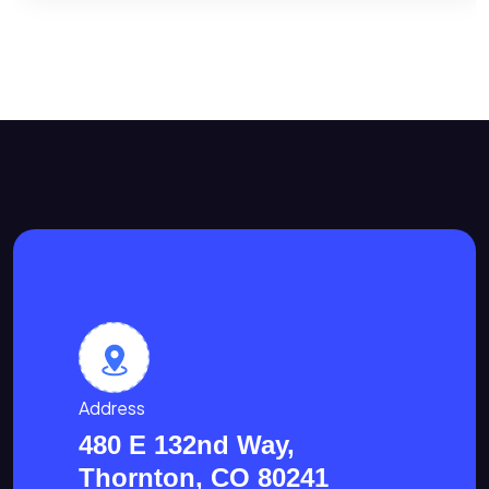
Address
480 E 132nd Way,
Thornton, CO 80241