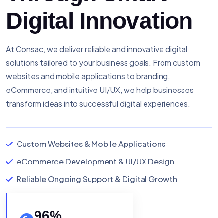
Digital Innovation
At Consac, we deliver reliable and innovative digital
solutions tailored to your business goals. From custom
websites and mobile applications to branding,
eCommerce, and intuitive UI/UX, we help businesses
transform ideas into successful digital experiences.
Custom Websites & Mobile Applications
eCommerce Development & UI/UX Design
Reliable Ongoing Support & Digital Growth
96
%