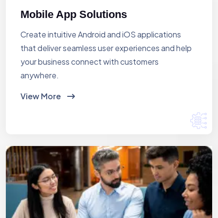
Mobile App Solutions
Create intuitive Android and iOS applications
that deliver seamless user experiences and help
your business connect with customers
anywhere.
View More