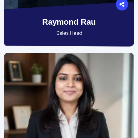
Raymond Rau
Sales Head