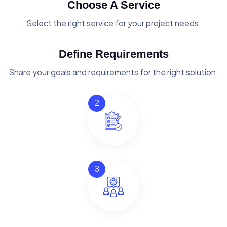
Choose A Service
Select the right service for your project needs.
Define Requirements
Share your goals and requirements for the right solution.
2
3