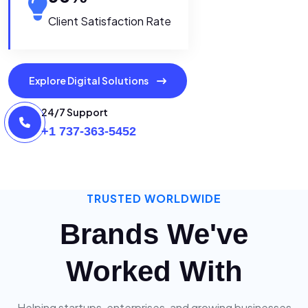
Client Satisfaction Rate
Explore Digital Solutions
24/7 Support
+1 737-363-5452
TRUSTED WORLDWIDE
Brands We've
Worked With
Helping startups, enterprises, and growing businesses