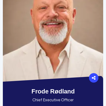
Frode Rødland
Chief Executive Officer