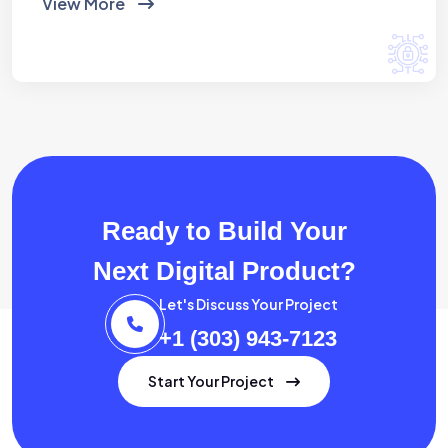
View More
Ready to Build Your
Next Digital Product?
Let's Discuss Your Project
+1 (303) 943-7123
Start Your Project