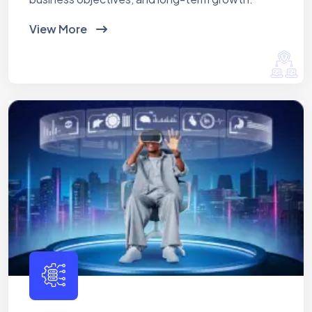
View More