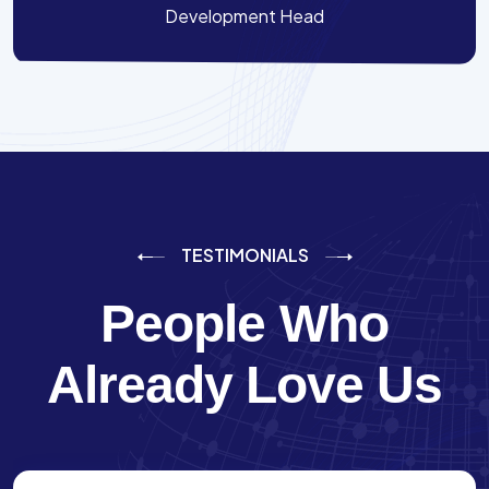
Development Head
TESTIMONIALS
People Who
Already Love Us