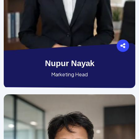
Nupur Nayak
Marketing Head