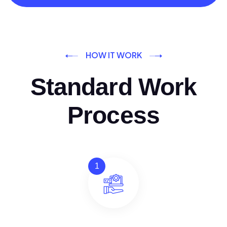
HOW IT WORK
Standard Work
Process
1