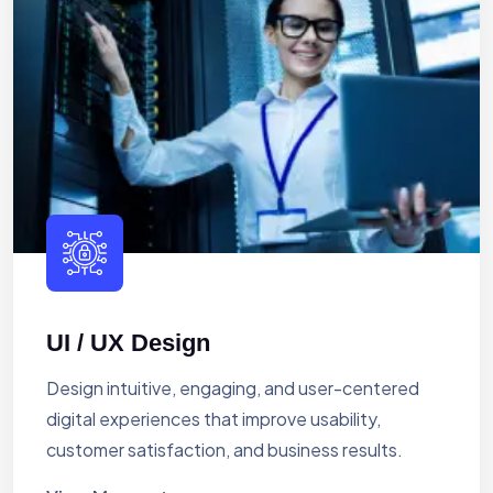
UI / UX Design
Design intuitive, engaging, and user-centered
digital experiences that improve usability,
customer satisfaction, and business results.