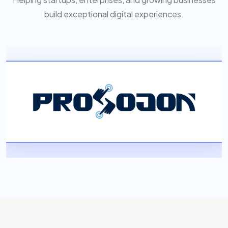
build exceptional digital experiences.