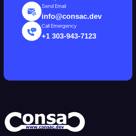
Send Email
info@consac.dev
Call Emergency
+1 303-943-7123