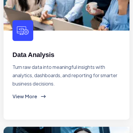
Data Analysis
Turn raw data into meaningful insights with
analytics, dashboards, and reporting for smarter
business decisions.
View More