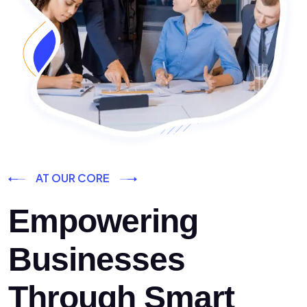
AT OUR CORE
Empowering
Businesses
Through Smart