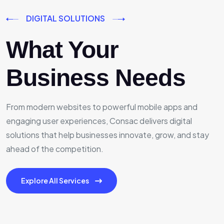
DIGITAL SOLUTIONS
What Your
Business Needs
From modern websites to powerful mobile apps and
engaging user experiences, Consac delivers digital
solutions that help businesses innovate, grow, and stay
ahead of the competition.
Explore All Services