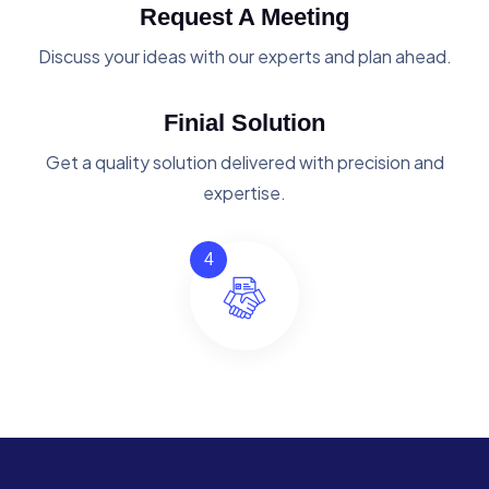
Request A Meeting
Discuss your ideas with our experts and plan ahead.
Finial Solution
Get a quality solution delivered with precision and
expertise.
4