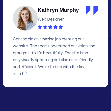
Albert Flores
Medical Assistant
Working with Consac was a fantastic
experience. They built a website that
perfectly reflects our academy’s mission. The
process was smooth, and they were attentive
to every detail. We’re proud of the site they
created for us ”