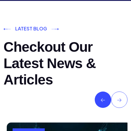
LATEST BLOG
Checkout Our
Latest News &
Articles