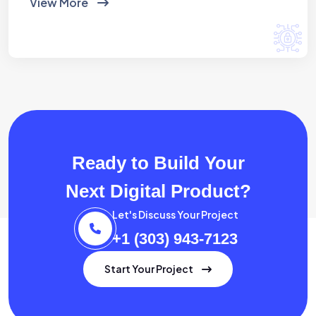
View More
Ready to Build Your
Next Digital Product?
Let's Discuss Your Project
+1 (303) 943-7123
Start Your Project