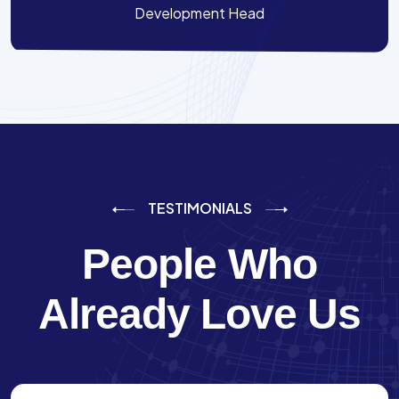
Development Head
TESTIMONIALS
People Who
Already Love Us