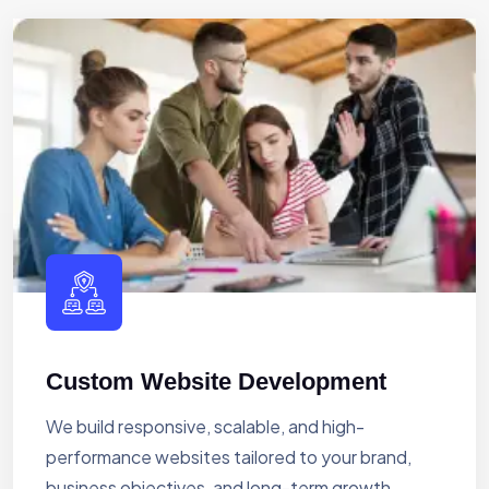
Custom Website Development
We build responsive, scalable, and high-
performance websites tailored to your brand,
business objectives, and long-term growth.