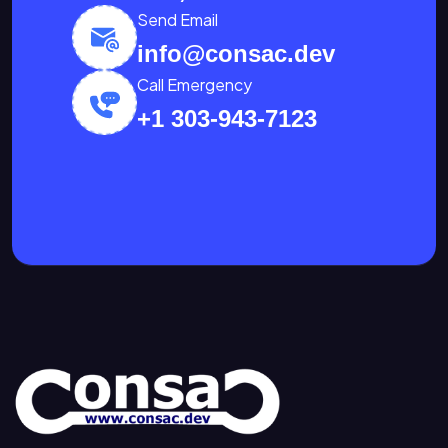
Send Email
info@consac.dev
Call Emergency
+1 303-943-7123