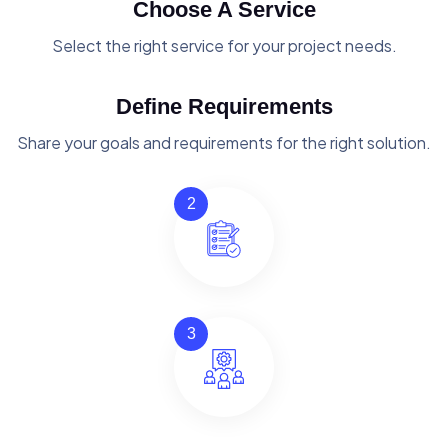
Choose A Service
Select the right service for your project needs.
Define Requirements
Share your goals and requirements for the right solution.
2
3