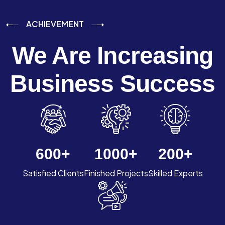
ACHIEVEMENT
We Are Increasing
Business Success
600
+
1000
+
200
+
Satisfied Clients
Finished Projects
Skilled Experts