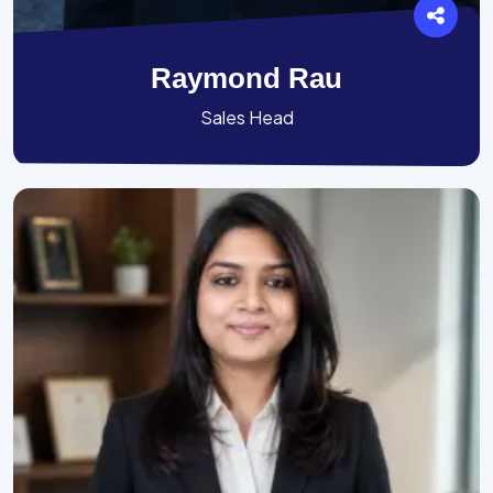
Raymond Rau
Sales Head