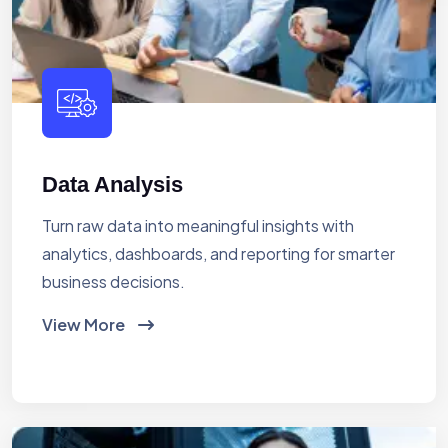
Data Analysis
Turn raw data into meaningful insights with
analytics, dashboards, and reporting for smarter
business decisions.
View More