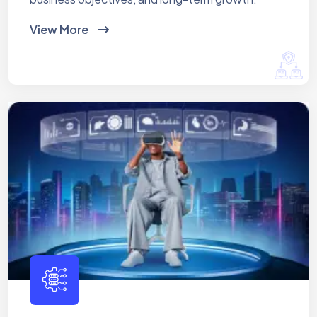
View More