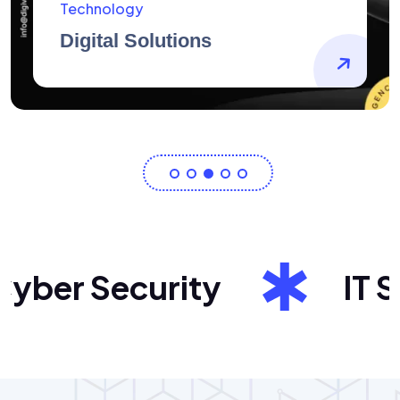
AidArtists
Artist Centricity
er Security
IT Sol