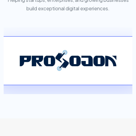
build exceptional digital experiences.