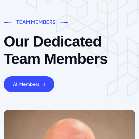
TEAM MEMBERS
Our Dedicated
Team Members
All Members