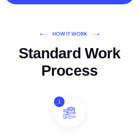
HOW IT WORK
Standard Work
Process
1