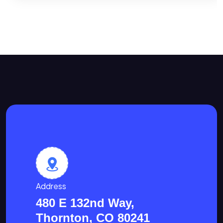
Address
480 E 132nd Way,
Thornton, CO 80241