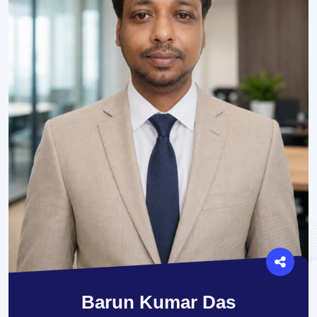
Barun Kumar Das