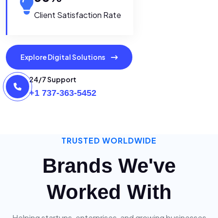
Client Satisfaction Rate
Explore Digital Solutions
24/7 Support
+1 737-363-5452
TRUSTED WORLDWIDE
Brands We've
Worked With
Helping startups, enterprises, and growing businesses