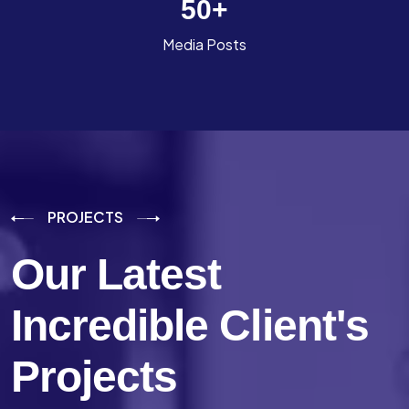
50
+
Media Posts
PROJECTS
Our Latest
Incredible
Client's
Projects