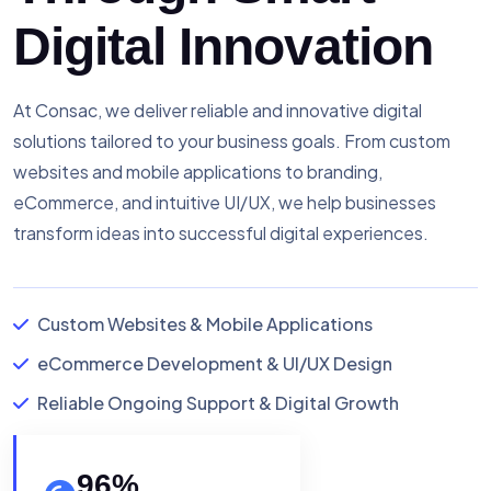
Digital Innovation
At Consac, we deliver reliable and innovative digital
solutions tailored to your business goals. From custom
websites and mobile applications to branding,
eCommerce, and intuitive UI/UX, we help businesses
transform ideas into successful digital experiences.
Custom Websites & Mobile Applications
eCommerce Development & UI/UX Design
Reliable Ongoing Support & Digital Growth
96
%