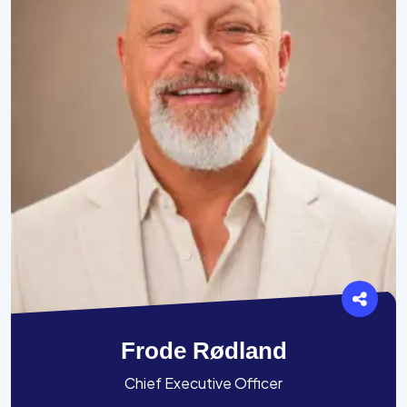
Frode Rødland
Chief Executive Officer