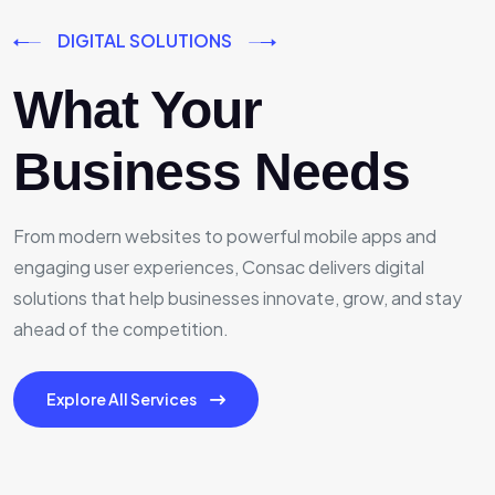
DIGITAL SOLUTIONS
What Your
Business Needs
From modern websites to powerful mobile apps and
engaging user experiences, Consac delivers digital
solutions that help businesses innovate, grow, and stay
ahead of the competition.
Explore All Services