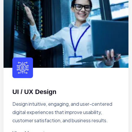
UI / UX Design
Design intuitive, engaging, and user-centered
digital experiences that improve usability,
customer satisfaction, and business results.