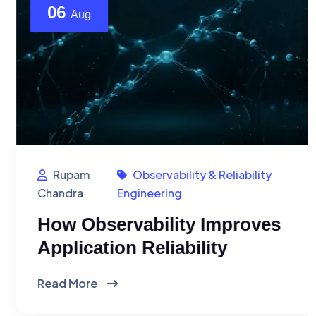
06
Aug
Rupam
Observability & Reliability
Chandra
Engineering
How Observability Improves
Application Reliability
Read More