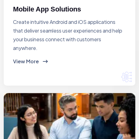
Mobile App Solutions
Create intuitive Android and iOS applications
that deliver seamless user experiences and help
your business connect with customers
anywhere.
View More