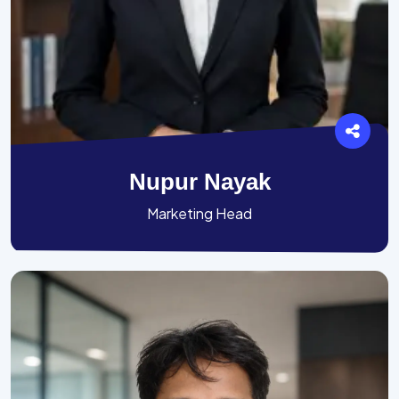
Nupur Nayak
Marketing Head