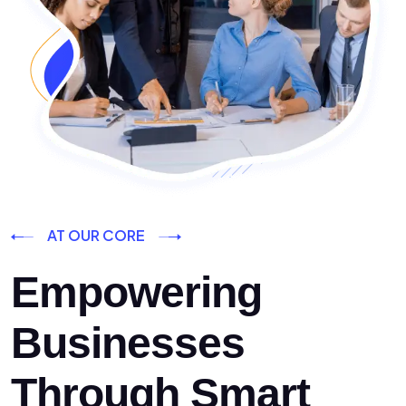
AT OUR CORE
Empowering
Businesses
Through Smart