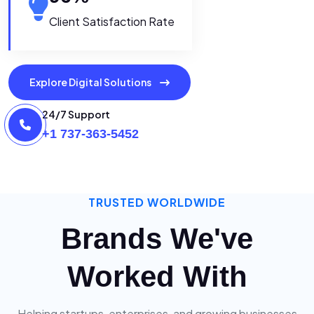
Client Satisfaction Rate
Explore Digital Solutions
24/7 Support
+1 737-363-5452
TRUSTED WORLDWIDE
Brands We've
Worked With
Helping startups, enterprises, and growing businesses