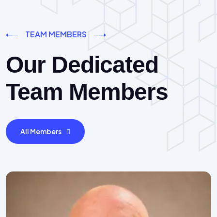
TEAM MEMBERS
Our Dedicated
Team Members
All Members