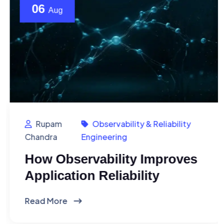
06
Aug
Rupam
Observability & Reliability
Chandra
Engineering
How Observability Improves
Application Reliability
Read More