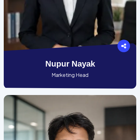
Nupur Nayak
Marketing Head