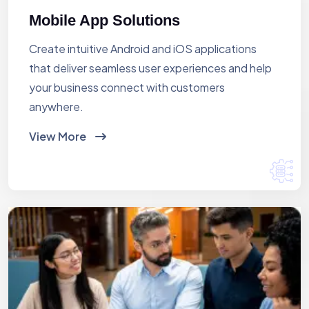
Mobile App Solutions
Create intuitive Android and iOS applications
that deliver seamless user experiences and help
your business connect with customers
anywhere.
View More