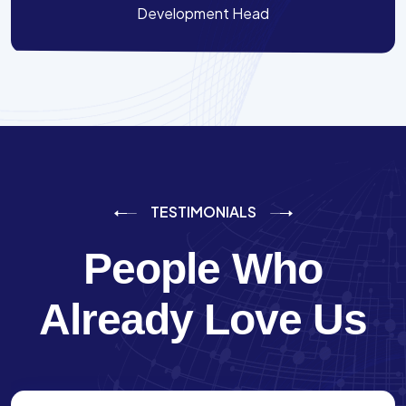
Development Head
TESTIMONIALS
People Who
Already Love Us