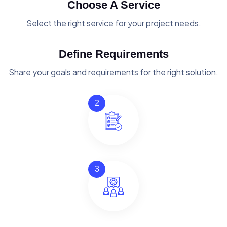
Choose A Service
Select the right service for your project needs.
Define Requirements
Share your goals and requirements for the right solution.
2
3