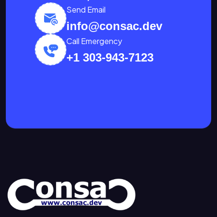
Send Email
info@consac.dev
Call Emergency
+1 303-943-7123