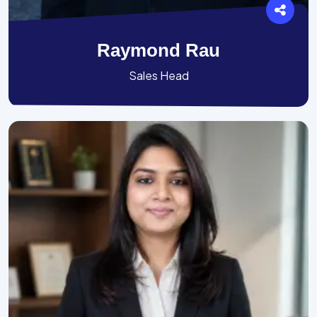
Raymond Rau
Sales Head