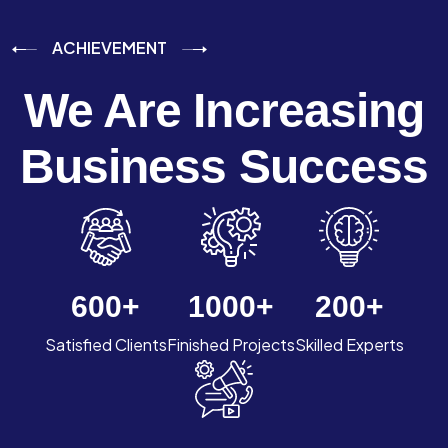
ACHIEVEMENT
We Are Increasing
Business Success
600
+
1000
+
200
+
Satisfied Clients
Finished Projects
Skilled Experts