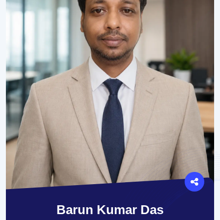
Barun Kumar Das