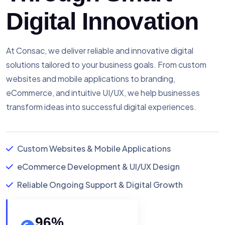
Digital Innovation
At Consac, we deliver reliable and innovative digital
solutions tailored to your business goals. From custom
websites and mobile applications to branding,
eCommerce, and intuitive UI/UX, we help businesses
transform ideas into successful digital experiences.
Custom Websites & Mobile Applications
eCommerce Development & UI/UX Design
Reliable Ongoing Support & Digital Growth
96
%