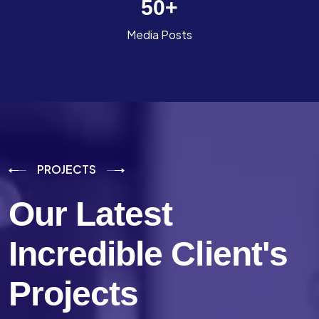
50
+
Media Posts
PROJECTS
Our Latest
Incredible
Client's
Projects