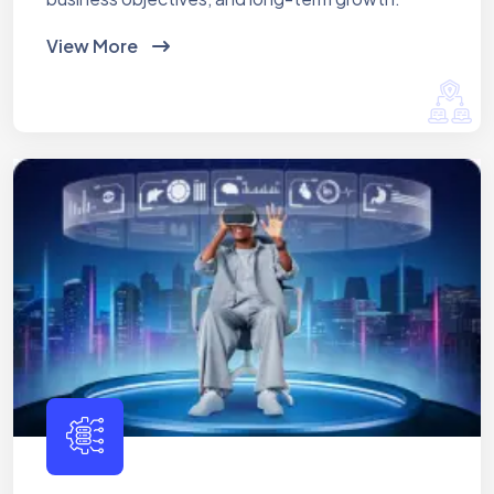
View More