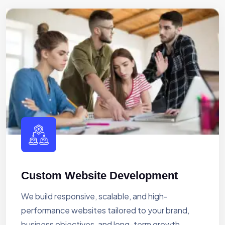
Custom Website Development
We build responsive, scalable, and high-
performance websites tailored to your brand,
business objectives, and long-term growth.