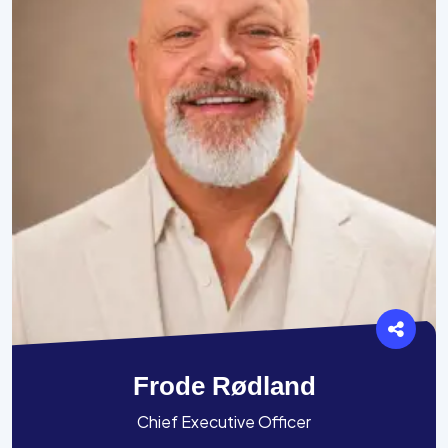
Frode Rødland
Chief Executive Officer