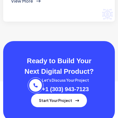
View More
Ready to Build Your
Next Digital Product?
Let's Discuss Your Project
+1 (303) 943-7123
Start Your Project