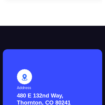
Address
480 E 132nd Way,
Thornton, CO 80241