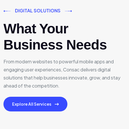
DIGITAL SOLUTIONS
What Your
Business Needs
From modern websites to powerful mobile apps and
engaging user experiences, Consac delivers digital
solutions that help businesses innovate, grow, and stay
ahead of the competition.
Explore All Services