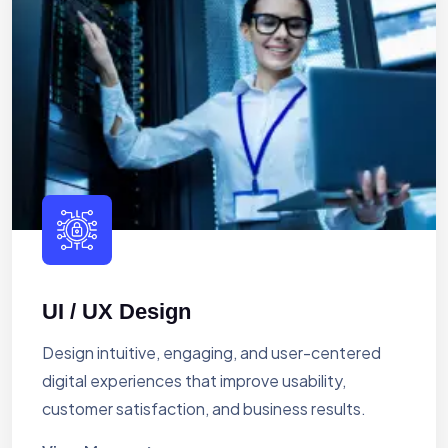
UI / UX Design
Design intuitive, engaging, and user-centered
digital experiences that improve usability,
customer satisfaction, and business results.