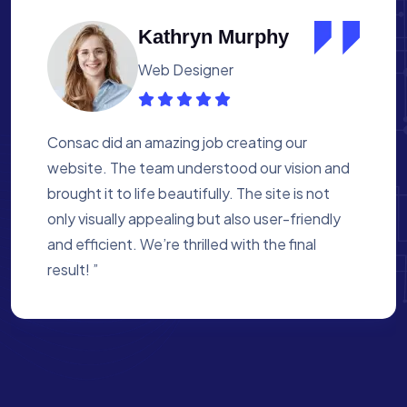
Albert Flores
Medical Assistant
Working with Consac was a fantastic
experience. They built a website that
perfectly reflects our academy’s mission. The
process was smooth, and they were attentive
to every detail. We’re proud of the site they
created for us ”