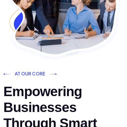
AT OUR CORE
Empowering
Businesses
Through Smart