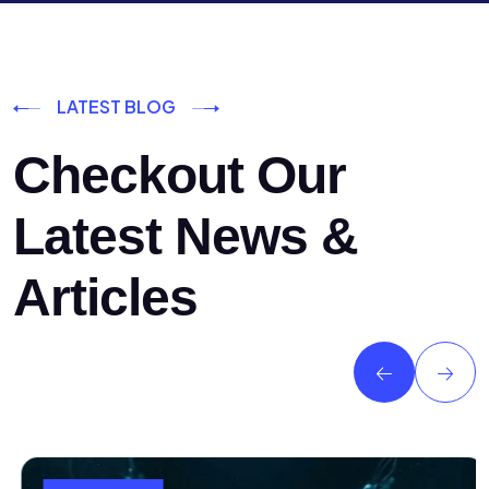
LATEST BLOG
Checkout Our
Latest News &
Articles