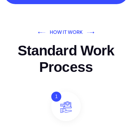
HOW IT WORK
Standard Work
Process
1