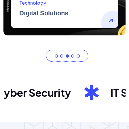
AidArtists
Artist Centricity
ber Security
IT Sol