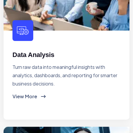
Data Analysis
Turn raw data into meaningful insights with
analytics, dashboards, and reporting for smarter
business decisions.
View More