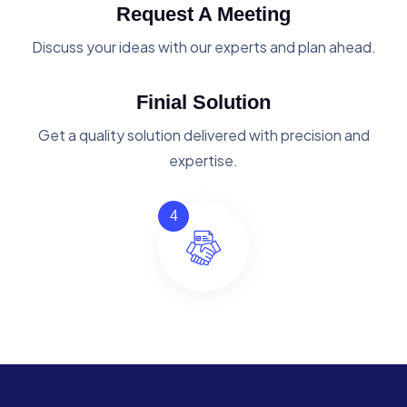
Request A Meeting
Discuss your ideas with our experts and plan ahead.
Finial Solution
Get a quality solution delivered with precision and
expertise.
4