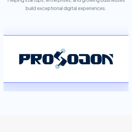
build exceptional digital experiences.